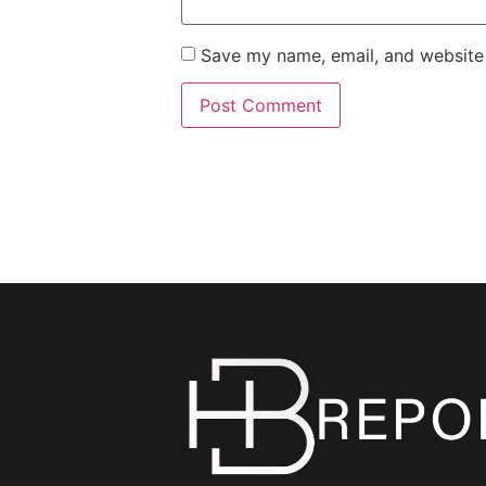
Save my name, email, and website 