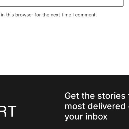
in this browser for the next time I comment.
Get the stories
most delivered 
your inbox