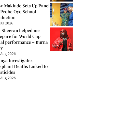
v Makinde Sets Up Panel
 Probe Oyo School
duction
 Jul 2026
 Sheeran helped me
epare for World Cup
nal performance – Burna
oy
 Aug 2026
nya Investigates
ephant Deaths Linked to
sticides
 Aug 2026