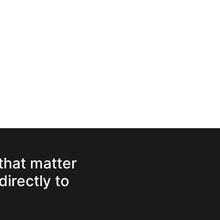
 that matter
directly to