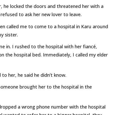
r, he locked the doors and threatened her with a
e refused to ask her new lover to leave.
en called me to come to a hospital in Karu around
y sister.
 in. I rushed to the hospital with her fiancé,
 on the hospital bed. Immediately, I called my elder
o her, he said he didn’t know.
someone brought her to the hospital in the
 dropped a wrong phone number with the hospital