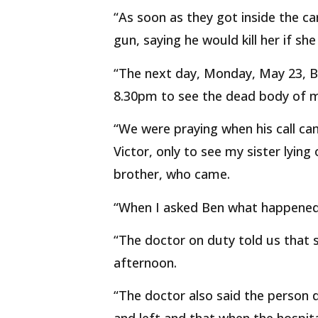
“As soon as they got inside the ca
gun, saying he would kill her if sh
“The next day, Monday, May 23, B
8.30pm to see the dead body of m
“We were praying when his call came
Victor, only to see my sister lying
brother, who came.
“When I asked Ben what happened t
“The doctor on duty told us that 
afternoon.
“The doctor also said the person