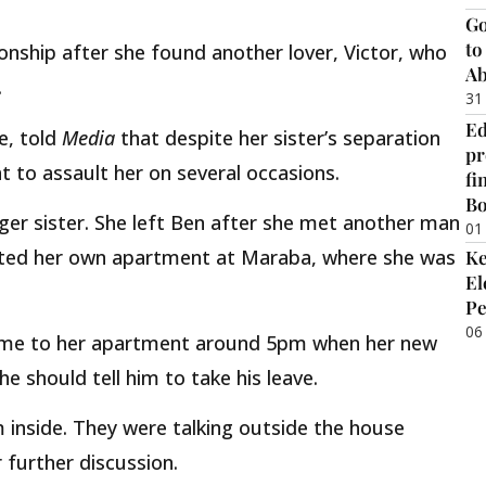
Go
to
tionship after she found another lover, Victor, who
Ab
.
31
Ed
ne, told
Media
that despite her sister’s separation
pr
 to assault her on several occasions.
fi
B
nger sister. She left Ben after she met another man
01
nted her own apartment at Maraba, where she was
Ke
El
Pe
06
ame to her apartment around 5pm when her new
e should tell him to take his leave.
m inside. They were talking outside the house
r further discussion.