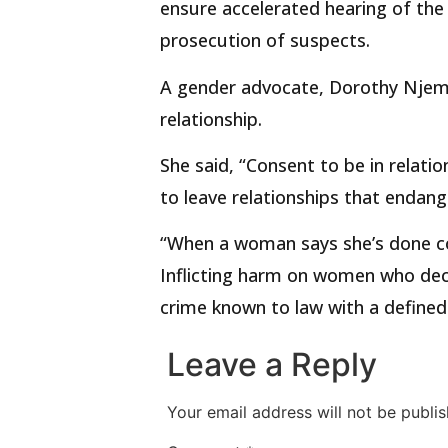
ensure accelerated hearing of the 
prosecution of suspects.
A gender advocate, Dorothy Njema
relationship.
She said, “Consent to be in relati
to leave relationships that endan
“When a woman says she’s done con
Inflicting harm on women who deci
crime known to law with a defined 
Leave a Reply
Your email address will not be publis