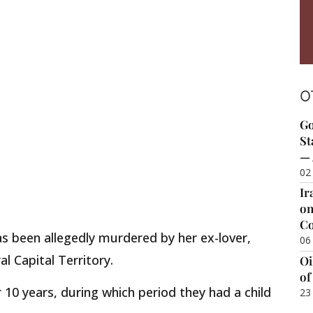
O
Go
St
— 
02
Ir
on
Co
as been allegedly murdered by her ex-lover,
06
al Capital Territory.
Oi
of
r 10 years, during which period they had a child
23