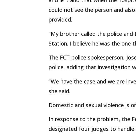
and left and that when the hospita
could not see the person and als
provided.
“My brother called the police and
Station. I believe he was the one t
The FCT police spokesperson, Jos
police, adding that investigation 
“We have the case and we are inves
she said.
Domestic and sexual violence is on 
In response to the problem, the Fe
designated four judges to handle 