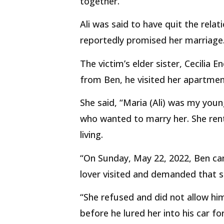
together.
Ali was said to have quit the rela
reportedly promised her marriage
The victim’s elder sister, Cecilia E
from Ben, he visited her apartment
She said, “Maria (Ali) was my you
who wanted to marry her. She re
living.
“On Sunday, May 22, 2022, Ben c
lover visited and demanded that sh
“She refused and did not allow hi
before he lured her into his car fo