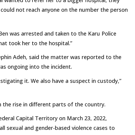
l wanted to refer her to a bigger hospital, they
o could not reach anyone on the number the person
 Ben was arrested and taken to the Karu Police
hat took her to the hospital.”
ephin Adeh, said the matter was reported to the
was ongoing into the incident.
tigating it. We also have a suspect in custody,”
the rise in different parts of the country.
deral Capital Territory on March 23, 2022,
all sexual and gender-based violence cases to