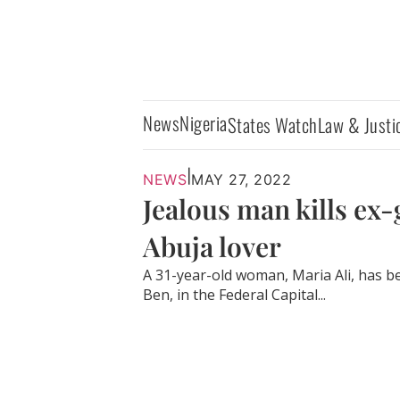
News
Nigeria
States Watch
Law & Justi
|
NEWS
MAY 27, 2022
Jealous man kills ex-g
Abuja lover
A 31-year-old woman, Maria Ali, has be
Ben, in the Federal Capital...