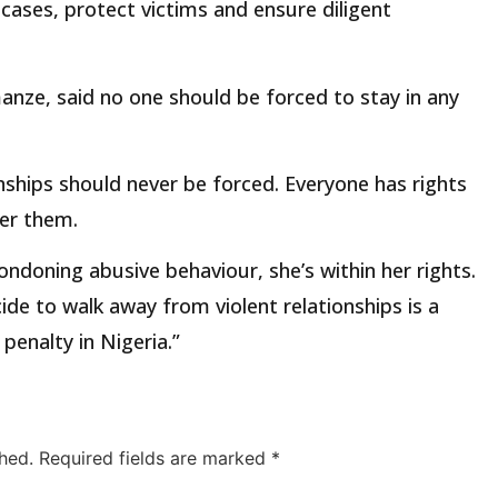
cases, protect victims and ensure diligent
nze, said no one should be forced to stay in any
onships should never be forced. Everyone has rights
ger them.
doning abusive behaviour, she’s within her rights.
de to walk away from violent relationships is a
penalty in Nigeria.”
hed.
Required fields are marked
*