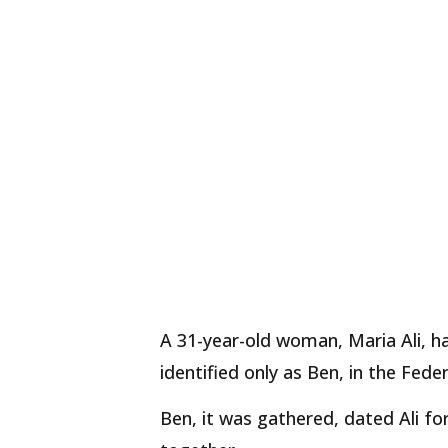
A 31-year-old woman, Maria Ali, h
identified only as Ben, in the Feder
Ben, it was gathered, dated Ali fo