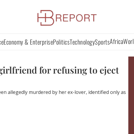
Africa
Worl
ce
Economy & Enterprise
Politics
Technology
Sports
irlfriend for refusing to eject
en allegedly murdered by her ex-lover, identified only as