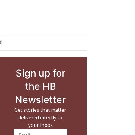
d
Sign up for
the HB
Newsletter
Get stories that matter
delivered directly to
your inbox