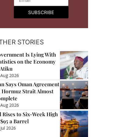
SUBSCRIBE
THER STORIES
vernment Is Lying With
atistics on the Economy
Atiku
 Aug 2026
an Says Oman Agreement
 Hormuz Strait Almost
mplete
 Aug 2026
l Rises to Six-Week High
 $95 a Barrel
 Jul 2026