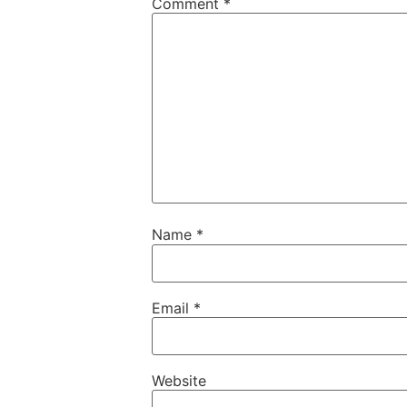
Comment
*
Name
*
Email
*
Website