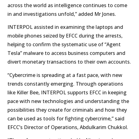
across the world as intelligence continues to come
in and investigations unfold,” added Mr Jones.
INTERPOL assisted in examining the laptops and
mobile phones seized by EFCC during the arrests,
helping to confirm the systematic use of “Agent
Tesla” malware to access business computers and
divert monetary transactions to their own accounts.
“Cybercrime is spreading at a fast pace, with new
trends constantly emerging. Through operations
like Killer Bee, INTERPOL supports EFCC in keeping
pace with new technologies and understanding the
possibilities they create for criminals and how they
can be used as tools for fighting cybercrime,” said
EFCC’s Director of Operations, Abdulkarim Chukkol.