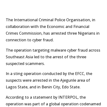
The International Criminal Police Organisation, in
collaboration with the Economic and Financial
Crimes Commission, has arrested three Nigerians in
connection to cyber fraud.
The operation targeting malware cyber fraud across
Southeast Asia led to the arrest of the three
suspected scammers.
In a sting operation conducted by the EFCC, the
suspects were arrested in the Ajegunle area of
Lagos State, and in Benin City, Edo State.
According to a statement by INTERPOL, the
operation was part of a global operation codenamed