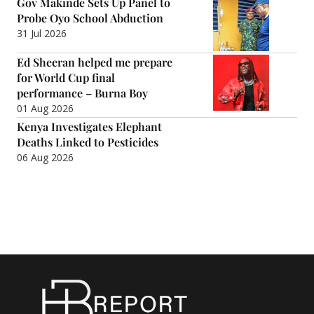
Gov Makinde Sets Up Panel to
Probe Oyo School Abduction
31 Jul 2026
Ed Sheeran helped me prepare
for World Cup final
performance – Burna Boy
01 Aug 2026
Kenya Investigates Elephant
Deaths Linked to Pesticides
06 Aug 2026