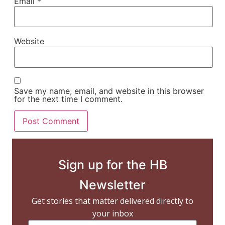
Email
*
Website
Save my name, email, and website in this browser
for the next time I comment.
Sign up for the HB
Newsletter
Get stories that matter delivered directly to
your inbox