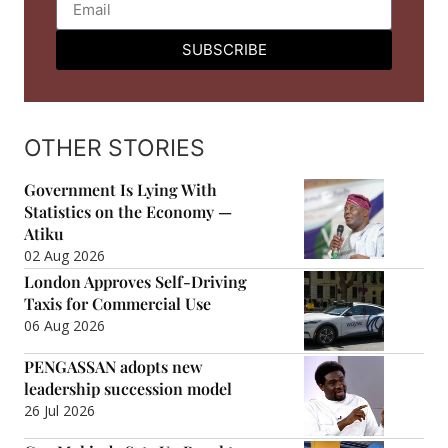
SUBSCRIBE
OTHER STORIES
Government Is Lying With
Statistics on the Economy —
Atiku
02 Aug 2026
London Approves Self-Driving
Taxis for Commercial Use
06 Aug 2026
PENGASSAN adopts new
leadership succession model
26 Jul 2026