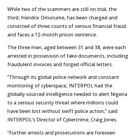
While two of the scammers are still on trial, the
third, Hendrix Omorume, has been charged and
convicted of three counts of serious financial fraud
and faces a 12-month prison sentence.
The three men, aged between 31 and 38, were each
arrested in possession of fake documents, including
fraudulent invoices and forged official letters.
“Through its global police network and constant
monitoring of cyberspace, INTERPOL had the
globally sourced intelligence needed to alert Nigeria
to a serious security threat where millions could
have been lost without swift police action,” said
INTERPOL’s Director of Cybercrime, Craig Jones.
“Further arrests and prosecutions are foreseen