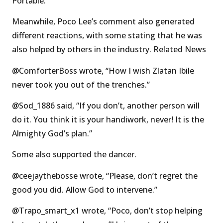
Portable.”
Meanwhile, Poco Lee’s comment also generated
different reactions, with some stating that he was
also helped by others in the industry. Related News
@ComforterBoss wrote, “How I wish Zlatan Ibile
never took you out of the trenches.”
@Sod_1886 said, “If you don’t, another person will
do it. You think it is your handiwork, never! It is the
Almighty God’s plan.”
Some also supported the dancer.
@ceejaythebosse wrote, “Please, don’t regret the
good you did. Allow God to intervene.”
@Trapo_smart_x1 wrote, “Poco, don’t stop helping