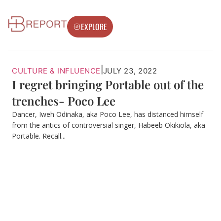
EXPLORE
|
CULTURE & INFLUENCE
JULY 23, 2022
I regret bringing Portable out of the
trenches- Poco Lee
Dancer, Iweh Odinaka, aka Poco Lee, has distanced himself
from the antics of controversial singer, Habeeb Okikiola, aka
Portable. Recall...