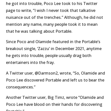
he got into trouble, Poco Lee took to his Twitter
page to write, “I wish I never took that talkative
nuisance out of the trenches.” Although, he did not
mention any name, many people took it to mean
that he was talking about Portable.
Since Poco and Olamide featured in the Portable’s
breakout single, ‘Zazzu’ in December 2021, anytime
he gets into trouble, people usually drag both
entertainers into the fray.
A Twitter user, @Darmson2, wrote, “So, Olamide and
Poco Lee discovered Portable and left us to bear the
consequences.”
Another Twitter user, Big Timz, wrote “Olamide and
Poco Lee have blood on their hands for discovering