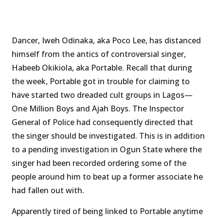
Dancer, Iweh Odinaka, aka Poco Lee, has distanced
himself from the antics of controversial singer,
Habeeb Okikiola, aka Portable. Recall that during
the week, Portable got in trouble for claiming to
have started two dreaded cult groups in Lagos—
One Million Boys and Ajah Boys. The Inspector
General of Police had consequently directed that
the singer should be investigated. This is in addition
to a pending investigation in Ogun State where the
singer had been recorded ordering some of the
people around him to beat up a former associate he
had fallen out with.
Apparently tired of being linked to Portable anytime