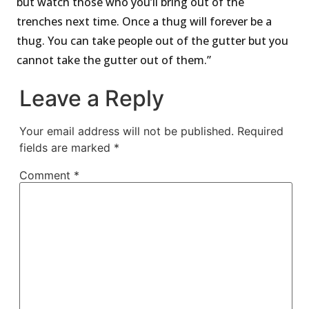
but watch those who you’ll bring out of the
trenches next time. Once a thug will forever be a
thug. You can take people out of the gutter but you
cannot take the gutter out of them.”
Leave a Reply
Your email address will not be published.
Required
fields are marked
*
Comment
*