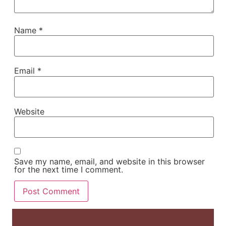
Name
*
Email
*
Website
Save my name, email, and website in this browser
for the next time I comment.