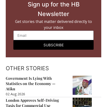
Sign up for the HB
Newsletter
Get stories that matter delivered directly to
your inbox
SUBSCRIBE
OTHER STORIES
Government Is Lying With
Statistics on the Economy —
Atiku
02 Aug 2026
London Approves Self-Driving
Taxis for Commercial Use