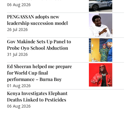
06 Aug 2026
PENGASSAN adopts new
leadership succession model
26 Jul 2026
Gov Makinde Sets Up Panel to
Probe Oyo School Abduction
31 Jul 2026
Ed Sheeran helped me prepare
for World Cup final
performance – Burna Boy
01 Aug 2026
Kenya Investigates Elephant
Deaths Linked to Pesticides
06 Aug 2026