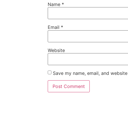
Name
*
Email
*
Website
Save my name, email, and website 