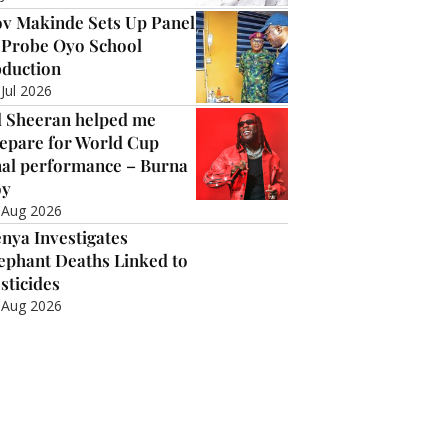
v Makinde Sets Up Panel
 Probe Oyo School
duction
 Jul 2026
 Sheeran helped me
epare for World Cup
nal performance – Burna
oy
 Aug 2026
nya Investigates
ephant Deaths Linked to
sticides
 Aug 2026