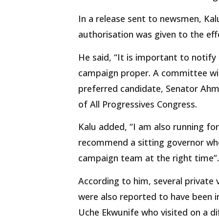
In a release sent to newsmen, Kalu
authorisation was given to the effe
He said, “It is important to notify
campaign proper. A committee wil
preferred candidate, Senator Ahm
of All Progressives Congress.
Kalu added, “I am also running for
recommend a sitting governor who 
campaign team at the right time”.
According to him, several private
were also reported to have been in
Uche Ekwunife who visited on a di