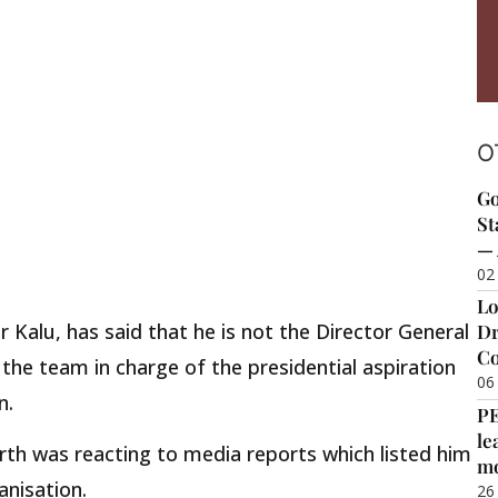
O
Go
St
— 
02
Lo
r Kalu, has said that he is not the Director General
Dr
Co
he team in charge of the presidential aspiration
06
n.
P
le
th was reacting to media reports which listed him
m
anisation.
26