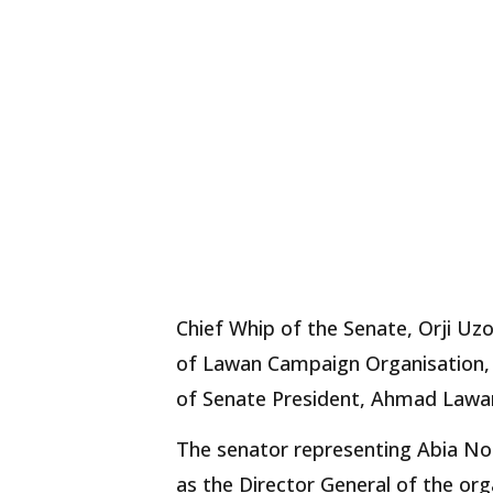
Chief Whip of the Senate, Orji Uzo
of Lawan Campaign Organisation, t
of Senate President, Ahmad Lawa
The senator representing Abia Nor
as the Director General of the org