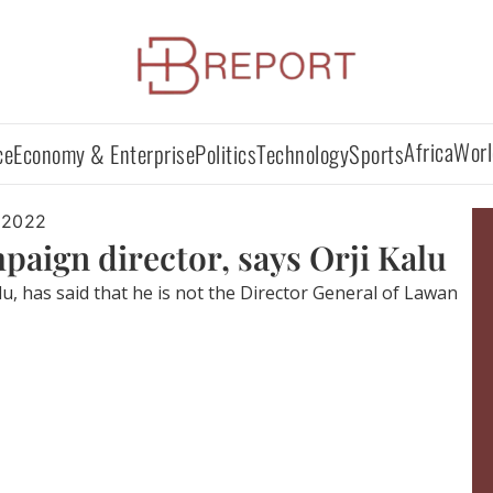
Africa
Worl
ce
Economy & Enterprise
Politics
Technology
Sports
 2022
paign director, says Orji Kalu
lu, has said that he is not the Director General of Lawan