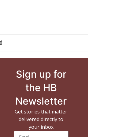
d
Sign up for
the HB
Newsletter
Get stories that matter
delivered directly to
your inbox