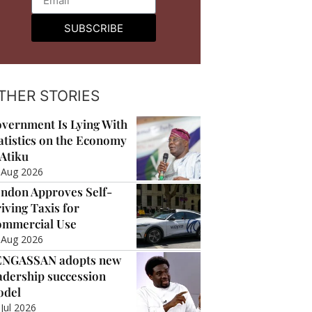
SUBSCRIBE
THER STORIES
vernment Is Lying With
atistics on the Economy
Atiku
 Aug 2026
ndon Approves Self-
iving Taxis for
mmercial Use
 Aug 2026
ENGASSAN adopts new
adership succession
odel
 Jul 2026