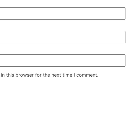
in this browser for the next time I comment.