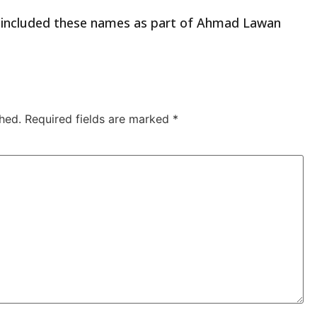
ve included these names as part of Ahmad Lawan
hed.
Required fields are marked
*