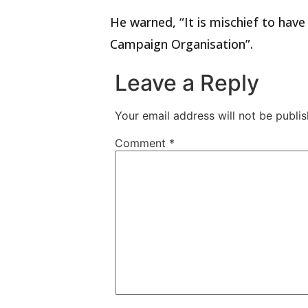
He warned, “It is mischief to ha
Campaign Organisation”.
Leave a Reply
Your email address will not be publis
Comment
*