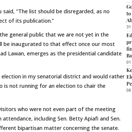
Go
 said, “The list should be disregarded, as no
to
Ab
ct of its publication.”
31
 the general public that we are not yet in the
Ed
pr
l be inaugurated to that effect once our most
fi
ad Lawan, emerges as the presidential candidate
B
01
Ke
 election in my senatorial district and would rather
El
Pe
is not running for an election to chair the
06
 visitors who were not even part of the meeting
 attendance, including Sen. Betty Apiafi and Sen.
fferent bipartisan matter concerning the senate.