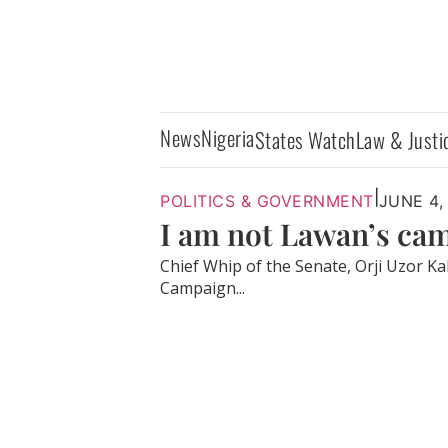
News
Nigeria
States Watch
Law & Justi
|
POLITICS & GOVERNMENT
JUNE 4,
I am not Lawan’s cam
Chief Whip of the Senate, Orji Uzor Ka
Campaign...