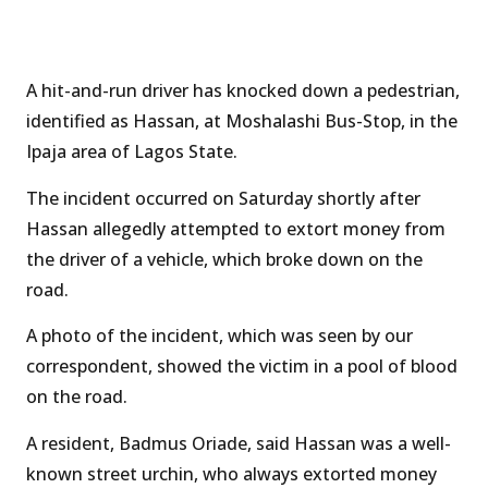
A hit-and-run driver has knocked down a pedestrian,
identified as Hassan, at Moshalashi Bus-Stop, in the
Ipaja area of Lagos State.
The incident occurred on Saturday shortly after
Hassan allegedly attempted to extort money from
the driver of a vehicle, which broke down on the
road.
A photo of the incident, which was seen by our
correspondent, showed the victim in a pool of blood
on the road.
A resident, Badmus Oriade, said Hassan was a well-
known street urchin, who always extorted money