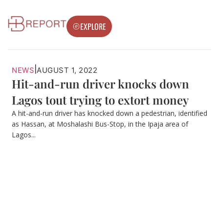
EXPLORE
|
NEWS
AUGUST 1, 2022
Hit-and-run driver knocks down
Lagos tout trying to extort money
A hit-and-run driver has knocked down a pedestrian, identified
as Hassan, at Moshalashi Bus-Stop, in the Ipaja area of
Lagos...