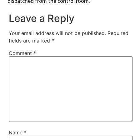
dispatched from the control room.”
Leave a Reply
Your email address will not be published.
Required
fields are marked
*
Comment
*
Name
*