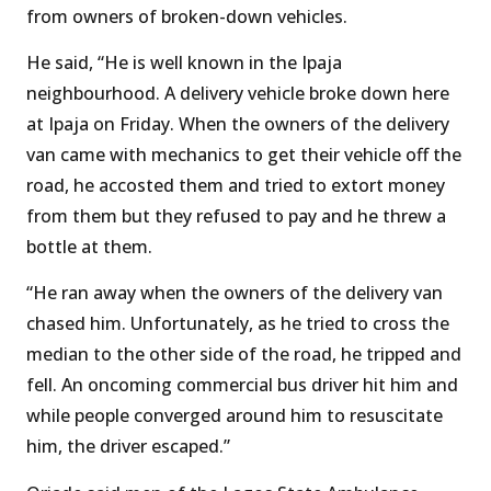
from owners of broken-down vehicles.
He said, “He is well known in the Ipaja
neighbourhood. A delivery vehicle broke down here
at Ipaja on Friday. When the owners of the delivery
van came with mechanics to get their vehicle off the
road, he accosted them and tried to extort money
from them but they refused to pay and he threw a
bottle at them.
“He ran away when the owners of the delivery van
chased him. Unfortunately, as he tried to cross the
median to the other side of the road, he tripped and
fell. An oncoming commercial bus driver hit him and
while people converged around him to resuscitate
him, the driver escaped.”