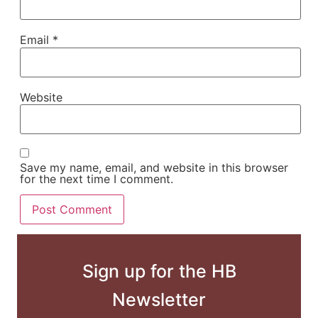
Email
*
Website
Save my name, email, and website in this browser
for the next time I comment.
Sign up for the HB
Newsletter