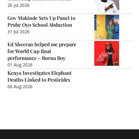
26 Jul 2026
Gov Makinde Sets Up Panel to
Probe Oyo School Abduction
31 Jul 2026
Ed Sheeran helped me prepare
for World Cup final
performance – Burna Boy
01 Aug 2026
Kenya Investigates Elephant
Deaths Linked to Pesticides
06 Aug 2026