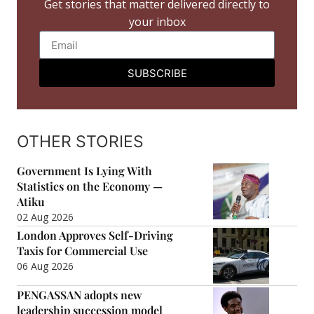
Get stories that matter delivered directly to
your inbox
SUBSCRIBE
OTHER STORIES
Government Is Lying With
Statistics on the Economy —
Atiku
02 Aug 2026
London Approves Self-Driving
Taxis for Commercial Use
06 Aug 2026
PENGASSAN adopts new
leadership succession model