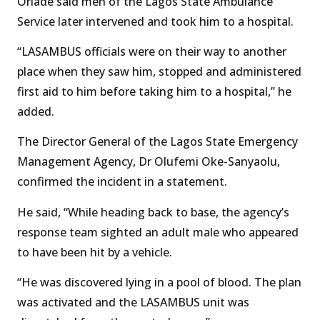
Oriade said men of the Lagos State Ambulance
Service later intervened and took him to a hospital.
“LASAMBUS officials were on their way to another
place when they saw him, stopped and administered
first aid to him before taking him to a hospital,” he
added.
The Director General of the Lagos State Emergency
Management Agency, Dr Olufemi Oke-Sanyaolu,
confirmed the incident in a statement.
He said, “While heading back to base, the agency’s
response team sighted an adult male who appeared
to have been hit by a vehicle.
“He was discovered lying in a pool of blood. The plan
was activated and the LASAMBUS unit was