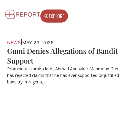
EXPLORE
|
NEWS
MAY 23, 2026
Gumi Denies Allegations of Bandit
Support
Prominent Islamic cleric, Ahmad Abubakar Mahmoud Gumi,
has rejected claims that he has ever supported or justified
banditry in Nigeria,...