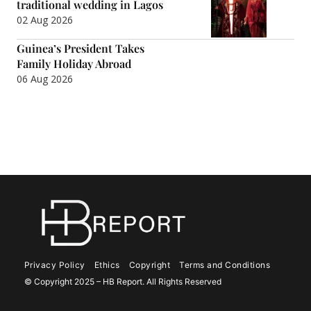
traditional wedding in Lagos
02 Aug 2026
Guinea’s President Takes
Family Holiday Abroad
06 Aug 2026
Privacy Policy
Ethics
Copyright
Terms and Conditions
© Copyright 2025 – HB Report. All Rights Reserved