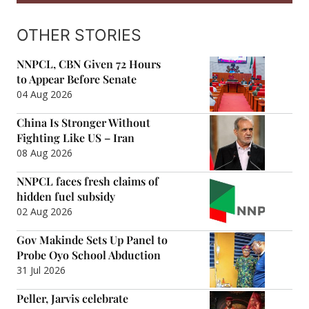
OTHER STORIES
NNPCL, CBN Given 72 Hours
to Appear Before Senate
04 Aug 2026
China Is Stronger Without
Fighting Like US – Iran
08 Aug 2026
NNPCL faces fresh claims of
hidden fuel subsidy
02 Aug 2026
Gov Makinde Sets Up Panel to
Probe Oyo School Abduction
31 Jul 2026
Peller, Jarvis celebrate