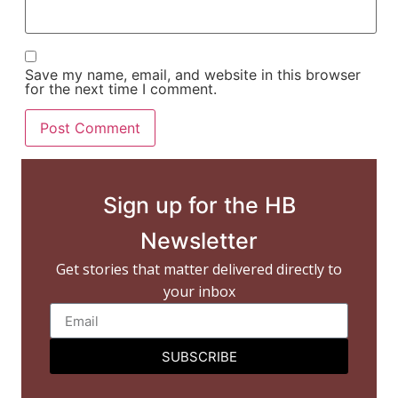
Save my name, email, and website in this browser
for the next time I comment.
Sign up for the HB
Newsletter
Get stories that matter delivered directly to
your inbox
SUBSCRIBE