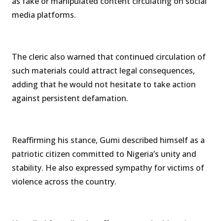
as fake or manipulated content circulating on social
media platforms.
The cleric also warned that continued circulation of
such materials could attract legal consequences,
adding that he would not hesitate to take action
against persistent defamation.
Reaffirming his stance, Gumi described himself as a
patriotic citizen committed to Nigeria’s unity and
stability. He also expressed sympathy for victims of
violence across the country.