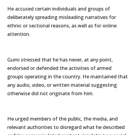
He accused certain individuals and groups of
deliberately spreading misleading narratives for
ethnic or sectional reasons, as well as for online
attention.
Gumi stressed that he has never, at any point,
endorsed or defended the activities of armed
groups operating in the country. He maintained that
any audio, video, or written material suggesting
otherwise did not originate from him.
He urged members of the public, the media, and
relevant authorities to disregard what he described