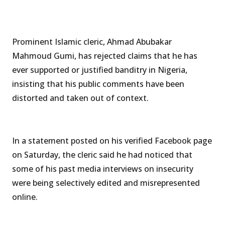
Prominent Islamic cleric, Ahmad Abubakar
Mahmoud Gumi, has rejected claims that he has
ever supported or justified banditry in Nigeria,
insisting that his public comments have been
distorted and taken out of context.
In a statement posted on his verified Facebook page
on Saturday, the cleric said he had noticed that
some of his past media interviews on insecurity
were being selectively edited and misrepresented
online.