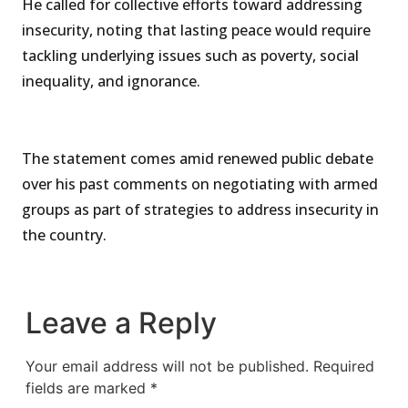
He called for collective efforts toward addressing
insecurity, noting that lasting peace would require
tackling underlying issues such as poverty, social
inequality, and ignorance.
The statement comes amid renewed public debate
over his past comments on negotiating with armed
groups as part of strategies to address insecurity in
the country.
Leave a Reply
Your email address will not be published.
Required
fields are marked
*