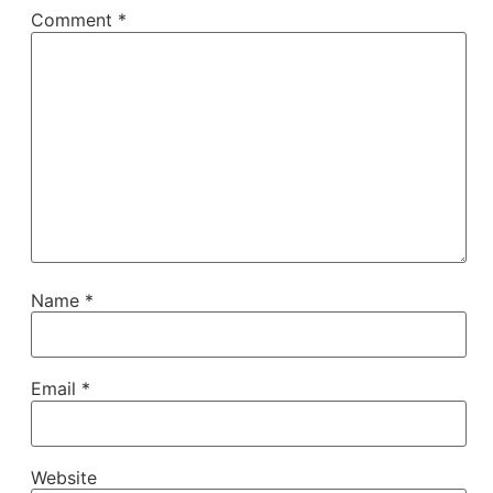
Comment
*
Name
*
Email
*
Website