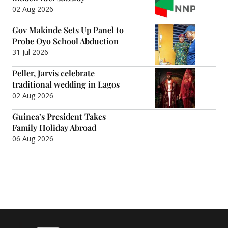
02 Aug 2026
Gov Makinde Sets Up Panel to
Probe Oyo School Abduction
31 Jul 2026
Peller, Jarvis celebrate
traditional wedding in Lagos
02 Aug 2026
Guinea’s President Takes
Family Holiday Abroad
06 Aug 2026