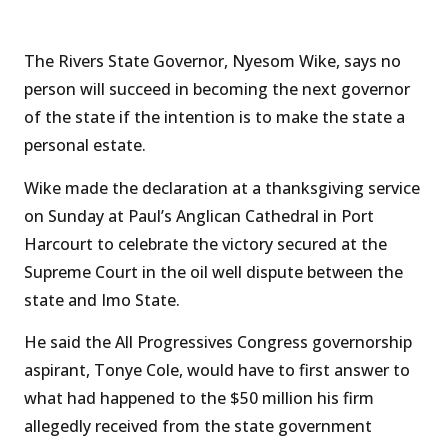
The Rivers State Governor, Nyesom Wike, says no
person will succeed in becoming the next governor
of the state if the intention is to make the state a
personal estate.
Wike made the declaration at a thanksgiving service
on Sunday at Paul’s Anglican Cathedral in Port
Harcourt to celebrate the victory secured at the
Supreme Court in the oil well dispute between the
state and Imo State.
He said the All Progressives Congress governorship
aspirant, Tonye Cole, would have to first answer to
what had happened to the $50 million his firm
allegedly received from the state government