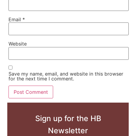
Email
*
Website
Save my name, email, and website in this browser
for the next time I comment.
Sign up for the HB
Newsletter