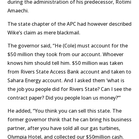
during the administration of his predecessor, Rotimi
Amaechi.
The state chapter of the APC had however described
Wike’s claim as mere blackmail.
The governor said, “He (Cole) must account for the
$50 million they took from our account. Whoever
knows him should tell him. $50 million was taken
from Rivers State Access Bank account and taken to
Sahara Energy account. And I asked them ‘what is
the job you people did for Rivers State? Can I see the
contract paper? Did you people loan us money?’”
He added, “You think you can sell this state. The
former governor think that he can bring his business
partner, after you have sold all our gas turbines,
Olympia Hotel, and collected our $50million cash.