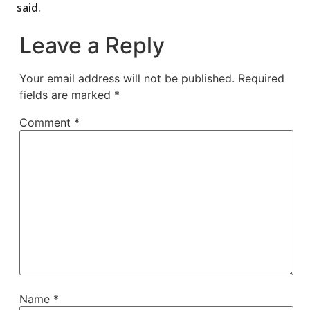
said.
Leave a Reply
Your email address will not be published.
Required
fields are marked
*
Comment
*
Name
*