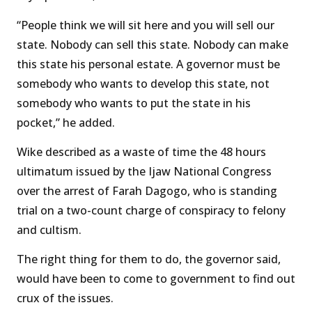
“People think we will sit here and you will sell our
state. Nobody can sell this state. Nobody can make
this state his personal estate. A governor must be
somebody who wants to develop this state, not
somebody who wants to put the state in his
pocket,” he added.
Wike described as a waste of time the 48 hours
ultimatum issued by the Ijaw National Congress
over the arrest of Farah Dagogo, who is standing
trial on a two-count charge of conspiracy to felony
and cultism.
The right thing for them to do, the governor said,
would have been to come to government to find out
crux of the issues.