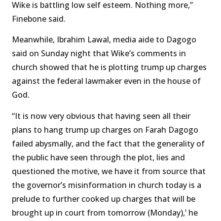
Wike is battling low self esteem. Nothing more,”
Finebone said.
Meanwhile, Ibrahim Lawal, media aide to Dagogo
said on Sunday night that Wike’s comments in
church showed that he is plotting trump up charges
against the federal lawmaker even in the house of
God.
“It is now very obvious that having seen all their
plans to hang trump up charges on Farah Dagogo
failed abysmally, and the fact that the generality of
the public have seen through the plot, lies and
questioned the motive, we have it from source that
the governor’s misinformation in church today is a
prelude to further cooked up charges that will be
brought up in court from tomorrow (Monday),’ he