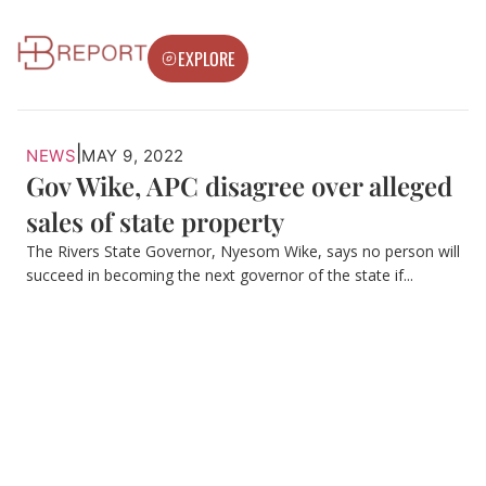
EXPLORE
|
NEWS
MAY 9, 2022
Gov Wike, APC disagree over alleged
sales of state property
The Rivers State Governor, Nyesom Wike, says no person will
succeed in becoming the next governor of the state if...