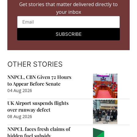
Get stories that matter delivered directly to
your inbox
SUBSCRIBE
OTHER STORIES
NNPCL, CBN Given 72 Hours
to Appear Before Senate
04 Aug 2026
UK Airport suspends flights
over runway defect
08 Aug 2026
NNPCL faces fresh claims of
hidden fuel subsidy