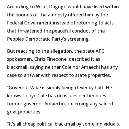
According to Wike, Dagogo would have lived within
the bounds of the amnesty offered him by the
Federal Government instead of returning to acts
that threatened the peaceful conduct of the
Peoples Democratic Party’s screening.
But reacting to the allegation, the state APC
spokesman, Chris Finebone, described it as
blackmail, saying neither Cole nor Amaechi has any
case to answer with respect to state properties.
“Governor Wike is simply being clever by half. He
knows Tonye Cole has no issues neither does
former governor Amaechi concerning any sale of
govt properties.
“It’s all cheap political blackmail by some individuals.