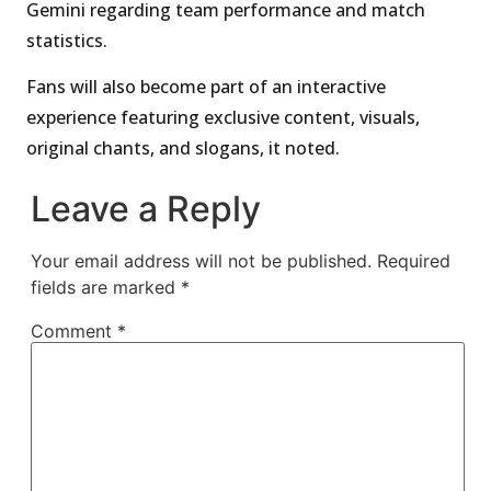
Gemini regarding team performance and match
statistics.
Fans will also become part of an interactive
experience featuring exclusive content, visuals,
original chants, and slogans, it noted.
Leave a Reply
Your email address will not be published.
Required
fields are marked
*
Comment
*