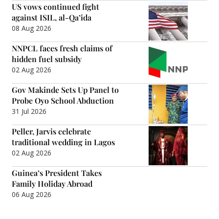
US vows continued fight
against ISIL, al-Qa’ida
08 Aug 2026
NNPCL faces fresh claims of
hidden fuel subsidy
02 Aug 2026
Gov Makinde Sets Up Panel to
Probe Oyo School Abduction
31 Jul 2026
Peller, Jarvis celebrate
traditional wedding in Lagos
02 Aug 2026
Guinea’s President Takes
Family Holiday Abroad
06 Aug 2026