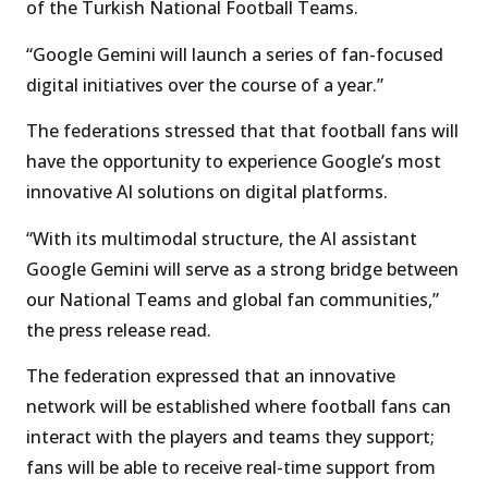
of the Turkish National Football Teams.
“Google Gemini will launch a series of fan-focused
digital initiatives over the course of a year.”
The federations stressed that that football fans will
have the opportunity to experience Google’s most
innovative AI solutions on digital platforms.
“With its multimodal structure, the AI assistant
Google Gemini will serve as a strong bridge between
our National Teams and global fan communities,”
the press release read.
The federation expressed that an innovative
network will be established where football fans can
interact with the players and teams they support;
fans will be able to receive real-time support from