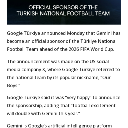
Google Türkiye announced Monday that Gemini has
become an official sponsor of the Türkiye National
Football Team ahead of the 2026 FIFA World Cup.
The announcement was made on the US social
media company X, where Google Türkiye referred to
the national team by its popular nickname, “Our
Boys.”
Google Türkiye said it was “very happy” to announce
the sponsorship, adding that “football excitement
will double with Gemini this year.”
Gemini is Google’s artificial intelligence platform