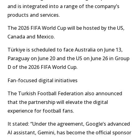
and is integrated into a range of the company’s
products and services.
The 2026 FIFA World Cup will be hosted by the US,
Canada and Mexico.
Türkiye is scheduled to face Australia on June 13,
Paraguay on June 20 and the US on June 26 in Group
D of the 2026 FIFA World Cup.
Fan-focused digital initiatives
The Turkish Football Federation also announced
that the partnership will elevate the digital
experience for football fans.
It stated: “Under the agreement, Google’s advanced
AI assistant, Gemini, has become the official sponsor