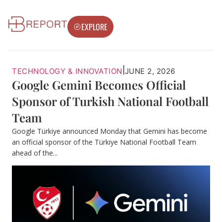
EXPLORE
|
TECHNOLOGY & INNOVATION
JUNE 2, 2026
Google Gemini Becomes Official
Sponsor of Turkish National Football
Team
Google Türkiye announced Monday that Gemini has become
an official sponsor of the Türkiye National Football Team
ahead of the...