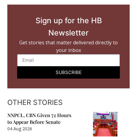
Sign up for the HB
Newsletter
Get stories that matter delivered directly to
your inbox
SUBSCRIBE
OTHER STORIES
NNPCL, CBN Given 72 Hours
to Appear Before Senate
04 Aug 2026