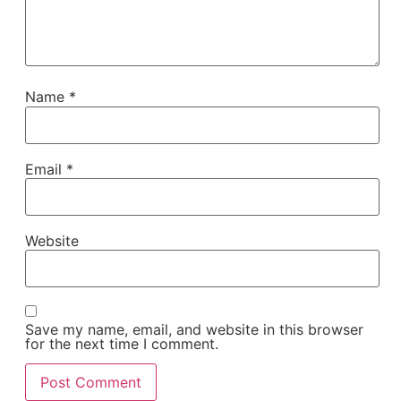
Name
*
Email
*
Website
Save my name, email, and website in this browser
for the next time I comment.