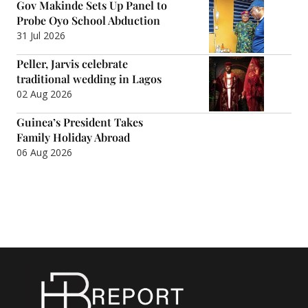
Gov Makinde Sets Up Panel to
Probe Oyo School Abduction
31 Jul 2026
Peller, Jarvis celebrate
traditional wedding in Lagos
02 Aug 2026
Guinea’s President Takes
Family Holiday Abroad
06 Aug 2026