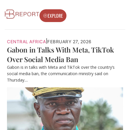
EXPLORE
|
CENTRAL AFRICA
FEBRUARY 27, 2026
Gabon in Talks With Meta, TikTok
Over Social Media Ban
Gabon is in talks with Meta and TikTok over the country’s
social media ban, the communication ministry said on
Thursday....