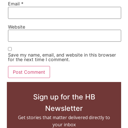
Email
*
Website
Save my name, email, and website in this browser
for the next time I comment.
Sign up for the HB
Newsletter
Get stories that matter delivered directly to
your inbox