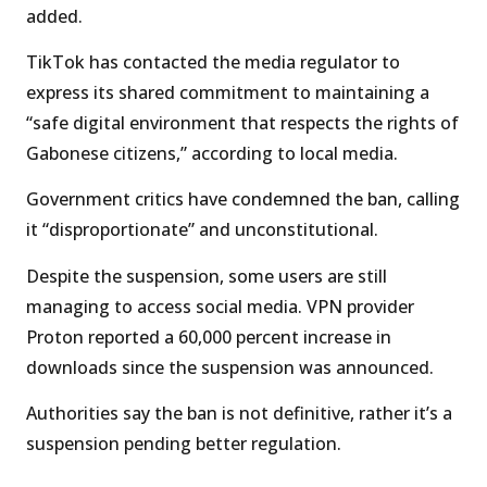
added.
TikTok has contacted the media regulator to
express its shared commitment to maintaining a
“safe digital environment that respects the rights of
Gabonese citizens,” according to local media.
Government critics have condemned the ban, calling
it “disproportionate” and unconstitutional.
Despite the suspension, some users are still
managing to access social media. VPN provider
Proton reported a 60,000 percent increase in
downloads since the suspension was announced.
Authorities say the ban is not definitive, rather it’s a
suspension pending better regulation.