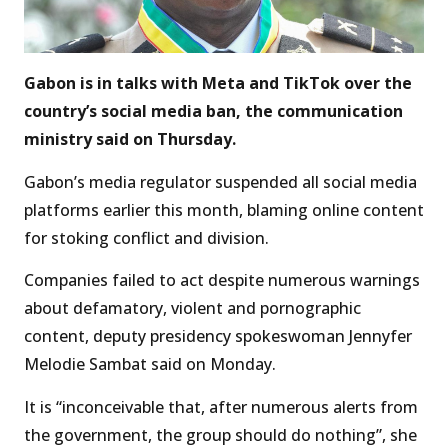
Gabon is in talks with Meta and TikTok over the
country’s social media ban, the communication
ministry said on Thursday.
Gabon’s media regulator suspended all social media
platforms earlier this month, blaming online content
for stoking conflict and division.
Companies failed to act despite numerous warnings
about defamatory, violent and pornographic
content, deputy presidency spokeswoman Jennyfer
Melodie Sambat said on Monday.
It is “inconceivable that, after numerous alerts from
the government, the group should do nothing”, she