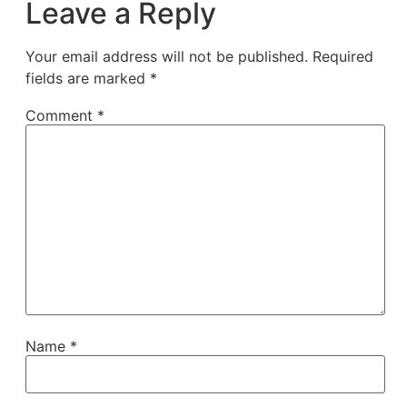
Leave a Reply
Your email address will not be published.
Required
fields are marked
*
Comment
*
Name
*