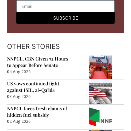
SUBSCRIBE
OTHER STORIES
NNPCL, CBN Given 72 Hours
to Appear Before Senate
04 Aug 2026
US vows continued fight
against ISIL, al-Qa’ida
08 Aug 2026
NNPCL faces fresh claims of
hidden fuel subsidy
02 Aug 2026