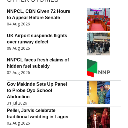
NNPCL, CBN Given 72 Hours
to Appear Before Senate
04 Aug 2026
UK Airport suspends flights
over runway defect
08 Aug 2026
NNPCL faces fresh claims of
hidden fuel subsidy
02 Aug 2026
Gov Makinde Sets Up Panel
to Probe Oyo School
Abduction
31 Jul 2026
Peller, Jarvis celebrate
traditional wedding in Lagos
02 Aug 2026