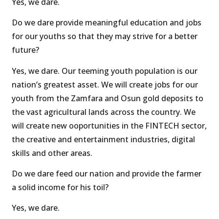
Yes, we dare.
Do we dare provide meaningful education and jobs
for our youths so that they may strive for a better
future?
Yes, we dare. Our teeming youth population is our
nation’s greatest asset. We will create jobs for our
youth from the Zamfara and Osun gold deposits to
the vast agricultural lands across the country. We
will create new ooportunities in the FINTECH sector,
the creative and entertainment industries, digital
skills and other areas.
Do we dare feed our nation and provide the farmer
a solid income for his toil?
Yes, we dare.