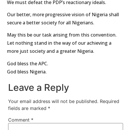
We must defeat the PDP’s reactionary ideals.
Our better, more progressive vision of Nigeria shall
secure a better society for all Nigerians.
May this be our task arising from this convention.
Let nothing stand in the way of our achieving a
more just society and a greater Nigeria.
God bless the APC.
God bless Nigeria.
Leave a Reply
Your email address will not be published.
Required
fields are marked
*
Comment
*