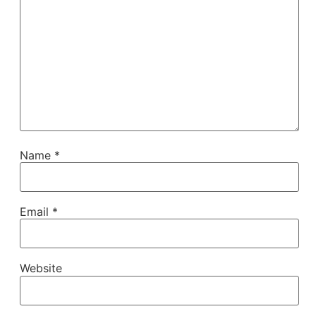
Name
*
Email
*
Website