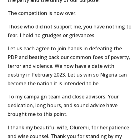
The competition is now over.
Those who did not support me, you have nothing to
fear. I hold no grudges or grievances.
Let us each agree to join hands in defeating the
PDP and beating back our common foes of poverty,
terror and violence. We now have a date with
destiny in February 2023. Let us win so Nigeria can
become the nation it is intended to be.
To my campaign team and close advisors. Your
dedication, long hours, and sound advice have
brought me to this point.
I thank my beautiful wife, Oluremi, for her patience
and wise counsel. Thank you for standing by my