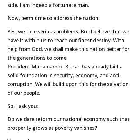
side. I am indeed a fortunate man.
Now, permit me to address the nation.
Yes, we face serious problems. But I believe that we
have it within us to reach our finest destiny. With
help from God, we shall make this nation better for
the generations to come.
President Muhamamdu Buhari has already laid a
solid foundation in security, economy, and anti-
corruption. We will build upon this for the salvation
of our people.
So, I ask you:
Do we dare reform our national economy such that
prosperity grows as poverty vanishes?