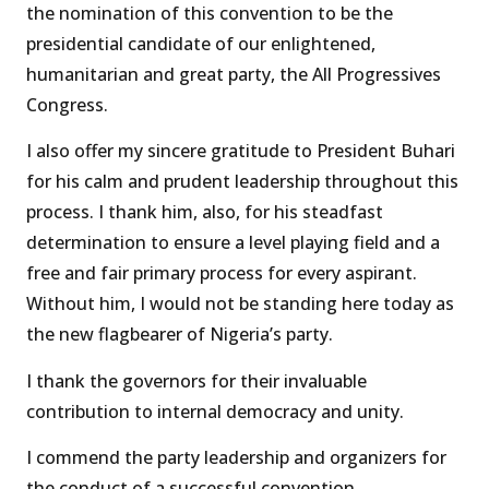
the nomination of this convention to be the
presidential candidate of our enlightened,
humanitarian and great party, the All Progressives
Congress.
I also offer my sincere gratitude to President Buhari
for his calm and prudent leadership throughout this
process. I thank him, also, for his steadfast
determination to ensure a level playing field and a
free and fair primary process for every aspirant.
Without him, I would not be standing here today as
the new flagbearer of Nigeria’s party.
I thank the governors for their invaluable
contribution to internal democracy and unity.
I commend the party leadership and organizers for
the conduct of a successful convention.