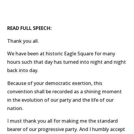
READ FULL SPEECH:
Thank you all.
We have been at historic Eagle Square for many
hours such that day has turned into night and night
back into day.
Because of your democratic exertion, this
convention shall be recorded as a shining moment
in the evolution of our party and the life of our
nation.
I must thank you all for making me the standard
bearer of our progressive party. And I humbly accept