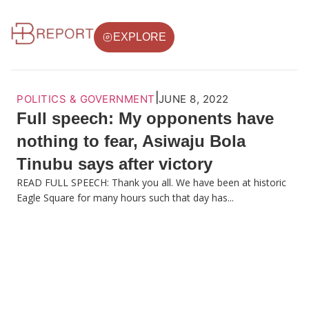
EXPLORE
|
POLITICS & GOVERNMENT
JUNE 8, 2022
Full speech: My opponents have
nothing to fear, Asiwaju Bola
Tinubu says after victory
READ FULL SPEECH: Thank you all. We have been at historic
Eagle Square for many hours such that day has...