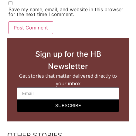
Save my name, email, and website in this browser
for the next time I comment.
Sign up for the HB
Newsletter
Get stories that matter delivered directly to
your inbox
SUBSCRIBE
OTHER STORIES