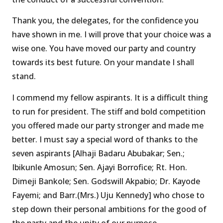
Thank you, the delegates, for the confidence you
have shown in me. I will prove that your choice was a
wise one. You have moved our party and country
towards its best future. On your mandate I shall
stand.
I commend my fellow aspirants. It is a difficult thing
to run for president. The stiff and bold competition
you offered made our party stronger and made me
better. I must say a special word of thanks to the
seven aspirants [Alhaji Badaru Abubakar; Sen.;
Ibikunle Amosun; Sen. Ajayi Borrofice; Rt. Hon.
Dimeji Bankole; Sen. Godswill Akpabio; Dr. Kayode
Fayemi; and Barr.(Mrs.) Uju Kennedy] who chose to
step down their personal ambitions for the good of
the party and the unity of our purpose.