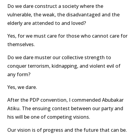
Do we dare construct a society where the
vulnerable, the weak, the disadvantaged and the
elderly are attended to and loved?
Yes, for we must care for those who cannot care for
themselves.
Do we dare muster our collective strength to
conquer terrorism, kidnapping, and violent evil of
any form?
Yes, we dare.
After the PDP convention, I commended Abubakar
Atiku. The ensuing contest between our party and
his will be one of competing visions.
Our vision is of progress and the future that can be.