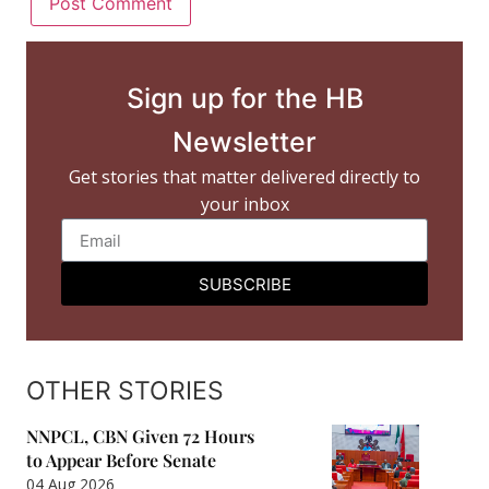
Sign up for the HB
Newsletter
Get stories that matter delivered directly to
your inbox
SUBSCRIBE
OTHER STORIES
NNPCL, CBN Given 72 Hours
to Appear Before Senate
04 Aug 2026