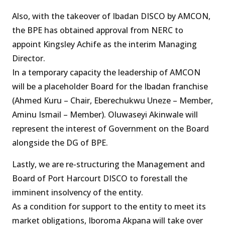
Also, with the takeover of Ibadan DISCO by AMCON,
the BPE has obtained approval from NERC to
appoint Kingsley Achife as the interim Managing
Director.
In a temporary capacity the leadership of AMCON
will be a placeholder Board for the Ibadan franchise
(Ahmed Kuru – Chair, Eberechukwu Uneze – Member,
Aminu Ismail – Member). Oluwaseyi Akinwale will
represent the interest of Government on the Board
alongside the DG of BPE.
Lastly, we are re-structuring the Management and
Board of Port Harcourt DISCO to forestall the
imminent insolvency of the entity.
As a condition for support to the entity to meet its
market obligations, Iboroma Akpana will take over