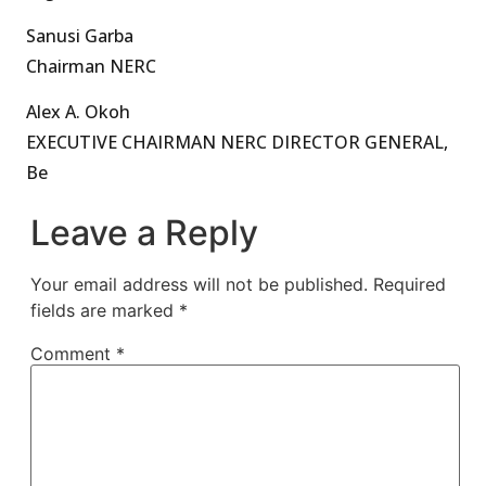
Sanusi Garba
Chairman NERC
Alex A. Okoh
EXECUTIVE CHAIRMAN NERC DIRECTOR GENERAL,
Be
Leave a Reply
Your email address will not be published.
Required
fields are marked
*
Comment
*