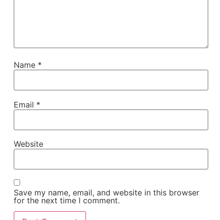
Name
*
Email
*
Website
Save my name, email, and website in this browser
for the next time I comment.