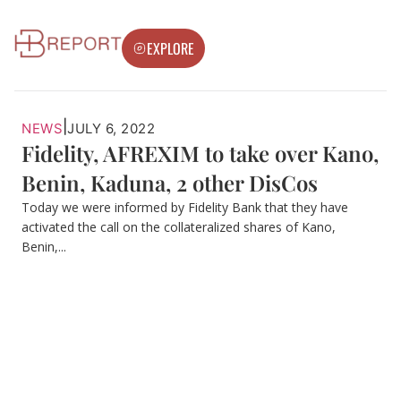
EXPLORE
|
NEWS
JULY 6, 2022
Fidelity, AFREXIM to take over Kano,
Benin, Kaduna, 2 other DisCos
Today we were informed by Fidelity Bank that they have
activated the call on the collateralized shares of Kano,
Benin,...