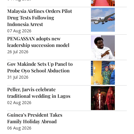
Malaysia Airlines Orders Pilot
Drug Tests Following
Indonesia Arrest
07 Aug 2026
PENGASSAN adopts new
leadership succession model
26 Jul 2026
Gov Makinde Sets Up Panel to
Probe Oyo School Abduction
31 Jul 2026
Peller, Jarvis celebrate
traditional wedding in Lagos
02 Aug 2026
Guinea’s President Takes
Family Holiday Abroad
06 Aug 2026