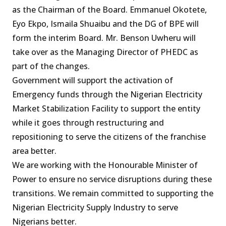
as the Chairman of the Board. Emmanuel Okotete,
Eyo Ekpo, Ismaila Shuaibu and the DG of BPE will
form the interim Board. Mr. Benson Uwheru will
take over as the Managing Director of PHEDC as
part of the changes.
Government will support the activation of
Emergency funds through the Nigerian Electricity
Market Stabilization Facility to support the entity
while it goes through restructuring and
repositioning to serve the citizens of the franchise
area better.
We are working with the Honourable Minister of
Power to ensure no service disruptions during these
transitions. We remain committed to supporting the
Nigerian Electricity Supply Industry to serve
Nigerians better.