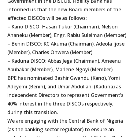
Government in the DISCOs. Fidelity Bank has
informed us that the new Board members of the
affected DISCOs will be as follows:
– Kano DISCO: Hasan Tukur (Chairman), Nelson
Ahaneku (Member), Engr. Rabiu Suleiman (Member)
– Benin DISCO: KC Akuma (Chairman), Adeola Ijose
(Member), Charles Onwera (Member)
– Kaduna DISCO: Abbas Jega (Chairman), Ameenu
Abubakar (Member), Marlene Ngoyi (Member)
BPE has nominated Bashir Gwandu (Kano), Yomi
Adeyemi (Benin), and Umar Abdullahi (Kaduna) as
independent Directors to represent Government’s
40% interest in the three DISCOs respectively,
during this transition.
We are engaging with the Central Bank of Nigeria
(as the banking sector regulator) to ensure an