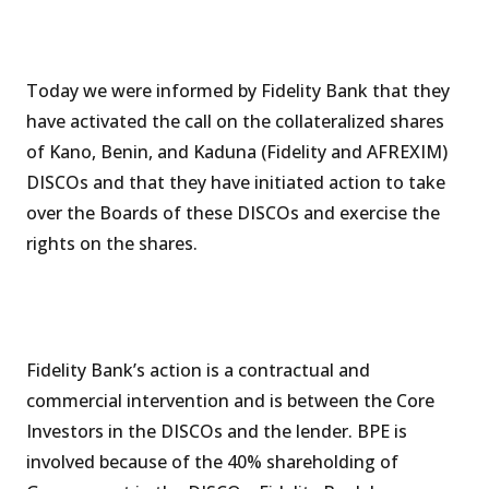
Today we were informed by Fidelity Bank that they
have activated the call on the collateralized shares
of Kano, Benin, and Kaduna (Fidelity and AFREXIM)
DISCOs and that they have initiated action to take
over the Boards of these DISCOs and exercise the
rights on the shares.
Fidelity Bank’s action is a contractual and
commercial intervention and is between the Core
Investors in the DISCOs and the lender. BPE is
involved because of the 40% shareholding of