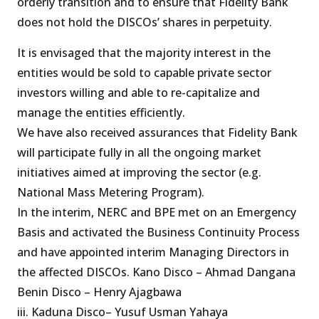
orderly transition and to ensure that Fidelity Bank
does not hold the DISCOs’ shares in perpetuity.
It is envisaged that the majority interest in the
entities would be sold to capable private sector
investors willing and able to re-capitalize and
manage the entities efficiently.
We have also received assurances that Fidelity Bank
will participate fully in all the ongoing market
initiatives aimed at improving the sector (e.g.
National Mass Metering Program).
In the interim, NERC and BPE met on an Emergency
Basis and activated the Business Continuity Process
and have appointed interim Managing Directors in
the affected DISCOs. Kano Disco – Ahmad Dangana
Benin Disco – Henry Ajagbawa
iii. Kaduna Disco– Yusuf Usman Yahaya