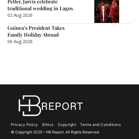
Peller, Jarvis celebrate
traditional wedding in Lagos
02 Aug 2026
Guinea’s President Takes
Family Holiday Abroad
06 Aug 2026
Privacy Policy
Ethics
Copyright
Terms and Conditions
© Copyright 2025 – HB Report. All Rights Reserved