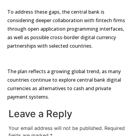
To address these gaps, the central bank is
considering deeper collaboration with fintech firms
through open application programming interfaces,
as well as possible cross-border digital currency
partnerships with selected countries.
The plan reflects a growing global trend, as many
countries continue to explore central bank digital
currencies as alternatives to cash and private
payment systems.
Leave a Reply
Your email address will not be published.
Required
fields are marked
*