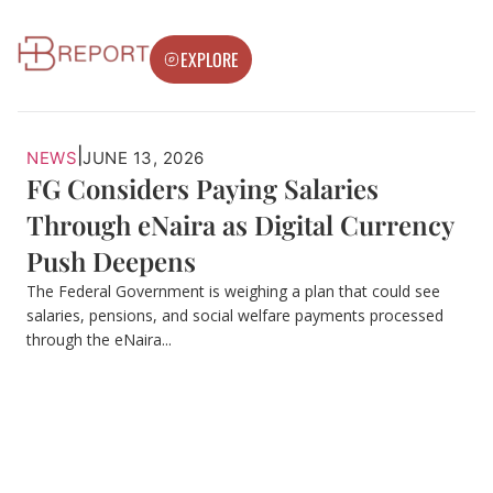
EXPLORE
|
NEWS
JUNE 13, 2026
FG Considers Paying Salaries
Through eNaira as Digital Currency
Push Deepens
The Federal Government is weighing a plan that could see
salaries, pensions, and social welfare payments processed
through the eNaira...