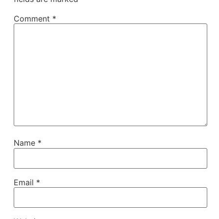
Comment
*
Name
*
Email
*