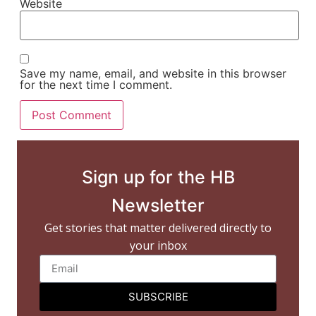
Website
Save my name, email, and website in this browser
for the next time I comment.
Sign up for the HB
Newsletter
Get stories that matter delivered directly to
your inbox
SUBSCRIBE