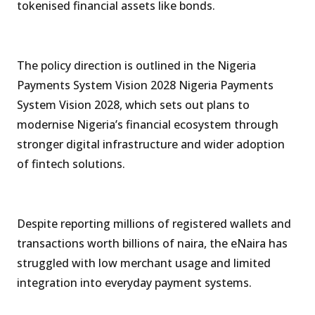
tokenised financial assets like bonds.
The policy direction is outlined in the Nigeria
Payments System Vision 2028 Nigeria Payments
System Vision 2028, which sets out plans to
modernise Nigeria’s financial ecosystem through
stronger digital infrastructure and wider adoption
of fintech solutions.
Despite reporting millions of registered wallets and
transactions worth billions of naira, the eNaira has
struggled with low merchant usage and limited
integration into everyday payment systems.