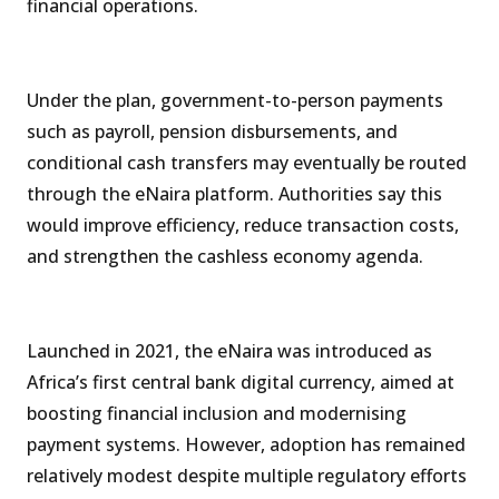
financial operations.
Under the plan, government-to-person payments
such as payroll, pension disbursements, and
conditional cash transfers may eventually be routed
through the eNaira platform. Authorities say this
would improve efficiency, reduce transaction costs,
and strengthen the cashless economy agenda.
Launched in 2021, the eNaira was introduced as
Africa’s first central bank digital currency, aimed at
boosting financial inclusion and modernising
payment systems. However, adoption has remained
relatively modest despite multiple regulatory efforts