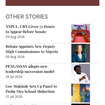
OTHER STORIES
NNPCL, CBN Given 72 Hours
to Appear Before Senate
04 Aug 2026
Britain Appoints New Deputy
High Commissioner to Nigeria
06 Aug 2026
PENGASSAN adopts new
leadership succession model
26 Jul 2026
Gov Makinde Sets Up Panel to
Probe Oyo School Abduction
31 Jul 2026