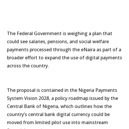
The Federal Government is weighing a plan that
could see salaries, pensions, and social welfare
payments processed through the eNaira as part of a
broader effort to expand the use of digital payments
across the country.
The proposal is contained in the Nigeria Payments
System Vision 2028, a policy roadmap issued by the
Central Bank of Nigeria, which outlines how the
country’s central bank digital currency could be
moved from limited pilot use into mainstream