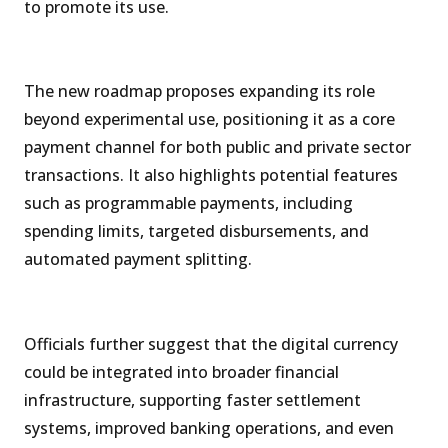
to promote its use.
The new roadmap proposes expanding its role
beyond experimental use, positioning it as a core
payment channel for both public and private sector
transactions. It also highlights potential features
such as programmable payments, including
spending limits, targeted disbursements, and
automated payment splitting.
Officials further suggest that the digital currency
could be integrated into broader financial
infrastructure, supporting faster settlement
systems, improved banking operations, and even