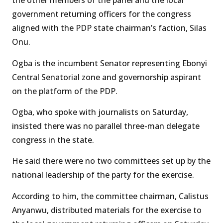
the other members of the panel and the local
government returning officers for the congress
aligned with the PDP state chairman’s faction, Silas
Onu.
Ogba is the incumbent Senator representing Ebonyi
Central Senatorial zone and governorship aspirant
on the platform of the PDP.
Ogba, who spoke with journalists on Saturday,
insisted there was no parallel three-man delegate
congress in the state.
He said there were no two committees set up by the
national leadership of the party for the exercise.
According to him, the committee chairman, Calistus
Anyanwu, distributed materials for the exercise to