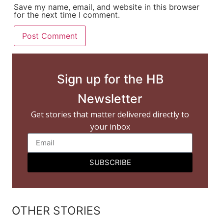
Save my name, email, and website in this browser
for the next time I comment.
Sign up for the HB
Newsletter
Get stories that matter delivered directly to
your inbox
SUBSCRIBE
OTHER STORIES