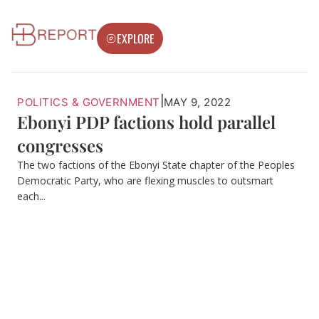
EXPLORE
|
POLITICS & GOVERNMENT
MAY 9, 2022
Ebonyi PDP factions hold parallel
congresses
The two factions of the Ebonyi State chapter of the Peoples
Democratic Party, who are flexing muscles to outsmart
each...