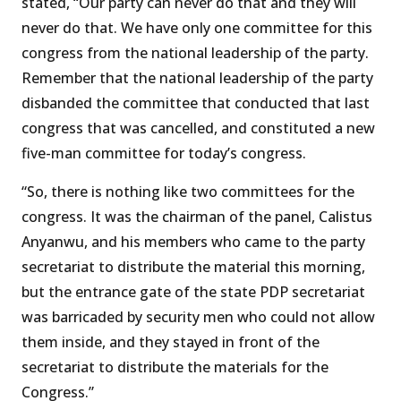
stated, “Our party can never do that and they will
never do that. We have only one committee for this
congress from the national leadership of the party.
Remember that the national leadership of the party
disbanded the committee that conducted that last
congress that was cancelled, and constituted a new
five-man committee for today’s congress.
“So, there is nothing like two committees for the
congress. It was the chairman of the panel, Calistus
Anyanwu, and his members who came to the party
secretariat to distribute the material this morning,
but the entrance gate of the state PDP secretariat
was barricaded by security men who could not allow
them inside, and they stayed in front of the
secretariat to distribute the materials for the
Congress.”