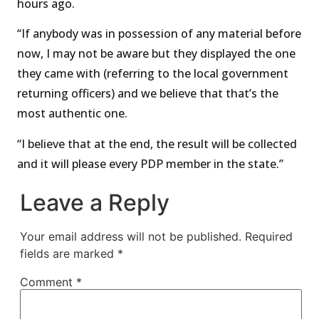
hours ago.
“If anybody was in possession of any material before
now, I may not be aware but they displayed the one
they came with (referring to the local government
returning officers) and we believe that that’s the
most authentic one.
“I believe that at the end, the result will be collected
and it will please every PDP member in the state.”
Leave a Reply
Your email address will not be published.
Required
fields are marked
*
Comment
*