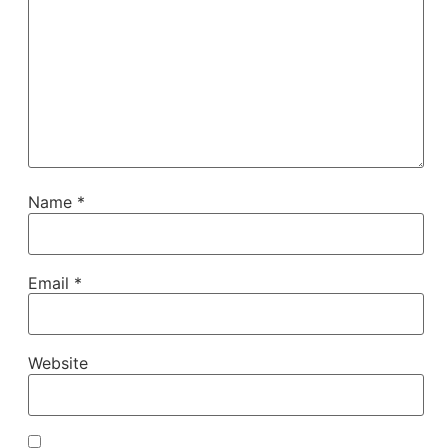
Name
*
Email
*
Website