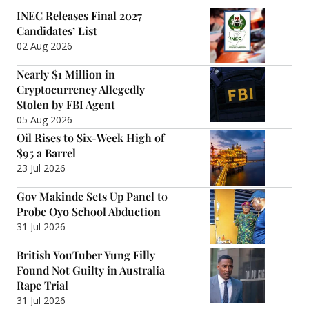
INEC Releases Final 2027
Candidates’ List
02 Aug 2026
Nearly $1 Million in
Cryptocurrency Allegedly
Stolen by FBI Agent
05 Aug 2026
Oil Rises to Six-Week High of
$95 a Barrel
23 Jul 2026
Gov Makinde Sets Up Panel to
Probe Oyo School Abduction
31 Jul 2026
British YouTuber Yung Filly
Found Not Guilty in Australia
Rape Trial
31 Jul 2026