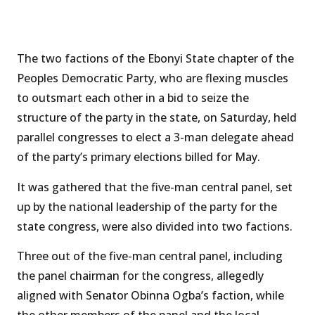
The two factions of the Ebonyi State chapter of the
Peoples Democratic Party, who are flexing muscles
to outsmart each other in a bid to seize the
structure of the party in the state, on Saturday, held
parallel congresses to elect a 3-man delegate ahead
of the party’s primary elections billed for May.
It was gathered that the five-man central panel, set
up by the national leadership of the party for the
state congress, were also divided into two factions.
Three out of the five-man central panel, including
the panel chairman for the congress, allegedly
aligned with Senator Obinna Ogba’s faction, while