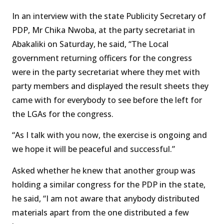
In an interview with the state Publicity Secretary of
PDP, Mr Chika Nwoba, at the party secretariat in
Abakaliki on Saturday, he said, “The Local
government returning officers for the congress
were in the party secretariat where they met with
party members and displayed the result sheets they
came with for everybody to see before the left for
the LGAs for the congress.
“As I talk with you now, the exercise is ongoing and
we hope it will be peaceful and successful.”
Asked whether he knew that another group was
holding a similar congress for the PDP in the state,
he said, “I am not aware that anybody distributed
materials apart from the one distributed a few