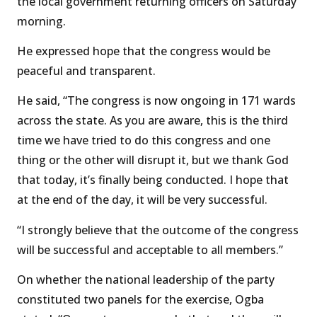
the local government returning officers on Saturday
morning.
He expressed hope that the congress would be
peaceful and transparent.
He said, “The congress is now ongoing in 171 wards
across the state. As you are aware, this is the third
time we have tried to do this congress and one
thing or the other will disrupt it, but we thank God
that today, it’s finally being conducted. I hope that
at the end of the day, it will be very successful.
“I strongly believe that the outcome of the congress
will be successful and acceptable to all members.”
On whether the national leadership of the party
constituted two panels for the exercise, Ogba