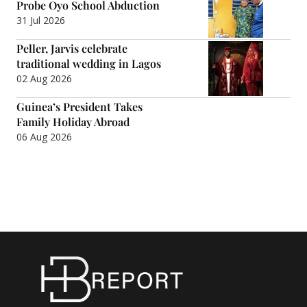
Probe Oyo School Abduction
31 Jul 2026
Peller, Jarvis celebrate
traditional wedding in Lagos
02 Aug 2026
Guinea’s President Takes
Family Holiday Abroad
06 Aug 2026