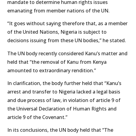
mandate to determine human rights issues
emanating from member nations of the UN.
“It goes without saying therefore that, as a member
of the United Nations, Nigeria is subject to
decisions issuing from these UN bodies,” he stated.
The UN body recently considered Kanu’s matter and
held that “the removal of Kanu from Kenya
amounted to extraordinary rendition.”
In clarification, the body further held that “Kanu’s
arrest and transfer to Nigeria lacked a legal basis
and due process of law, in violation of article 9 of
the Universal Declaration of Human Rights and
article 9 of the Covenant.”
In its conclusions, the UN body held that “The