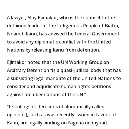
A lawyer, Aloy Ejimakor, who is the counsel to the
detained leader of the Indigenous People of Biafra,
Nnamdi Kanu, has advised the Federal Government
to avoid any diplomatic conflict with the United
Nations by releasing Kanu from detention.
Ejimakor noted that the UN Working Group on
Arbitrary Detention “is a quasi-judicial body that has
a subsisting legal mandate of the United Nations to
consider and adjudicate human rights petitions
against member nations of the UN.”
“Its rulings or decisions (diplomatically called
opinions), such as was recently issued in favour of
Kanu, are legally binding on Nigeria on myriad