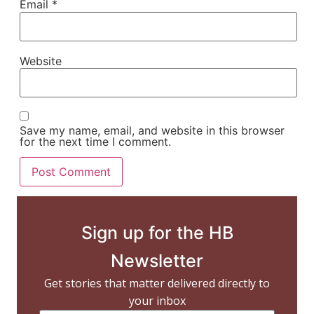
Email
*
Website
Save my name, email, and website in this browser
for the next time I comment.
Sign up for the HB
Newsletter
Get stories that matter delivered directly to
your inbox