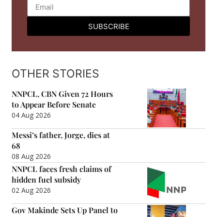
SUBSCRIBE
OTHER STORIES
NNPCL, CBN Given 72 Hours
to Appear Before Senate
04 Aug 2026
Messi’s father, Jorge, dies at
68
08 Aug 2026
NNPCL faces fresh claims of
hidden fuel subsidy
02 Aug 2026
Gov Makinde Sets Up Panel to