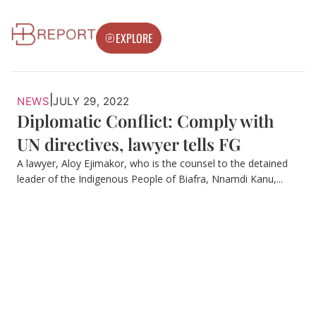
EXPLORE
|
NEWS
JULY 29, 2022
Diplomatic Conflict: Comply with
UN directives, lawyer tells FG
A lawyer, Aloy Ejimakor, who is the counsel to the detained
leader of the Indigenous People of Biafra, Nnamdi Kanu,...