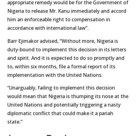
appropriate remedy would be for the Government of
Nigeria to release Mr. Kanu immediately and accord
him an enforceable right to compensation in
accordance with international law”.
Barr Ejimakor advised, “Without more, Nigeria is
duty-bound to implement this decision in its letters
and spirit. And it is expected to do so promptly and
to, within six months, file a formal report of its
implementation with the United Nations.
“Unarguably, failing to implement this decision
would mean that Nigeria is thumping its nose at the
United Nations and potentially triggering a nasty
diplomatic conflict that could make it a pariah
state.”