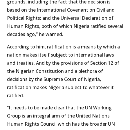
grounds, including the fact that the decision is
based on the International Covenant on Civil and
Political Rights; and the Universal Declaration of
Human Rights, both of which Nigeria ratified several
decades ago,” he warned.
According to him, ratification is a means by which a
nation makes itself subject to international laws
and treaties. And by the provisions of Section 12 of
the Nigerian Constitution and a plethora of
decisions by the Supreme Court of Nigeria,
ratification makes Nigeria subject to whatever it
ratified.
“It needs to be made clear that the UN Working
Group is an integral arm of the United Nations
Human Rights Council which has the broader UN