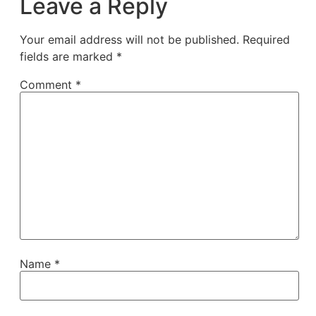
Leave a Reply
Your email address will not be published.
Required
fields are marked
*
Comment
*
Name
*