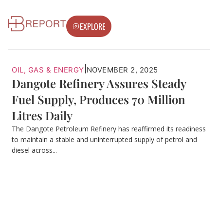
EXPLORE
|
OIL, GAS & ENERGY
NOVEMBER 2, 2025
Dangote Refinery Assures Steady
Fuel Supply, Produces 70 Million
Litres Daily
The Dangote Petroleum Refinery has reaffirmed its readiness
to maintain a stable and uninterrupted supply of petrol and
diesel across...