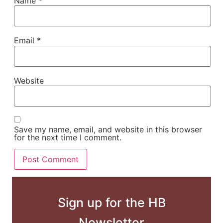
Name
*
Email
*
Website
Save my name, email, and website in this browser
for the next time I comment.
Sign up for the HB
Newsletter