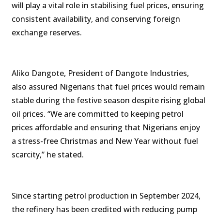
will play a vital role in stabilising fuel prices, ensuring
consistent availability, and conserving foreign
exchange reserves.
Aliko Dangote, President of Dangote Industries,
also assured Nigerians that fuel prices would remain
stable during the festive season despite rising global
oil prices. “We are committed to keeping petrol
prices affordable and ensuring that Nigerians enjoy
a stress-free Christmas and New Year without fuel
scarcity,” he stated.
Since starting petrol production in September 2024,
the refinery has been credited with reducing pump