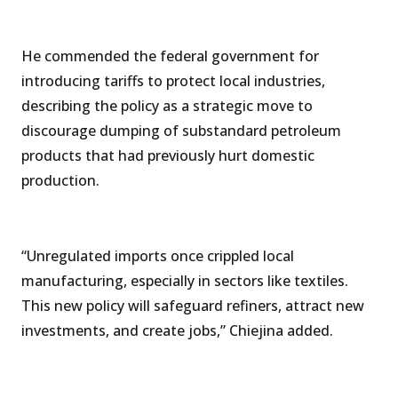
He commended the federal government for
introducing tariffs to protect local industries,
describing the policy as a strategic move to
discourage dumping of substandard petroleum
products that had previously hurt domestic
production.
“Unregulated imports once crippled local
manufacturing, especially in sectors like textiles.
This new policy will safeguard refiners, attract new
investments, and create jobs,” Chiejina added.