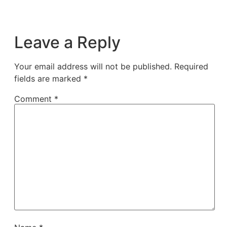
Leave a Reply
Your email address will not be published.
Required
fields are marked
*
Comment
*