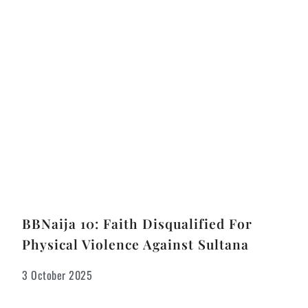
BBNaija 10: Faith Disqualified For
Physical Violence Against Sultana
3 October 2025