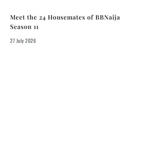
Meet the 24 Housemates of BBNaija
Season 11
27 July 2026