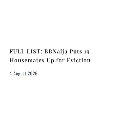
FULL LIST: BBNaija Puts 19
Housemates Up for Eviction
4 August 2026