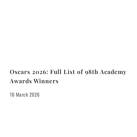
Oscars 2026: Full List of 98th Academy
Awards Winners
16 March 2026