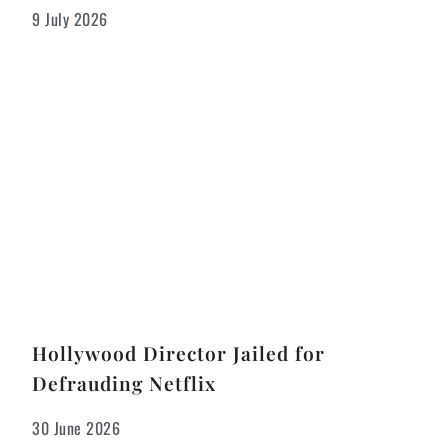
9 July 2026
Hollywood Director Jailed for
Defrauding Netflix
30 June 2026