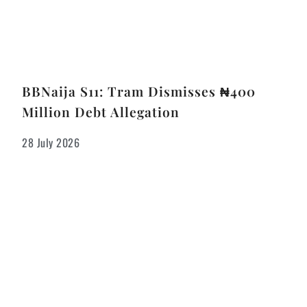
BBNaija S11: Tram Dismisses ₦400
Million Debt Allegation
28 July 2026