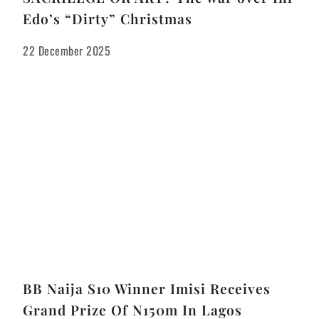
Edo’s “Dirty” Christmas
22 December 2025
BB Naija S10 Winner Imisi Receives
Grand Prize Of N150m In Lagos