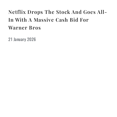
Netflix Drops The Stock And Goes All-
In With A Massive Cash Bid For
Warner Bros
21 January 2026