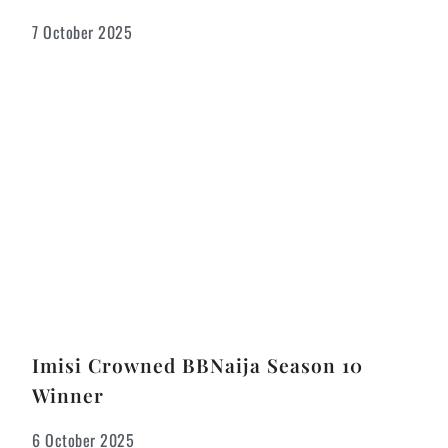
7 October 2025
Imisi Crowned BBNaija Season 10
Winner
6 October 2025