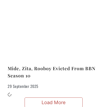
Mide, Zita, Rooboy Evicted From BBN
Season 10
29 September 2025
Load More