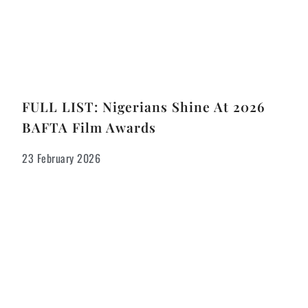
FULL LIST: Nigerians Shine At 2026
BAFTA Film Awards
23 February 2026