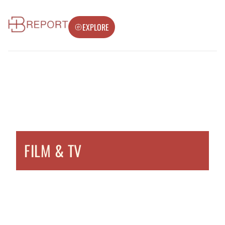
EXPLORE
FILM & TV