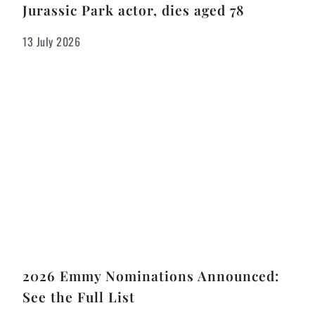
Jurassic Park actor, dies aged 78
13 July 2026
2026 Emmy Nominations Announced:
See the Full List