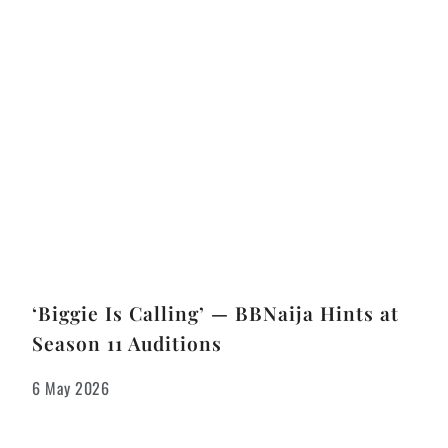
‘Biggie Is Calling’ — BBNaija Hints at
Season 11 Auditions
6 May 2026