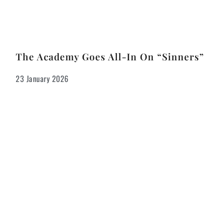
The Academy Goes All-In On “Sinners”
23 January 2026