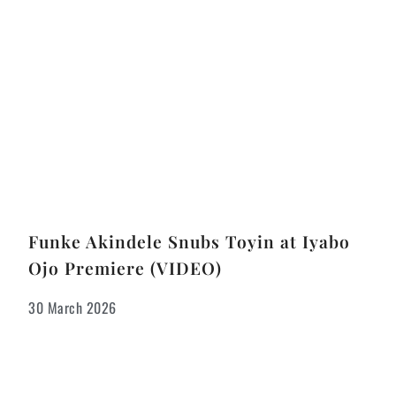
Funke Akindele Snubs Toyin at Iyabo
Ojo Premiere (VIDEO)
30 March 2026