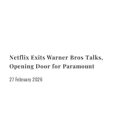
Netflix Exits Warner Bros Talks,
Opening Door for Paramount
27 February 2026