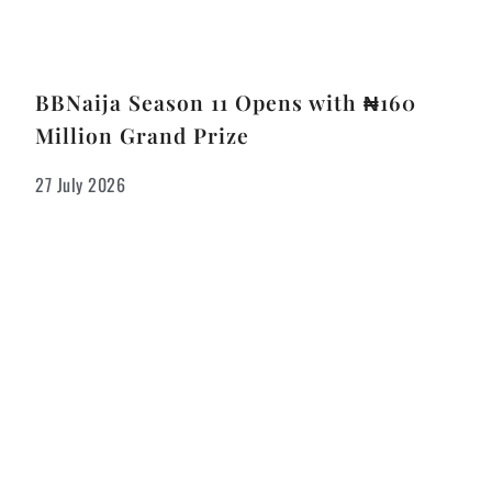
BBNaija Season 11 Opens with ₦160
Million Grand Prize
27 July 2026