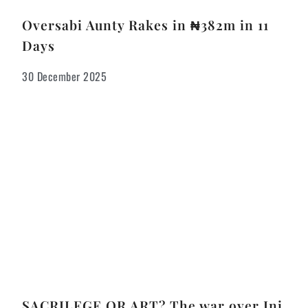
Oversabi Aunty Rakes in ₦382m in 11
Days
30 December 2025
SACRILEGE OR ART? The war over Ini