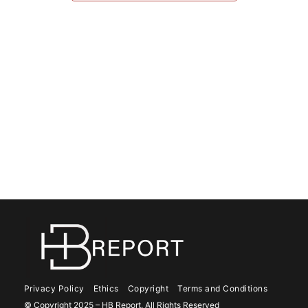
Privacy Policy
Ethics
Copyright
Terms and Conditions
© Copyright 2025 – HB Report. All Rights Reserved