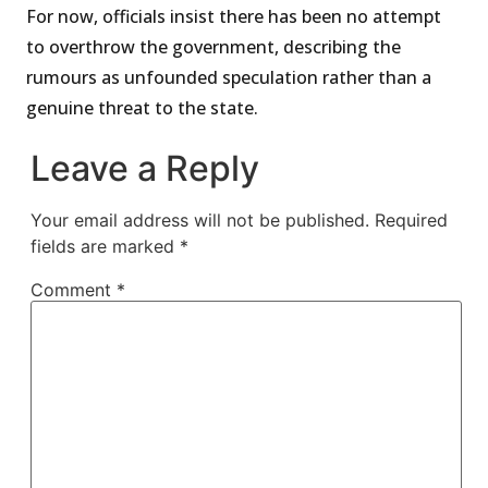
For now, officials insist there has been no attempt
to overthrow the government, describing the
rumours as unfounded speculation rather than a
genuine threat to the state.
Leave a Reply
Your email address will not be published.
Required
fields are marked
*
Comment
*