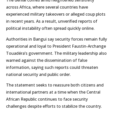
The denial comes amid heightened sensitivity
across Africa, where several countries have
experienced military takeovers or alleged coup plots
in recent years. As a result, unverified reports of
political instability often spread quickly online.
Authorities in Bangui say security forces remain fully
operational and loyal to President Faustin-Archange
Touadéra’s government. The military leadership also
warned against the dissemination of false
information, saying such reports could threaten
national security and public order.
The statement seeks to reassure both citizens and
international partners at a time when the Central
African Republic continues to face security
challenges despite efforts to stabilize the country.