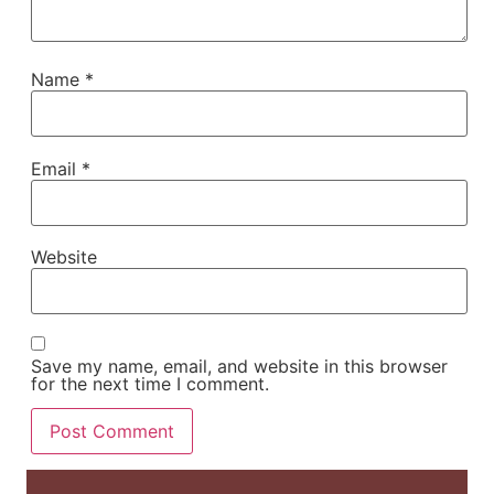
Name
*
Email
*
Website
Save my name, email, and website in this browser
for the next time I comment.