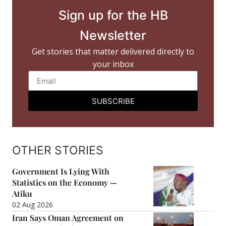
Sign up for the HB
Newsletter
Get stories that matter delivered directly to
your inbox
SUBSCRIBE
OTHER STORIES
Government Is Lying With
Statistics on the Economy —
Atiku
02 Aug 2026
Iran Says Oman Agreement on