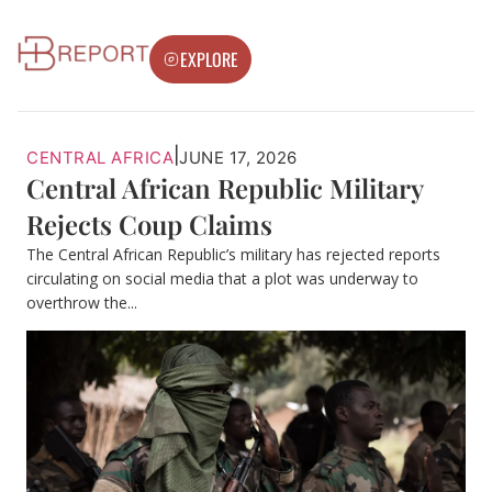
EXPLORE
|
CENTRAL AFRICA
JUNE 17, 2026
Central African Republic Military
Rejects Coup Claims
The Central African Republic’s military has rejected reports
circulating on social media that a plot was underway to
overthrow the...