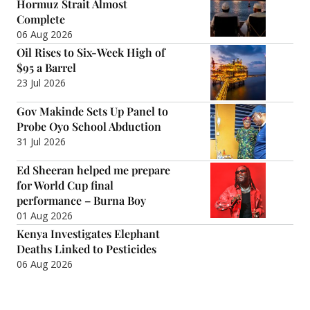
Hormuz Strait Almost
Complete
06 Aug 2026
Oil Rises to Six-Week High of
$95 a Barrel
23 Jul 2026
Gov Makinde Sets Up Panel to
Probe Oyo School Abduction
31 Jul 2026
Ed Sheeran helped me prepare
for World Cup final
performance – Burna Boy
01 Aug 2026
Kenya Investigates Elephant
Deaths Linked to Pesticides
06 Aug 2026