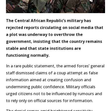
The Central African Republic’s military has
rejected reports circulating on social media that
a plot was underway to overthrow the
government, insisting that the country remains
stable and that state institutions are
functioning normally.
In a rare public statement, the armed forces’ general
staff dismissed claims of a coup attempt as false
information aimed at creating confusion and
undermining public confidence. Military officials
urged citizens not to be influenced by rumours and
to rely only on official sources for information.