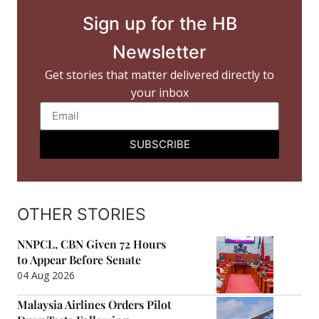
Sign up for the HB
Newsletter
Get stories that matter delivered directly to
your inbox
SUBSCRIBE
OTHER STORIES
NNPCL, CBN Given 72 Hours
to Appear Before Senate
04 Aug 2026
Malaysia Airlines Orders Pilot