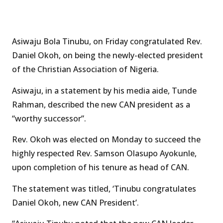
Asiwaju Bola Tinubu, on Friday congratulated Rev.
Daniel Okoh, on being the newly-elected president
of the Christian Association of Nigeria.
Asiwaju, in a statement by his media aide, Tunde
Rahman, described the new CAN president as a
“worthy successor”.
Rev. Okoh was elected on Monday to succeed the
highly respected Rev. Samson Olasupo Ayokunle,
upon completion of his tenure as head of CAN.
The statement was titled, ‘Tinubu congratulates
Daniel Okoh, new CAN President’.