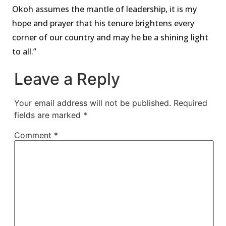
Okoh assumes the mantle of leadership, it is my
hope and prayer that his tenure brightens every
corner of our country and may he be a shining light
to all.”
Leave a Reply
Your email address will not be published.
Required
fields are marked
*
Comment
*