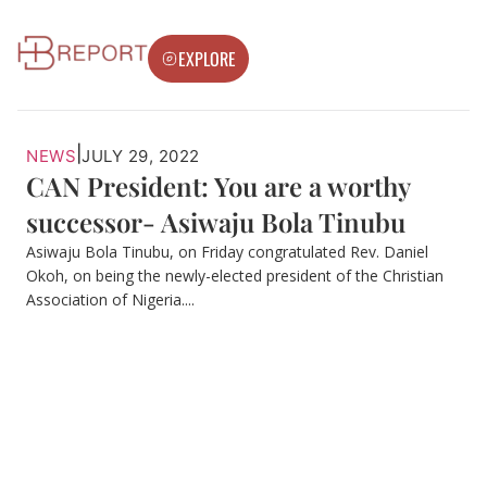
EXPLORE
|
NEWS
JULY 29, 2022
CAN President: You are a worthy
successor- Asiwaju Bola Tinubu
Asiwaju Bola Tinubu, on Friday congratulated Rev. Daniel
Okoh, on being the newly-elected president of the Christian
Association of Nigeria....