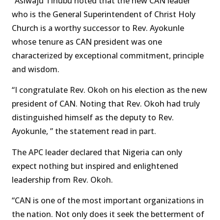
“Asiwaju Tinubu noted that the new CAN leader
who is the General Superintendent of Christ Holy
Church is a worthy successor to Rev. Ayokunle
whose tenure as CAN president was one
characterized by exceptional commitment, principle
and wisdom.
“I congratulate Rev. Okoh on his election as the new
president of CAN. Noting that Rev. Okoh had truly
distinguished himself as the deputy to Rev.
Ayokunle, ” the statement read in part.
The APC leader declared that Nigeria can only
expect nothing but inspired and enlightened
leadership from Rev. Okoh.
“CAN is one of the most important organizations in
the nation. Not only does it seek the betterment of