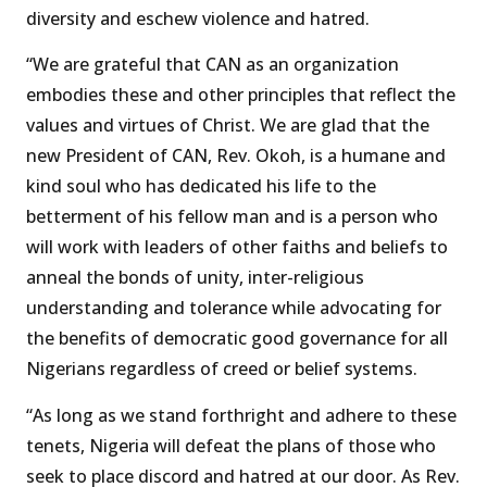
diversity and eschew violence and hatred.
“We are grateful that CAN as an organization
embodies these and other principles that reflect the
values and virtues of Christ. We are glad that the
new President of CAN, Rev. Okoh, is a humane and
kind soul who has dedicated his life to the
betterment of his fellow man and is a person who
will work with leaders of other faiths and beliefs to
anneal the bonds of unity, inter-religious
understanding and tolerance while advocating for
the benefits of democratic good governance for all
Nigerians regardless of creed or belief systems.
“As long as we stand forthright and adhere to these
tenets, Nigeria will defeat the plans of those who
seek to place discord and hatred at our door. As Rev.