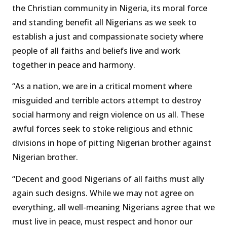
the Christian community in Nigeria, its moral force
and standing benefit all Nigerians as we seek to
establish a just and compassionate society where
people of all faiths and beliefs live and work
together in peace and harmony.
“As a nation, we are in a critical moment where
misguided and terrible actors attempt to destroy
social harmony and reign violence on us all. These
awful forces seek to stoke religious and ethnic
divisions in hope of pitting Nigerian brother against
Nigerian brother.
“Decent and good Nigerians of all faiths must ally
again such designs. While we may not agree on
everything, all well-meaning Nigerians agree that we
must live in peace, must respect and honor our