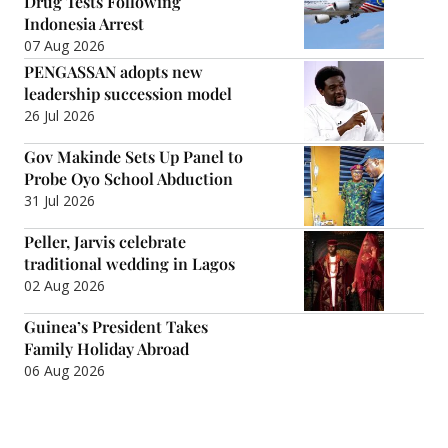
Drug Tests Following
Indonesia Arrest
07 Aug 2026
PENGASSAN adopts new
leadership succession model
26 Jul 2026
Gov Makinde Sets Up Panel to
Probe Oyo School Abduction
31 Jul 2026
Peller, Jarvis celebrate
traditional wedding in Lagos
02 Aug 2026
Guinea’s President Takes
Family Holiday Abroad
06 Aug 2026