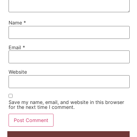
Name
*
Email
*
Website
Save my name, email, and website in this browser
for the next time I comment.