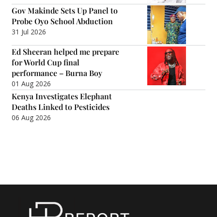
Gov Makinde Sets Up Panel to
Probe Oyo School Abduction
31 Jul 2026
Ed Sheeran helped me prepare
for World Cup final
performance – Burna Boy
01 Aug 2026
Kenya Investigates Elephant
Deaths Linked to Pesticides
06 Aug 2026