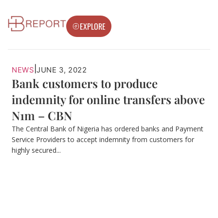
EXPLORE
|
NEWS
JUNE 3, 2022
Bank customers to produce
indemnity for online transfers above
N1m – CBN
The Central Bank of Nigeria has ordered banks and Payment
Service Providers to accept indemnity from customers for
highly secured...