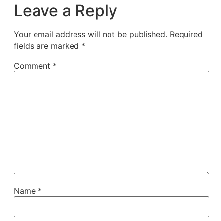
Leave a Reply
Your email address will not be published.
Required
fields are marked
*
Comment
*
Name
*