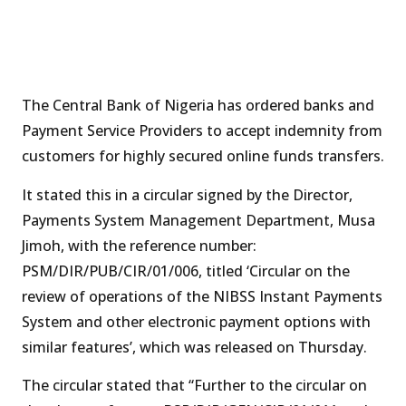
The Central Bank of Nigeria has ordered banks and
Payment Service Providers to accept indemnity from
customers for highly secured online funds transfers.
It stated this in a circular signed by the Director,
Payments System Management Department, Musa
Jimoh, with the reference number:
PSM/DIR/PUB/CIR/01/006, titled ‘Circular on the
review of operations of the NIBSS Instant Payments
System and other electronic payment options with
similar features’, which was released on Thursday.
The circular stated that “Further to the circular on