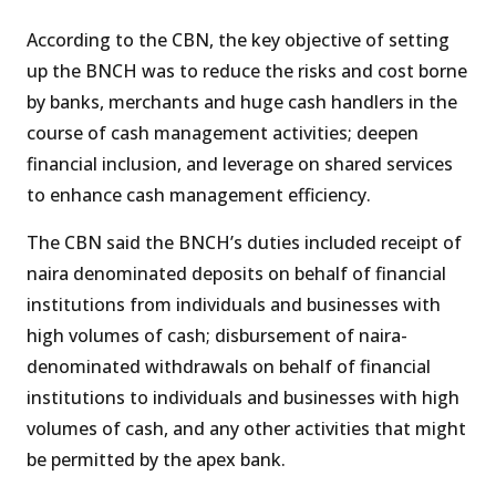
According to the CBN, the key objective of setting
up the BNCH was to reduce the risks and cost borne
by banks, merchants and huge cash handlers in the
course of cash management activities; deepen
financial inclusion, and leverage on shared services
to enhance cash management efficiency.
The CBN said the BNCH’s duties included receipt of
naira denominated deposits on behalf of financial
institutions from individuals and businesses with
high volumes of cash; disbursement of naira-
denominated withdrawals on behalf of financial
institutions to individuals and businesses with high
volumes of cash, and any other activities that might
be permitted by the apex bank.