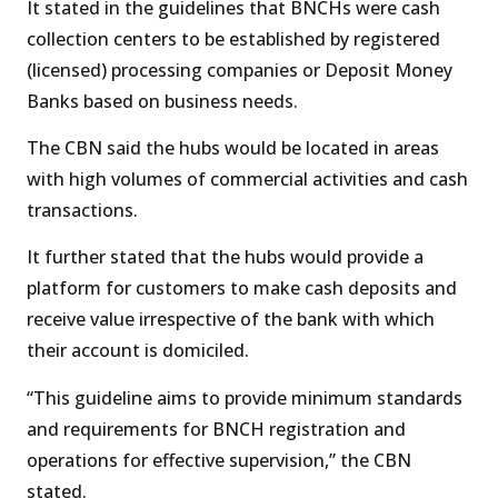
It stated in the guidelines that BNCHs were cash
collection centers to be established by registered
(licensed) processing companies or Deposit Money
Banks based on business needs.
The CBN said the hubs would be located in areas
with high volumes of commercial activities and cash
transactions.
It further stated that the hubs would provide a
platform for customers to make cash deposits and
receive value irrespective of the bank with which
their account is domiciled.
“This guideline aims to provide minimum standards
and requirements for BNCH registration and
operations for effective supervision,” the CBN
stated.