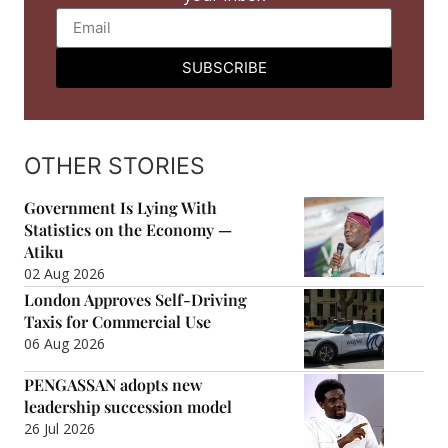
SUBSCRIBE
OTHER STORIES
Government Is Lying With
Statistics on the Economy —
Atiku
02 Aug 2026
London Approves Self-Driving
Taxis for Commercial Use
06 Aug 2026
PENGASSAN adopts new
leadership succession model
26 Jul 2026