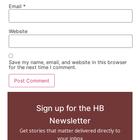
Email
*
Website
Save my name, email, and website in this browser
for the next time I comment.
Sign up for the HB
Newsletter
Get stories that matter delivered directly to
your inbox