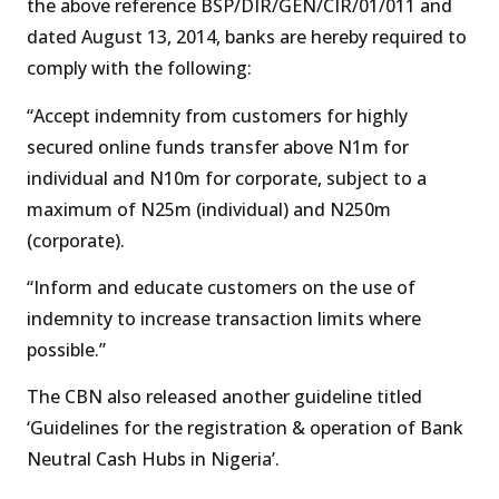
the above reference BSP/DIR/GEN/CIR/01/011 and
dated August 13, 2014, banks are hereby required to
comply with the following:
“Accept indemnity from customers for highly
secured online funds transfer above N1m for
individual and N10m for corporate, subject to a
maximum of N25m (individual) and N250m
(corporate).
“Inform and educate customers on the use of
indemnity to increase transaction limits where
possible.”
The CBN also released another guideline titled
‘Guidelines for the registration & operation of Bank
Neutral Cash Hubs in Nigeria’.