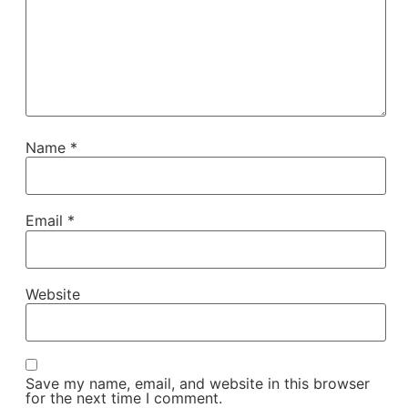
Name
*
Email
*
Website
Save my name, email, and website in this browser
for the next time I comment.