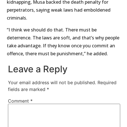
kidnapping, Musa backed the death penalty for
perpetrators, saying weak laws had emboldened
criminals.
“I think we should do that. There must be
deterrence. The laws are soft, and that’s why people
take advantage. If they know once you commit an
offence, there must be punishment,” he added.
Leave a Reply
Your email address will not be published.
Required
fields are marked
*
Comment
*