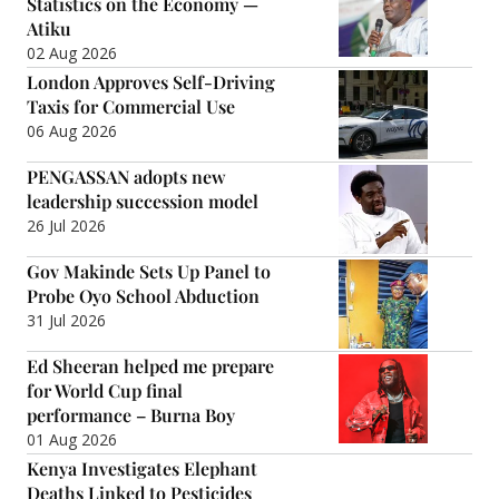
Statistics on the Economy —
Atiku
02 Aug 2026
London Approves Self-Driving
Taxis for Commercial Use
06 Aug 2026
PENGASSAN adopts new
leadership succession model
26 Jul 2026
Gov Makinde Sets Up Panel to
Probe Oyo School Abduction
31 Jul 2026
Ed Sheeran helped me prepare
for World Cup final
performance – Burna Boy
01 Aug 2026
Kenya Investigates Elephant
Deaths Linked to Pesticides