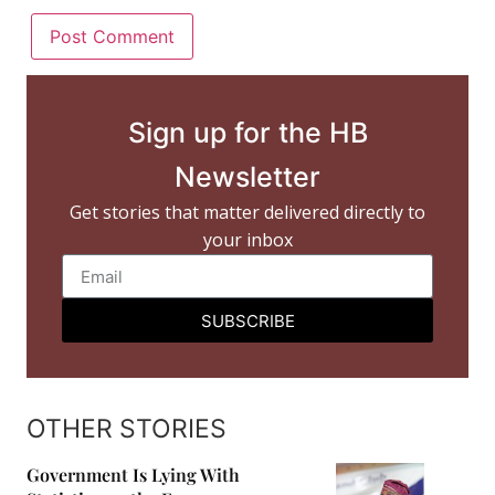
Sign up for the HB
Newsletter
Get stories that matter delivered directly to
your inbox
SUBSCRIBE
OTHER STORIES
Government Is Lying With