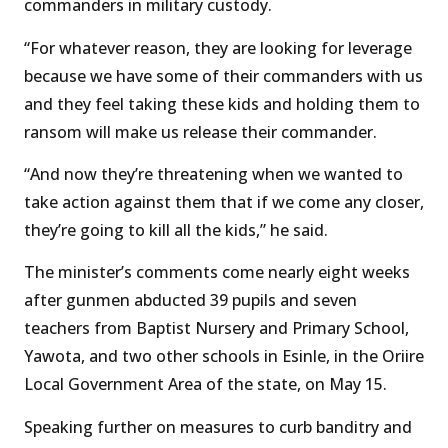
commanders in military custody.
“For whatever reason, they are looking for leverage
because we have some of their commanders with us
and they feel taking these kids and holding them to
ransom will make us release their commander.
“And now they’re threatening when we wanted to
take action against them that if we come any closer,
they’re going to kill all the kids,” he said.
The minister’s comments come nearly eight weeks
after gunmen abducted 39 pupils and seven
teachers from Baptist Nursery and Primary School,
Yawota, and two other schools in Esinle, in the Oriire
Local Government Area of the state, on May 15.
Speaking further on measures to curb banditry and