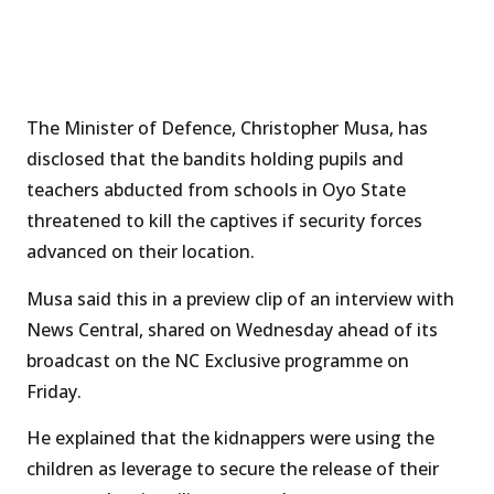
The Minister of Defence, Christopher Musa, has
disclosed that the bandits holding pupils and
teachers abducted from schools in Oyo State
threatened to kill the captives if security forces
advanced on their location.
Musa said this in a preview clip of an interview with
News Central, shared on Wednesday ahead of its
broadcast on the NC Exclusive programme on
Friday.
He explained that the kidnappers were using the
children as leverage to secure the release of their