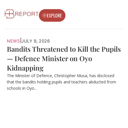
EXPLORE
|
NEWS
JULY 9, 2026
Bandits Threatened to Kill the Pupils
— Defence Minister on Oyo
Kidnapping
The Minister of Defence, Christopher Musa, has disclosed
that the bandits holding pupils and teachers abducted from
schools in Oyo...