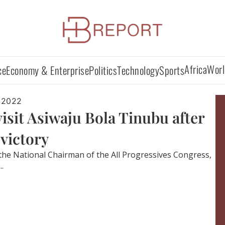
Africa
Worl
ce
Economy & Enterprise
Politics
Technology
Sports
 2022
it Asiwaju Bola Tinubu after
 victory
 the National Chairman of the All Progressives Congress,
.