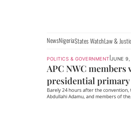
News
Nigeria
States Watch
Law & Justi
|
POLITICS & GOVERNMENT
JUNE 9,
APC NWC members vis
presidential primary
Barely 24 hours after the convention,
Abdullahi Adamu, and members of the..