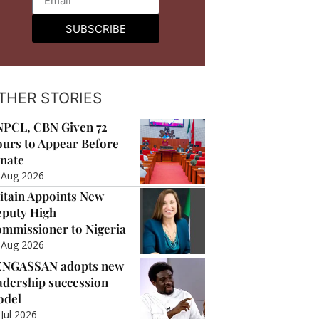
SUBSCRIBE
THER STORIES
PCL, CBN Given 72
urs to Appear Before
nate
 Aug 2026
itain Appoints New
puty High
mmissioner to Nigeria
 Aug 2026
ENGASSAN adopts new
adership succession
odel
 Jul 2026