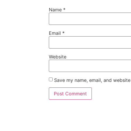
Name
*
Email
*
Website
Save my name, email, and website 