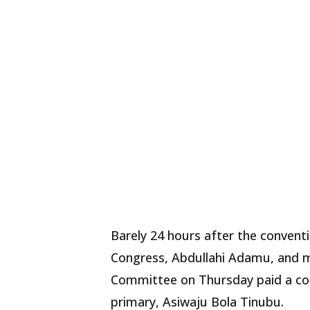
Barely 24 hours after the conventi
Congress, Abdullahi Adamu, and m
Committee on Thursday paid a cong
primary, Asiwaju Bola Tinubu.