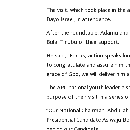
The visit, which took place in the
Dayo Israel, in attendance.
After the roundtable, Adamu and h
Bola Tinubu of their support.
He said, “For us, action speaks lo
to congratulate and assure him tha
grace of God, we will deliver him a
The APC national youth leader also
purpose of their visit in a series o
“Our National Chairman, Abdullahi
Presidential Candidate Asiwaju B
behind our Candidate.