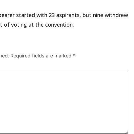
 bearer started with 23 aspirants, but nine withdrew
of voting at the convention.
hed.
Required fields are marked
*