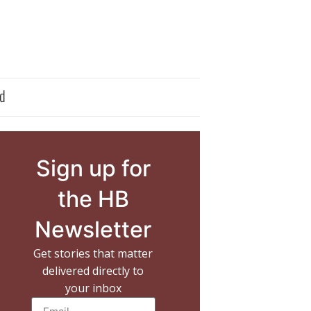
d
Sign up for
the HB
Newsletter
Get stories that matter
delivered directly to
your inbox