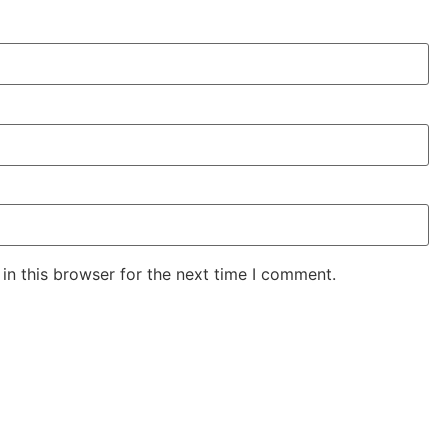
in this browser for the next time I comment.