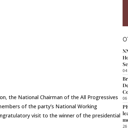
O
NN
Ho
Se
04
Br
De
Co
on, the National Chairman of the All Progressives
06
embers of the party’s National Working
P
le
ratulatory visit to the winner of the presidential
m
26