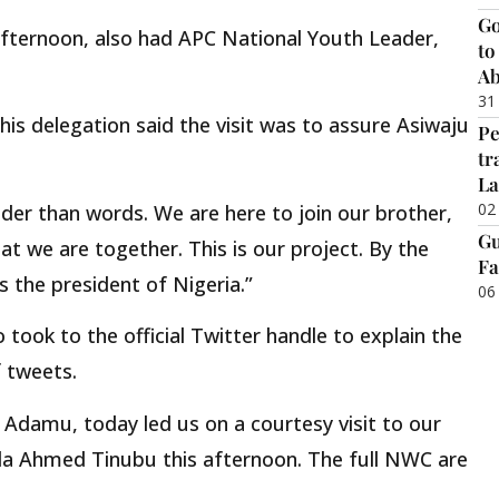
Go
 afternoon, also had APC National Youth Leader,
to
Ab
31
is delegation said the visit was to assure Asiwaju
Pe
tr
La
02
uder than words. We are here to join our brother,
Gu
t we are together. This is our project. By the
Fa
s the president of Nigeria.”
06
 took to the official Twitter handle to explain the
f tweets.
 Adamu, today led us on a courtesy visit to our
ola Ahmed Tinubu this afternoon. The full NWC are