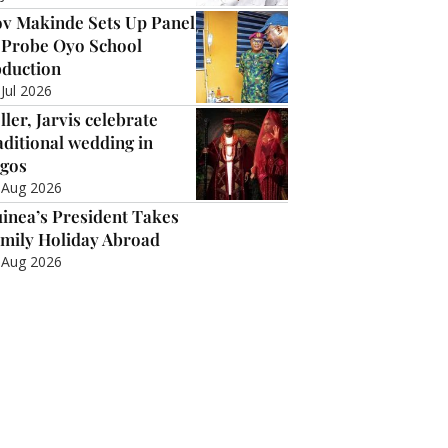
v Makinde Sets Up Panel
 Probe Oyo School
duction
 Jul 2026
ller, Jarvis celebrate
aditional wedding in
gos
 Aug 2026
inea’s President Takes
mily Holiday Abroad
 Aug 2026