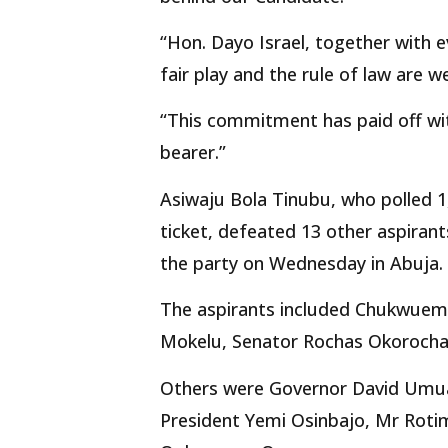
“Hon. Dayo Israel, together with
fair play and the rule of law are w
“This commitment has paid off wit
bearer.”
Asiwaju Bola Tinubu, who polled 1,
ticket, defeated 13 other aspirant
the party on Wednesday in Abuja.
The aspirants included Chukwuem
Mokelu, Senator Rochas Okorocha,
Others were Governor David Umua
President Yemi Osinbajo, Mr Roti