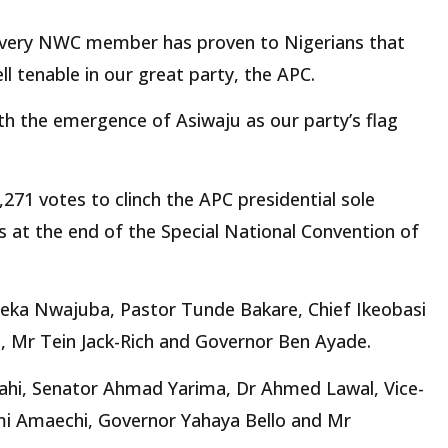
 every NWC member has proven to Nigerians that
ell tenable in our great party, the APC.
h the emergence of Asiwaju as our party’s flag
271 votes to clinch the APC presidential sole
s at the end of the Special National Convention of
eka Nwajuba, Pastor Tunde Bakare, Chief Ikeobasi
 Mr Tein Jack-Rich and Governor Ben Ayade.
hi, Senator Ahmad Yarima, Dr Ahmed Lawal, Vice-
mi Amaechi, Governor Yahaya Bello and Mr