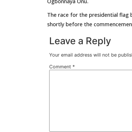
Ogbonnaya Onu.
The race for the presidential flag
shortly before the commencement 
Leave a Reply
Your email address will not be publis
Comment
*