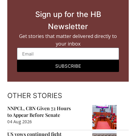
Sign up for the HB
Newsletter
Get stories that matter delivered directly to
your inbox
SUBSCRIBE
OTHER STORIES
NNPCL, CBN Given 72 Hours
to Appear Before Senate
04 Aug 2026
US vows continued fight