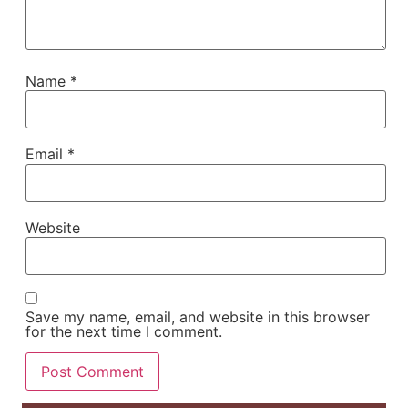
Name
*
Email
*
Website
Save my name, email, and website in this browser
for the next time I comment.