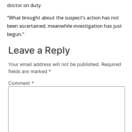
doctor on duty.
“What brought about the suspect’s action has not
been ascertained, meanwhile investigation has just
begun.”
Leave a Reply
Your email address will not be published.
Required
fields are marked
*
Comment
*