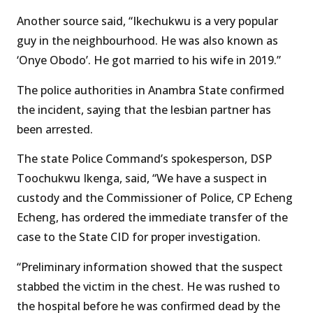
Another source said, “Ikechukwu is a very popular
guy in the neighbourhood. He was also known as
‘Onye Obodo’. He got married to his wife in 2019.”
The police authorities in Anambra State confirmed
the incident, saying that the lesbian partner has
been arrested.
The state Police Command’s spokesperson, DSP
Toochukwu Ikenga, said, “We have a suspect in
custody and the Commissioner of Police, CP Echeng
Echeng, has ordered the immediate transfer of the
case to the State CID for proper investigation.
“Preliminary information showed that the suspect
stabbed the victim in the chest. He was rushed to
the hospital before he was confirmed dead by the