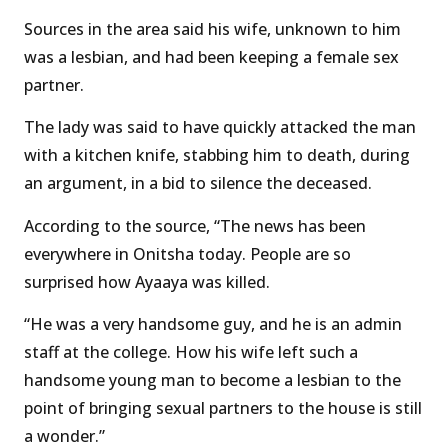
Sources in the area said his wife, unknown to him
was a lesbian, and had been keeping a female sex
partner.
The lady was said to have quickly attacked the man
with a kitchen knife, stabbing him to death, during
an argument, in a bid to silence the deceased.
According to the source, “The news has been
everywhere in Onitsha today. People are so
surprised how Ayaaya was killed.
“He was a very handsome guy, and he is an admin
staff at the college. How his wife left such a
handsome young man to become a lesbian to the
point of bringing sexual partners to the house is still
a wonder.”