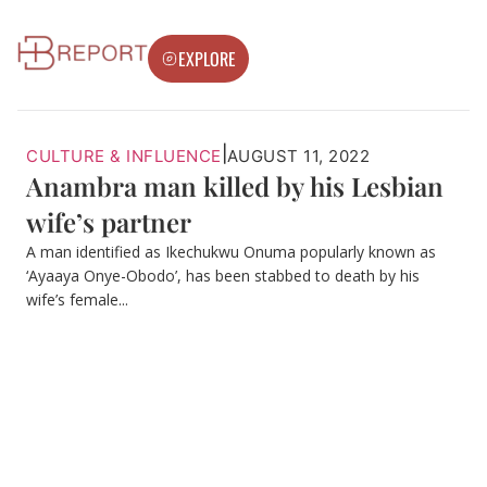
EXPLORE
|
CULTURE & INFLUENCE
AUGUST 11, 2022
Anambra man killed by his Lesbian
wife’s partner
A man identified as Ikechukwu Onuma popularly known as
‘Ayaaya Onye-Obodo’, has been stabbed to death by his
wife’s female...