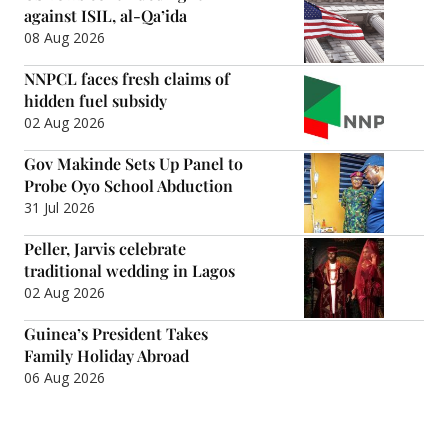
against ISIL, al-Qa’ida
08 Aug 2026
NNPCL faces fresh claims of
hidden fuel subsidy
02 Aug 2026
Gov Makinde Sets Up Panel to
Probe Oyo School Abduction
31 Jul 2026
Peller, Jarvis celebrate
traditional wedding in Lagos
02 Aug 2026
Guinea’s President Takes
Family Holiday Abroad
06 Aug 2026