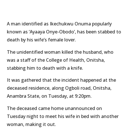
A man identified as Ikechukwu Onuma popularly
known as ‘Ayaaya Onye-Obodo’, has been stabbed to
death by his wife’s female lover.
The unidentified woman killed the husband, who
was a staff of the College of Health, Onitsha,
stabbing him to death with a knife.
It was gathered that the incident happened at the
deceased residence, along Ogboli road, Onitsha,
Anambra State, on Tuesday, at 9:20pm.
The deceased came home unannounced on
Tuesday night to meet his wife in bed with another
woman, making it out.