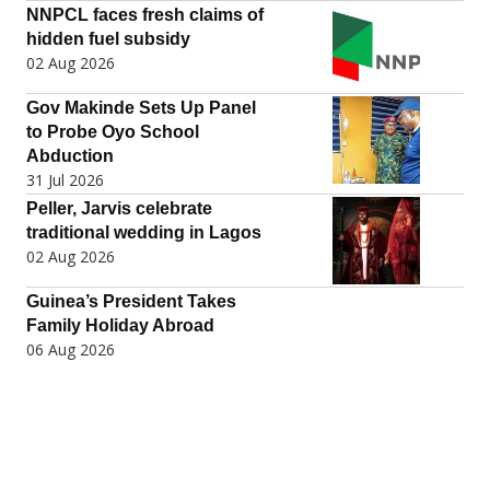
NNPCL faces fresh claims of
hidden fuel subsidy
02 Aug 2026
Gov Makinde Sets Up Panel
to Probe Oyo School
Abduction
31 Jul 2026
Peller, Jarvis celebrate
traditional wedding in Lagos
02 Aug 2026
Guinea’s President Takes
Family Holiday Abroad
06 Aug 2026