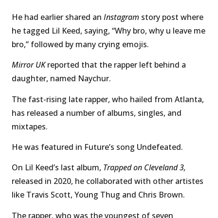
He had earlier shared an
Instagram
story post where
he tagged Lil Keed, saying, “Why bro, why u leave me
bro,” followed by many crying emojis.
Mirror UK
reported that the rapper left behind a
daughter, named Naychur.
The fast-rising late rapper, who hailed from Atlanta,
has released a number of albums, singles, and
mixtapes.
He was featured in Future’s song Undefeated.
On Lil Keed’s last album,
Trapped on Cleveland 3,
released in 2020, he collaborated with other artistes
like Travis Scott, Young Thug and Chris Brown.
The rapper, who was the youngest of seven