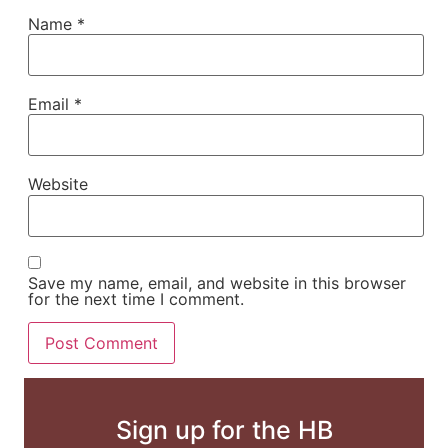
Name
*
Email
*
Website
Save my name, email, and website in this browser
for the next time I comment.
Sign up for the HB