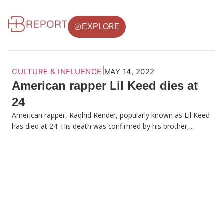
EXPLORE
|
CULTURE & INFLUENCE
MAY 14, 2022
American rapper Lil Keed dies at
24
American rapper, Raqhid Render, popularly known as Lil Keed
has died at 24. His death was confirmed by his brother,...