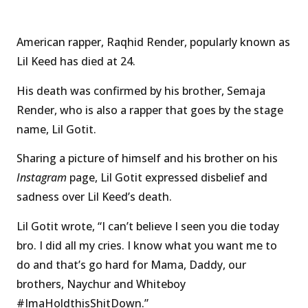
American rapper, Raqhid Render, popularly known as
Lil Keed has died at 24.
His death was confirmed by his brother, Semaja
Render, who is also a rapper that goes by the stage
name, Lil Gotit.
Sharing a picture of himself and his brother on his
Instagram
page, Lil Gotit expressed disbelief and
sadness over Lil Keed’s death.
Lil Gotit wrote, “I can’t believe I seen you die today
bro. I did all my cries. I know what you want me to
do and that’s go hard for Mama, Daddy, our
brothers, Naychur and Whiteboy
#ImaHoldthisShitDown.”