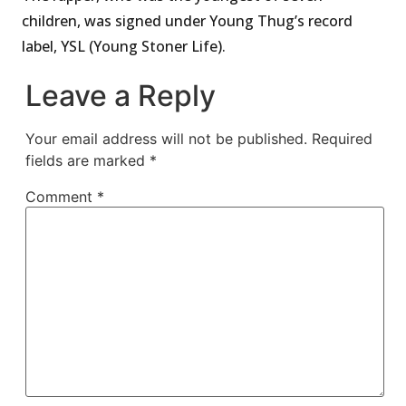
children, was signed under Young Thug’s record
label, YSL (Young Stoner Life).
Leave a Reply
Your email address will not be published.
Required
fields are marked
*
Comment
*