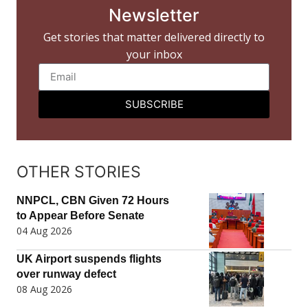
Newsletter
Get stories that matter delivered directly to
your inbox
SUBSCRIBE
OTHER STORIES
NNPCL, CBN Given 72 Hours
to Appear Before Senate
04 Aug 2026
UK Airport suspends flights
over runway defect
08 Aug 2026