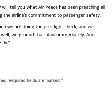
 will tell you what Air Peace has been preaching all
ting the airline’s commitment to passenger safety.
en we are doing the pre-flight check, and we
g well, we ground that plane immediately. And
fly.”
hed.
Required fields are marked
*