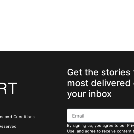
Get the stories
most delivered 
your inbox
ms and Conditions
By signing up, you agree to our Pri
 Reserved
Use, and agree to receive content