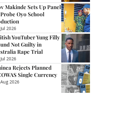
v Makinde Sets Up Panel
 Probe Oyo School
duction
 Jul 2026
itish YouTuber Yung Filly
und Not Guilty in
stralia Rape Trial
 Jul 2026
inea Rejects Planned
OWAS Single Currency
 Aug 2026