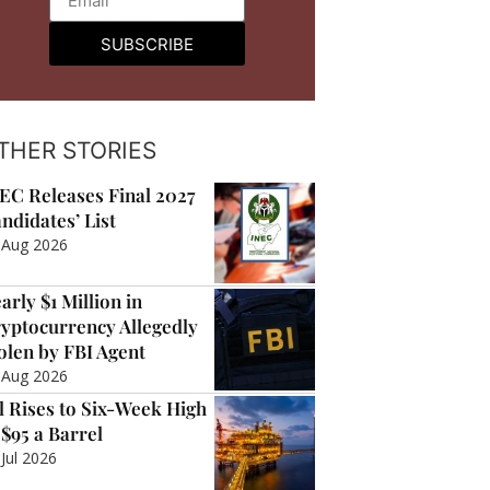
SUBSCRIBE
THER STORIES
EC Releases Final 2027
ndidates’ List
 Aug 2026
arly $1 Million in
yptocurrency Allegedly
olen by FBI Agent
 Aug 2026
l Rises to Six-Week High
 $95 a Barrel
 Jul 2026