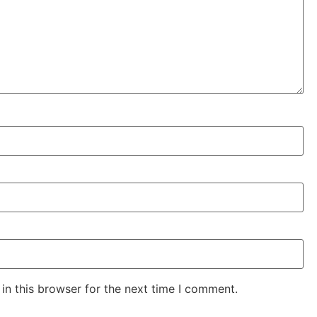
in this browser for the next time I comment.