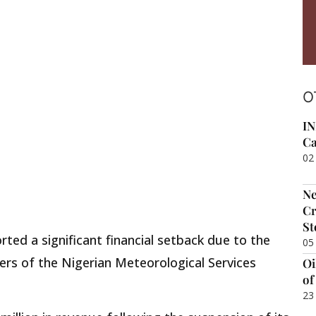
O
IN
Ca
02
Ne
Cr
St
rted a significant financial setback due to the
05
ers of the Nigerian Meteorological Services
Oi
of
23