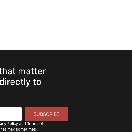
 that matter
directly to
SUBSCRIBE
vacy Policy and Terms of
 that may sometimes