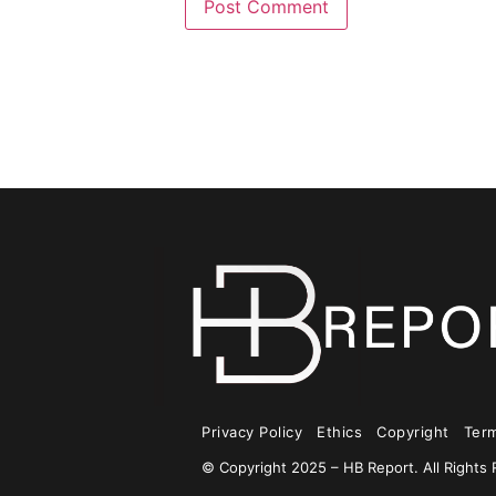
Privacy Policy
Ethics
Copyright
Ter
© Copyright 2025 – HB Report. All Rights