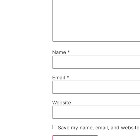
Name
*
Email
*
Website
Save my name, email, and website 