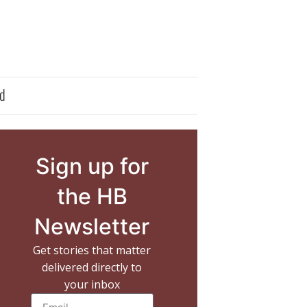
d
Sign up for
the HB
Newsletter
Get stories that matter
delivered directly to
your inbox