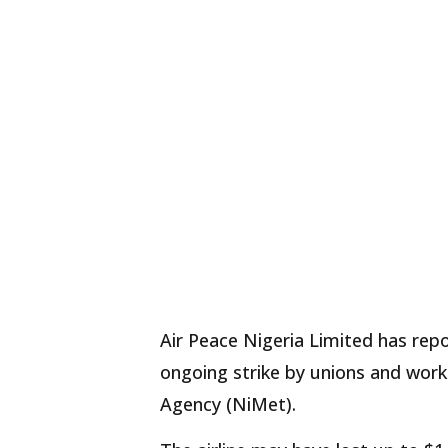
Air Peace Nigeria Limited has repo
ongoing strike by unions and work
Agency (NiMet).