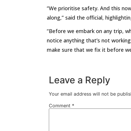
“We prioritise safety. And this now
along,” said the official, highligh
“Before we embark on any trip, wh
notice anything that’s not workin
make sure that we fix it before we 
Leave a Reply
Your email address will not be publis
Comment
*