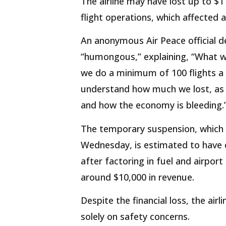
The airline may have lost up to $1 
flight operations, which affected 
An anonymous Air Peace official d
“humongous,” explaining, “What we
we do a minimum of 100 flights a 
understand how much we lost, as 
and how the economy is bleeding.
The temporary suspension, which
Wednesday, is estimated to have c
after factoring in fuel and airport
around $10,000 in revenue.
Despite the financial loss, the ai
solely on safety concerns.