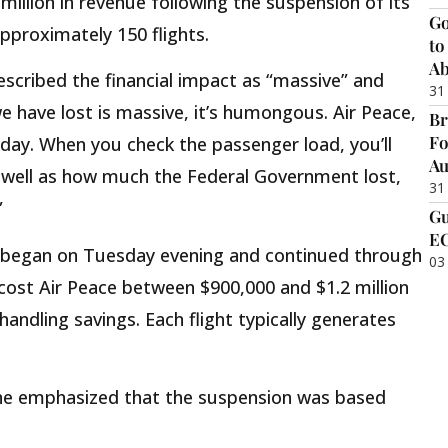
million in revenue following the suspension of its
Go
approximately 150 flights.
to
Ab
escribed the financial impact as “massive” and
31
 have lost is massive, it’s humongous. Air Peace,
Br
Fo
day. When you check the passenger load, you’ll
Au
well as how much the Federal Government lost,
31
”
Gu
EC
 began on Tuesday evening and continued through
03
ost Air Peace between $900,000 and $1.2 million
 handling savings. Each flight typically generates
rline emphasized that the suspension was based