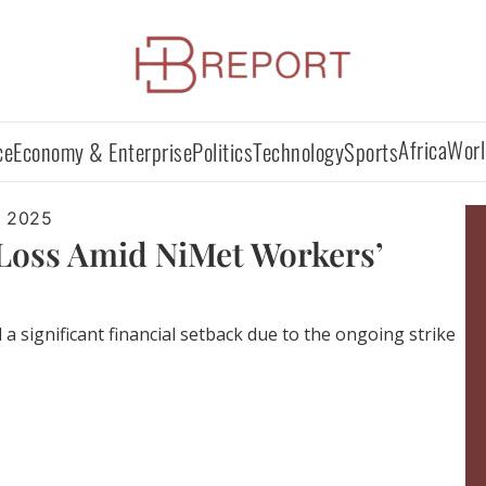
Africa
Worl
ce
Economy & Enterprise
Politics
Technology
Sports
, 2025
 Loss Amid NiMet Workers’
a significant financial setback due to the ongoing strike