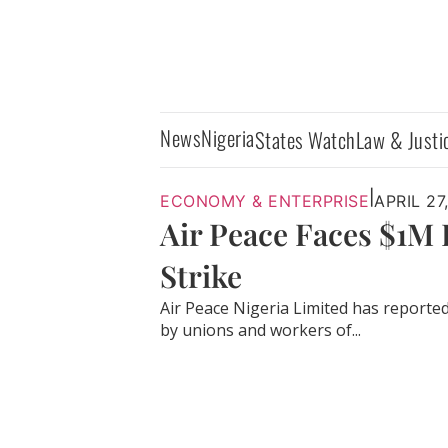
News
Nigeria
States Watch
Law & Justi
|
ECONOMY & ENTERPRISE
APRIL 27
Air Peace Faces $1M
Strike
Air Peace Nigeria Limited has reported 
by unions and workers of...