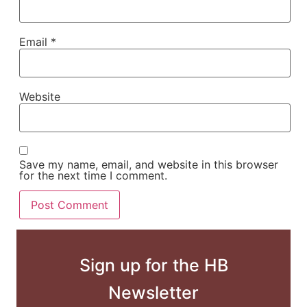
Email
*
Website
Save my name, email, and website in this browser
for the next time I comment.
Sign up for the HB
Newsletter