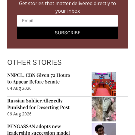
Get stories that matter delivered directly to
your inbox
SUBSCRIBE
OTHER STORIES
NNPCL, CBN Given 72 Hours
to Appear Before Senate
04 Aug 2026
Russian Soldier Allegedly
Punished for Deserting Post
06 Aug 2026
PENGASSAN adopts new
leadership succession model