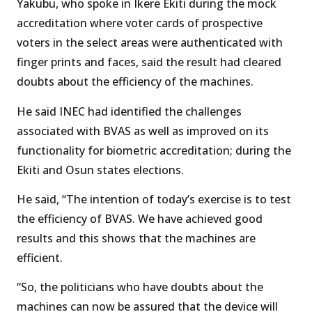
Yakubu, who spoke in Ikere Ekiti during the mock
accreditation where voter cards of prospective
voters in the select areas were authenticated with
finger prints and faces, said the result had cleared
doubts about the efficiency of the machines.
He said INEC had identified the challenges
associated with BVAS as well as improved on its
functionality for biometric accreditation; during the
Ekiti and Osun states elections.
He said, “The intention of today’s exercise is to test
the efficiency of BVAS. We have achieved good
results and this shows that the machines are
efficient.
“So, the politicians who have doubts about the
machines can now be assured that the device will