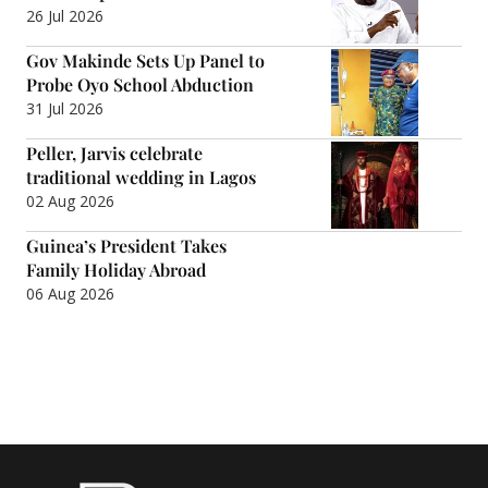
26 Jul 2026
Gov Makinde Sets Up Panel to
Probe Oyo School Abduction
31 Jul 2026
Peller, Jarvis celebrate
traditional wedding in Lagos
02 Aug 2026
Guinea’s President Takes
Family Holiday Abroad
06 Aug 2026