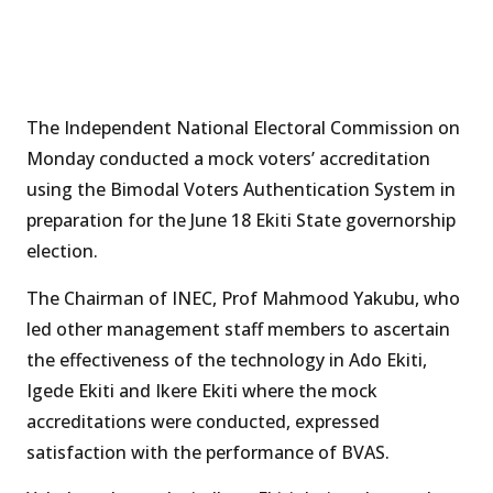
The Independent National Electoral Commission on
Monday conducted a mock voters’ accreditation
using the Bimodal Voters Authentication System in
preparation for the June 18 Ekiti State governorship
election.
The Chairman of INEC, Prof Mahmood Yakubu, who
led other management staff members to ascertain
the effectiveness of the technology in Ado Ekiti,
Igede Ekiti and Ikere Ekiti where the mock
accreditations were conducted, expressed
satisfaction with the performance of BVAS.