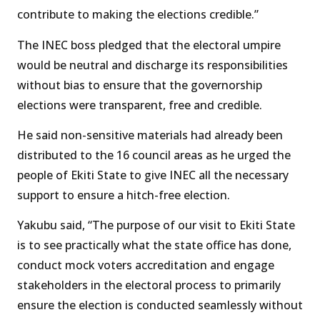
contribute to making the elections credible.”
The INEC boss pledged that the electoral umpire
would be neutral and discharge its responsibilities
without bias to ensure that the governorship
elections were transparent, free and credible.
He said non-sensitive materials had already been
distributed to the 16 council areas as he urged the
people of Ekiti State to give INEC all the necessary
support to ensure a hitch-free election.
Yakubu said, “The purpose of our visit to Ekiti State
is to see practically what the state office has done,
conduct mock voters accreditation and engage
stakeholders in the electoral process to primarily
ensure the election is conducted seamlessly without