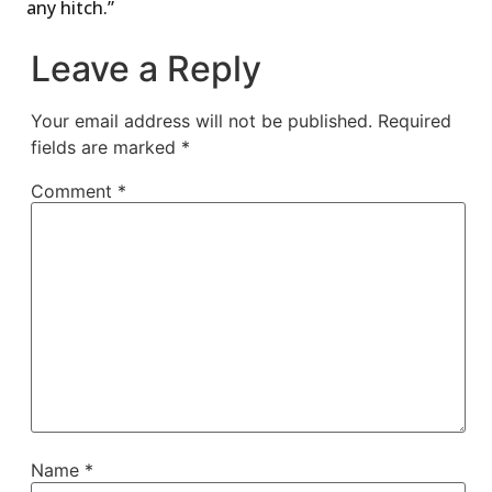
any hitch.”
Leave a Reply
Your email address will not be published.
Required
fields are marked
*
Comment
*
Name
*