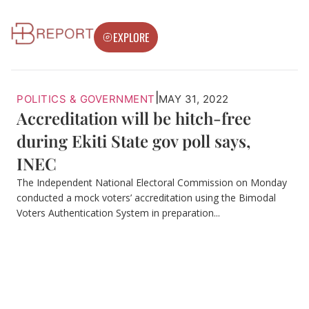
EXPLORE
|
POLITICS & GOVERNMENT
MAY 31, 2022
Accreditation will be hitch-free
during Ekiti State gov poll says,
INEC
The Independent National Electoral Commission on Monday
conducted a mock voters’ accreditation using the Bimodal
Voters Authentication System in preparation...