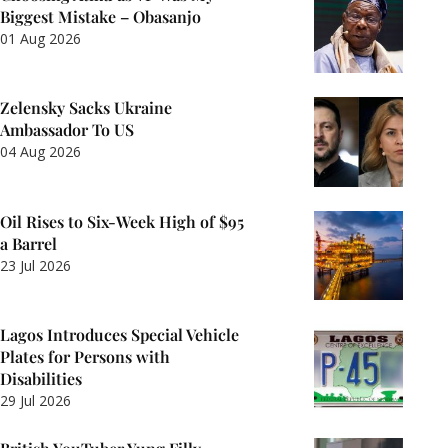
Biggest Mistake – Obasanjo
01 Aug 2026
Zelensky Sacks Ukraine
Ambassador To US
04 Aug 2026
Oil Rises to Six-Week High of $95
a Barrel
23 Jul 2026
Lagos Introduces Special Vehicle
Plates for Persons with
Disabilities
29 Jul 2026