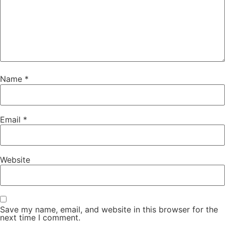
Name
*
Email
*
Website
Save my name, email, and website in this browser for the
next time I comment.