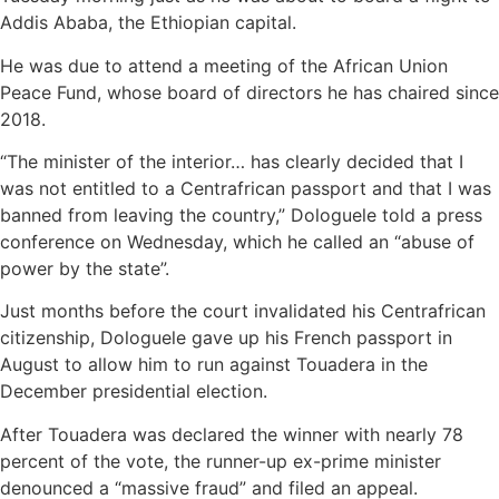
Addis Ababa, the Ethiopian capital.
He was due to attend a meeting of the African Union
Peace Fund, whose board of directors he has chaired since
2018.
“The minister of the interior… has clearly decided that I
was not entitled to a Centrafrican passport and that I was
banned from leaving the country,” Dologuele told a press
conference on Wednesday, which he called an “abuse of
power by the state”.
Just months before the court invalidated his Centrafrican
citizenship, Dologuele gave up his French passport in
August to allow him to run against Touadera in the
December presidential election.
After Touadera was declared the winner with nearly 78
percent of the vote, the runner-up ex-prime minister
denounced a “massive fraud” and filed an appeal.