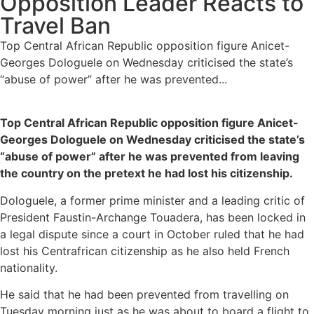
Opposition Leader Reacts to
Travel Ban
Top Central African Republic opposition figure Anicet-
Georges Dologuele on Wednesday criticised the state’s
“abuse of power” after he was prevented...
Top Central African Republic opposition figure Anicet-
Georges Dologuele on Wednesday criticised the state’s
“abuse of power” after he was prevented from leaving
the country on the pretext he had lost his citizenship.
Dologuele, a former prime minister and a leading critic of
President Faustin-Archange Touadera, has been locked in
a legal dispute since a court in October ruled that he had
lost his Centrafrican citizenship as he also held French
nationality.
He said that he had been prevented from travelling on
Tuesday morning just as he was about to board a flight to