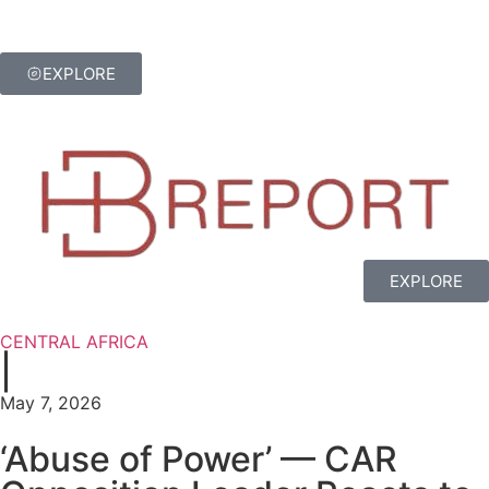
EXPLORE
EXPLORE
CENTRAL AFRICA
|
May 7, 2026
‘Abuse of Power’ — CAR