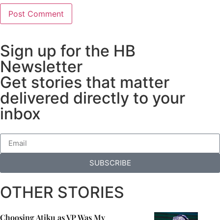
Sign up for the HB
Newsletter
Get stories that matter
delivered directly to your
inbox
SUBSCRIBE
OTHER STORIES
Choosing Atiku as VP Was My