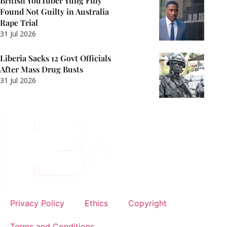
British YouTuber Yung Filly
Found Not Guilty in Australia
Rape Trial
31 Jul 2026
Liberia Sacks 12 Govt Officials
After Mass Drug Busts
31 Jul 2026
Privacy Policy
Ethics
Copyright
Terms and Conditions