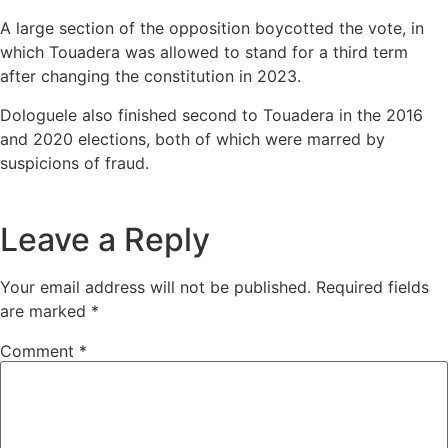
A large section of the opposition boycotted the vote, in
which Touadera was allowed to stand for a third term
after changing the constitution in 2023.
Dologuele also finished second to Touadera in the 2016
and 2020 elections, both of which were marred by
suspicions of fraud.
Leave a Reply
Your email address will not be published.
Required fields
are marked
*
Comment
*