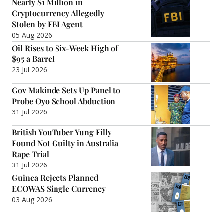
Nearly $1 Million in
Cryptocurrency Allegedly
Stolen by FBI Agent
05 Aug 2026
Oil Rises to Six-Week High of
$95 a Barrel
23 Jul 2026
Gov Makinde Sets Up Panel to
Probe Oyo School Abduction
31 Jul 2026
British YouTuber Yung Filly
Found Not Guilty in Australia
Rape Trial
31 Jul 2026
Guinea Rejects Planned
ECOWAS Single Currency
03 Aug 2026