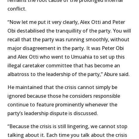
remains the root cause of the prolonged internal
conflict.
“Now let me put it very clearly, Alex Otti and Peter
Obi destabilised the tranquillity of the party. You will
recall that the party was running smoothly, without
major disagreement in the party. It was Peter Obi
and Alex Otti who went to Umuahia to set up this
illegal caretaker committee that has become an
albatross to the leadership of the party,” Abure said.
He maintained that the crisis cannot simply be
ignored because those he considers responsible
continue to feature prominently whenever the
party’s leadership dispute is discussed.
“Because the crisis is still lingering, we cannot stop
talking about it. Each time you talk about the crisis