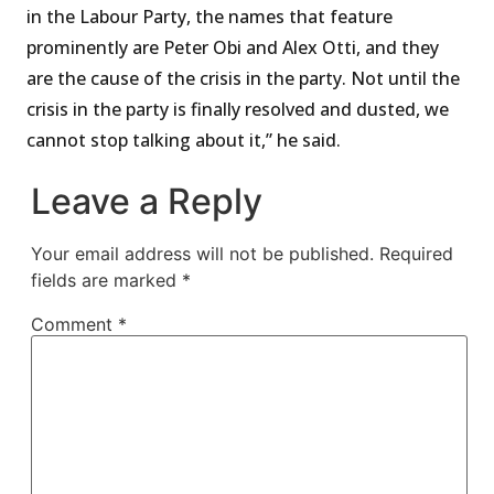
in the Labour Party, the names that feature
prominently are Peter Obi and Alex Otti, and they
are the cause of the crisis in the party. Not until the
crisis in the party is finally resolved and dusted, we
cannot stop talking about it,” he said.
Leave a Reply
Your email address will not be published.
Required
fields are marked
*
Comment
*