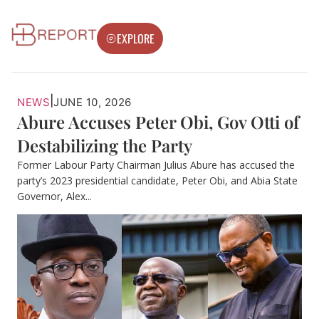
EXPLORE
|
NEWS
JUNE 10, 2026
Abure Accuses Peter Obi, Gov Otti of
Destabilizing the Party
Former Labour Party Chairman Julius Abure has accused the
party’s 2023 presidential candidate, Peter Obi, and Abia State
Governor, Alex...