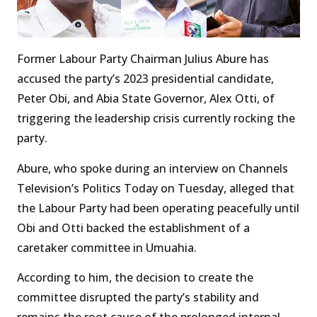
Former Labour Party Chairman Julius Abure has
accused the party’s 2023 presidential candidate,
Peter Obi, and Abia State Governor, Alex Otti, of
triggering the leadership crisis currently rocking the
party.
Abure, who spoke during an interview on Channels
Television’s Politics Today on Tuesday, alleged that
the Labour Party had been operating peacefully until
Obi and Otti backed the establishment of a
caretaker committee in Umuahia.
According to him, the decision to create the
committee disrupted the party’s stability and