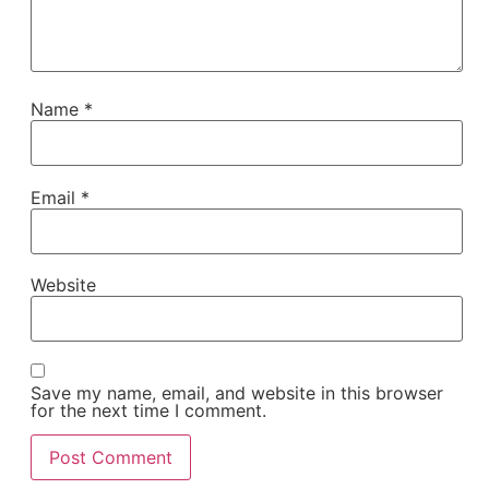
Name
*
Email
*
Website
Save my name, email, and website in this browser
for the next time I comment.