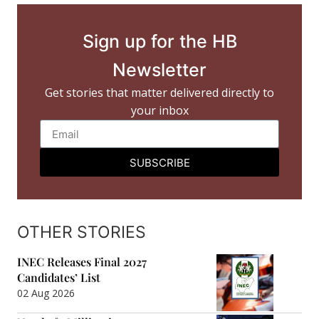
Sign up for the HB
Newsletter
Get stories that matter delivered directly to
your inbox
SUBSCRIBE
OTHER STORIES
INEC Releases Final 2027
Candidates’ List
02 Aug 2026