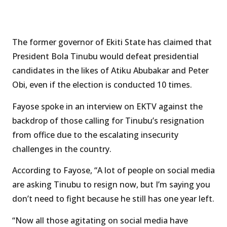
The former governor of Ekiti State has claimed that
President Bola Tinubu would defeat presidential
candidates in the likes of Atiku Abubakar and Peter
Obi, even if the election is conducted 10 times.
Fayose spoke in an interview on EKTV against the
backdrop of those calling for Tinubu’s resignation
from office due to the escalating insecurity
challenges in the country.
According to Fayose, “A lot of people on social media
are asking Tinubu to resign now, but I’m saying you
don’t need to fight because he still has one year left.
“Now all those agitating on social media have