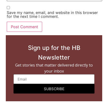
Save my name, email, and website in this browser
for the next time I comment.
Sign up for the HB
Newsletter
Get stories that matter delivered directly to
your inbox
SUBSCRIBE