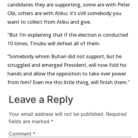
candidates they are supporting, some are with Peter
Obi, others are with Atiku; it’s still somebody you
want to collect from Atiku and give.
“But I’m explaining that if the election is conducted
10 times, Tinubu will defeat all of them.
“Somebody whom Buhari did not support, but he
struggled and emerged President, will now fold his
hands and allow the opposition to take over power
from him? Even me this little thing, will finish them.”
Leave a Reply
Your email address will not be published.
Required
fields are marked
*
Comment
*