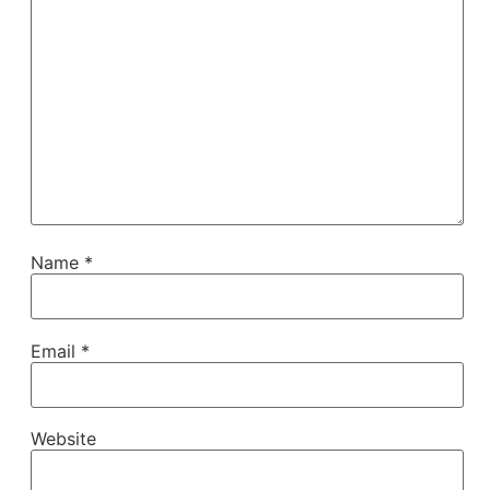
Name
*
Email
*
Website