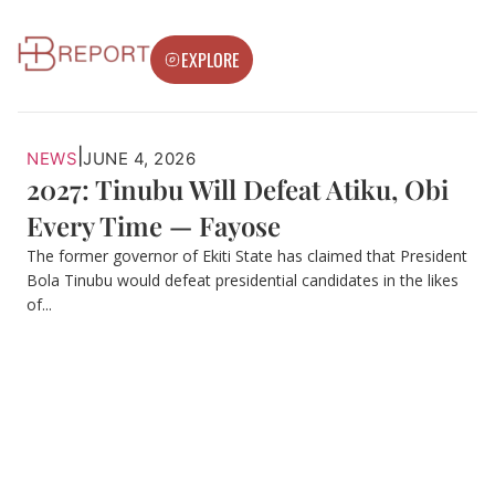
EXPLORE
|
NEWS
JUNE 4, 2026
2027: Tinubu Will Defeat Atiku, Obi
Every Time — Fayose
The former governor of Ekiti State has claimed that President
Bola Tinubu would defeat presidential candidates in the likes
of...