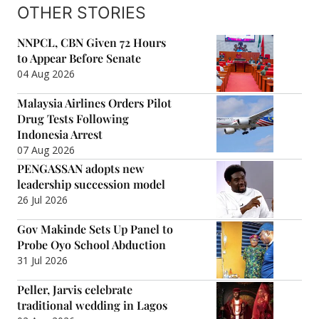
OTHER STORIES
NNPCL, CBN Given 72 Hours
to Appear Before Senate
04 Aug 2026
Malaysia Airlines Orders Pilot
Drug Tests Following
Indonesia Arrest
07 Aug 2026
PENGASSAN adopts new
leadership succession model
26 Jul 2026
Gov Makinde Sets Up Panel to
Probe Oyo School Abduction
31 Jul 2026
Peller, Jarvis celebrate
traditional wedding in Lagos