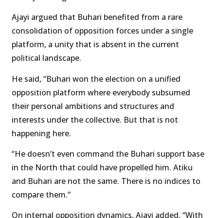
Ajayi argued that Buhari benefited from a rare
consolidation of opposition forces under a single
platform, a unity that is absent in the current
political landscape.
He said, “Buhari won the election on a unified
opposition platform where everybody subsumed
their personal ambitions and structures and
interests under the collective. But that is not
happening here.
“He doesn’t even command the Buhari support base
in the North that could have propelled him. Atiku
and Buhari are not the same. There is no indices to
compare them.”
On internal opposition dynamics, Ajayi added, “With