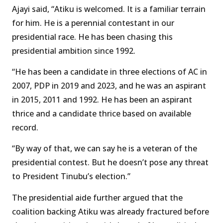
Ajayi said, “Atiku is welcomed. It is a familiar terrain
for him. He is a perennial contestant in our
presidential race. He has been chasing this
presidential ambition since 1992.
“He has been a candidate in three elections of AC in
2007, PDP in 2019 and 2023, and he was an aspirant
in 2015, 2011 and 1992. He has been an aspirant
thrice and a candidate thrice based on available
record.
“By way of that, we can say he is a veteran of the
presidential contest. But he doesn’t pose any threat
to President Tinubu’s election.”
The presidential aide further argued that the
coalition backing Atiku was already fractured before