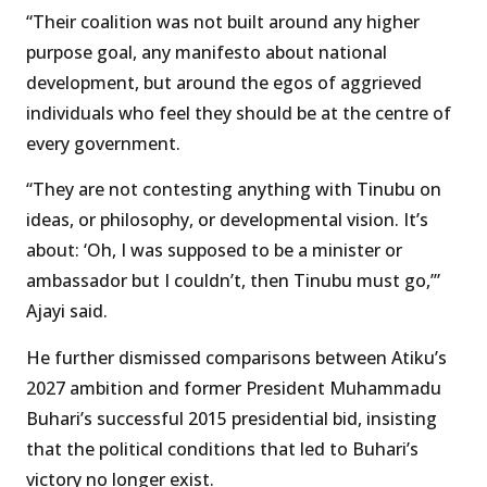
“Their coalition was not built around any higher
purpose goal, any manifesto about national
development, but around the egos of aggrieved
individuals who feel they should be at the centre of
every government.
“They are not contesting anything with Tinubu on
ideas, or philosophy, or developmental vision. It’s
about: ‘Oh, I was supposed to be a minister or
ambassador but I couldn’t, then Tinubu must go,’”
Ajayi said.
He further dismissed comparisons between Atiku’s
2027 ambition and former President Muhammadu
Buhari’s successful 2015 presidential bid, insisting
that the political conditions that led to Buhari’s
victory no longer exist.