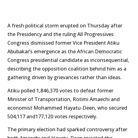
A fresh political storm erupted on Thursday after
the Presidency and the ruling All Progressives
Congress dismissed former Vice President Atiku
Abubakar’s emergence as the African Democratic
Congress presidential candidate as inconsequential,
describing the opposition coalition behind him as a
gathering driven by grievances rather than ideas.
Atiku polled 1,846,370 votes to defeat former
Minister of Transportation, Rotimi Amaechi and
economist Mohammed Hayatu-Deen, who secured
504,117 and177,120 votes respectively.
The primary election had sparked controversy after