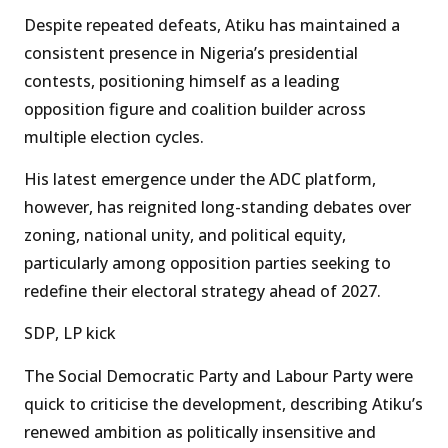
Despite repeated defeats, Atiku has maintained a
consistent presence in Nigeria’s presidential
contests, positioning himself as a leading
opposition figure and coalition builder across
multiple election cycles.
His latest emergence under the ADC platform,
however, has reignited long-standing debates over
zoning, national unity, and political equity,
particularly among opposition parties seeking to
redefine their electoral strategy ahead of 2027.
SDP, LP kick
The Social Democratic Party and Labour Party were
quick to criticise the development, describing Atiku’s
renewed ambition as politically insensitive and