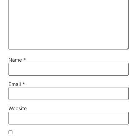
Name
*
Email
*
Website