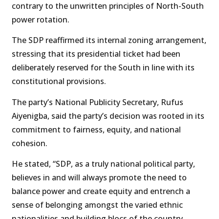
contrary to the unwritten principles of North-South
power rotation.
The SDP reaffirmed its internal zoning arrangement,
stressing that its presidential ticket had been
deliberately reserved for the South in line with its
constitutional provisions.
The party’s National Publicity Secretary, Rufus
Aiyenigba, said the party’s decision was rooted in its
commitment to fairness, equity, and national
cohesion.
He stated, “SDP, as a truly national political party,
believes in and will always promote the need to
balance power and create equity and entrench a
sense of belonging amongst the varied ethnic
nationalities and building blocs of the country.