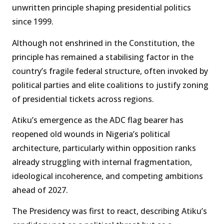
unwritten principle shaping presidential politics
since 1999.
Although not enshrined in the Constitution, the
principle has remained a stabilising factor in the
country’s fragile federal structure, often invoked by
political parties and elite coalitions to justify zoning
of presidential tickets across regions.
Atiku’s emergence as the ADC flag bearer has
reopened old wounds in Nigeria’s political
architecture, particularly within opposition ranks
already struggling with internal fragmentation,
ideological incoherence, and competing ambitions
ahead of 2027.
The Presidency was first to react, describing Atiku’s