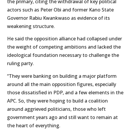
the primary, citing the withdrawal of key political
actors such as Peter Obi and former Kano State
Governor Rabiu Kwankwaso as evidence of its
weakening structure.
He said the opposition alliance had collapsed under
the weight of competing ambitions and lacked the
ideological foundation necessary to challenge the
ruling party.
“They were banking on building a major platform
around all the main opposition figures, especially
those dissatisfied in PDP, and a few elements in the
APC. So, they were hoping to build a coalition
around aggrieved politicians, those who left
government years ago and still want to remain at
the heart of everything.