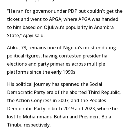
“He ran for governor under PDP but couldn’t get the
ticket and went to APGA, where APGA was handed
to him based on Ojukwu’s popularity in Anambra
State,” Ajayi said.
Atiku, 78, remains one of Nigeria’s most enduring
political figures, having contested presidential
elections and party primaries across multiple
platforms since the early 1990s.
His political journey has spanned the Social
Democratic Party era of the aborted Third Republic,
the Action Congress in 2007, and the Peoples
Democratic Party in both 2019 and 2023, where he
lost to Muhammadu Buhari and President Bola
Tinubu respectively.