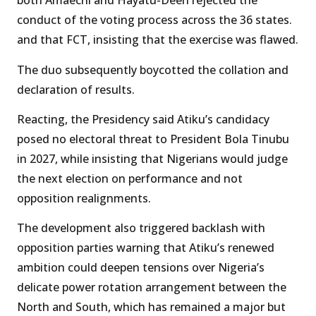
both Amaechi and Hayatu-Deen rejected the
conduct of the voting process across the 36 states.
and that FCT, insisting that the exercise was flawed.
The duo subsequently boycotted the collation and
declaration of results.
Reacting, the Presidency said Atiku’s candidacy
posed no electoral threat to President Bola Tinubu
in 2027, while insisting that Nigerians would judge
the next election on performance and not
opposition realignments.
The development also triggered backlash with
opposition parties warning that Atiku’s renewed
ambition could deepen tensions over Nigeria’s
delicate power rotation arrangement between the
North and South, which has remained a major but