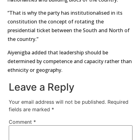
“That is why the party has institutionalised in its
constitution the concept of rotating the
presidential ticket between the South and North of
the country.”
Aiyenigba added that leadership should be
determined by competence and capacity rather than
ethnicity or geography.
Leave a Reply
Your email address will not be published.
Required
fields are marked
*
Comment
*