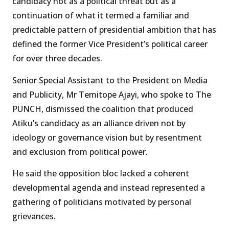
candidacy not as a political threat but as a
continuation of what it termed a familiar and
predictable pattern of presidential ambition that has
defined the former Vice President’s political career
for over three decades.
Senior Special Assistant to the President on Media
and Publicity, Mr Temitope Ajayi, who spoke to The
PUNCH, dismissed the coalition that produced
Atiku’s candidacy as an alliance driven not by
ideology or governance vision but by resentment
and exclusion from political power.
He said the opposition bloc lacked a coherent
developmental agenda and instead represented a
gathering of politicians motivated by personal
grievances.