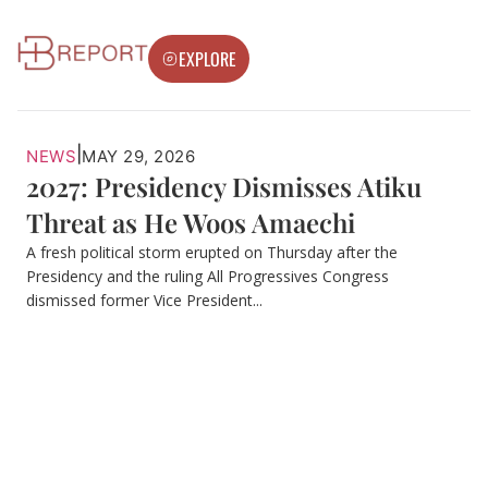
EXPLORE
|
NEWS
MAY 29, 2026
2027: Presidency Dismisses Atiku
Threat as He Woos Amaechi
A fresh political storm erupted on Thursday after the
Presidency and the ruling All Progressives Congress
dismissed former Vice President...