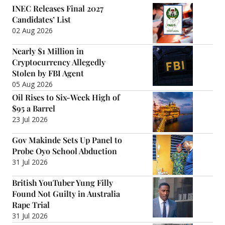
INEC Releases Final 2027
Candidates’ List
02 Aug 2026
Nearly $1 Million in
Cryptocurrency Allegedly
Stolen by FBI Agent
05 Aug 2026
Oil Rises to Six-Week High of
$95 a Barrel
23 Jul 2026
Gov Makinde Sets Up Panel to
Probe Oyo School Abduction
31 Jul 2026
British YouTuber Yung Filly
Found Not Guilty in Australia
Rape Trial
31 Jul 2026