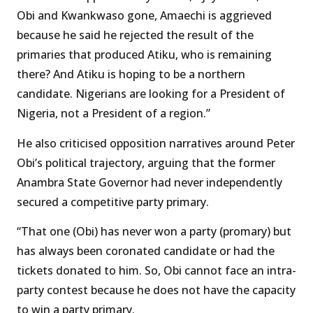
Obi and Kwankwaso gone, Amaechi is aggrieved
because he said he rejected the result of the
primaries that produced Atiku, who is remaining
there? And Atiku is hoping to be a northern
candidate. Nigerians are looking for a President of
Nigeria, not a President of a region.”
He also criticised opposition narratives around Peter
Obi’s political trajectory, arguing that the former
Anambra State Governor had never independently
secured a competitive party primary.
“That one (Obi) has never won a party (promary) but
has always been coronated candidate or had the
tickets donated to him. So, Obi cannot face an intra-
party contest because he does not have the capacity
to win a party primary.