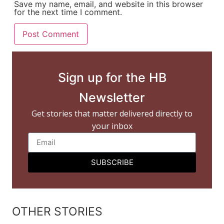
Save my name, email, and website in this browser
for the next time I comment.
Sign up for the HB
Newsletter
Get stories that matter delivered directly to
your inbox
SUBSCRIBE
OTHER STORIES