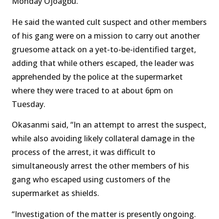
Monday Ojoagbu.’
He said the wanted cult suspect and other members
of his gang were on a mission to carry out another
gruesome attack on a yet-to-be-identified target,
adding that while others escaped, the leader was
apprehended by the police at the supermarket
where they were traced to at about 6pm on
Tuesday.
Okasanmi said, “In an attempt to arrest the suspect,
while also avoiding likely collateral damage in the
process of the arrest, it was difficult to
simultaneously arrest the other members of his
gang who escaped using customers of the
supermarket as shields.
“Investigation of the matter is presently ongoing.