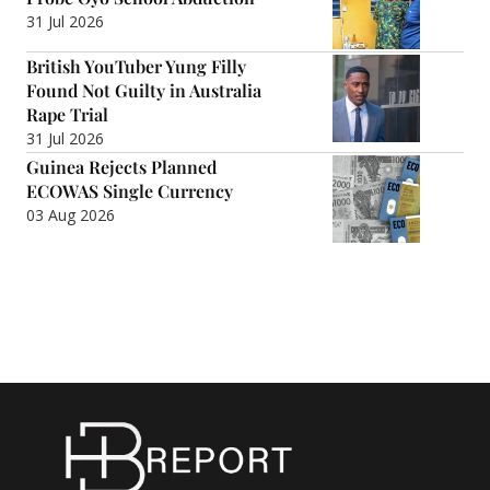
31 Jul 2026
British YouTuber Yung Filly
Found Not Guilty in Australia
Rape Trial
31 Jul 2026
Guinea Rejects Planned
ECOWAS Single Currency
03 Aug 2026