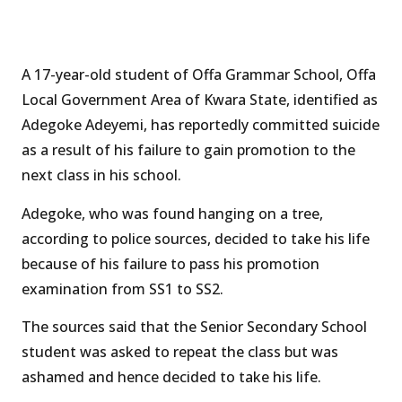
A 17-year-old student of Offa Grammar School, Offa
Local Government Area of Kwara State, identified as
Adegoke Adeyemi, has reportedly committed suicide
as a result of his failure to gain promotion to the
next class in his school.
Adegoke, who was found hanging on a tree,
according to police sources, decided to take his life
because of his failure to pass his promotion
examination from SS1 to SS2.
The sources said that the Senior Secondary School
student was asked to repeat the class but was
ashamed and hence decided to take his life.