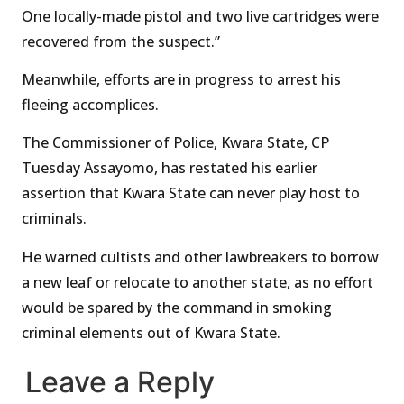
One locally-made pistol and two live cartridges were
recovered from the suspect.”
Meanwhile, efforts are in progress to arrest his
fleeing accomplices.
The Commissioner of Police, Kwara State, CP
Tuesday Assayomo, has restated his earlier
assertion that Kwara State can never play host to
criminals.
He warned cultists and other lawbreakers to borrow
a new leaf or relocate to another state, as no effort
would be spared by the command in smoking
criminal elements out of Kwara State.
Leave a Reply