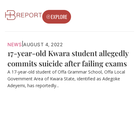
EXPLORE
|
NEWS
AUGUST 4, 2022
17-year-old Kwara student allegedly
commits suicide after failing exams
A 17-year-old student of Offa Grammar School, Offa Local
Government Area of Kwara State, identified as Adegoke
Adeyemi, has reportedly...