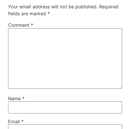
Your email address will not be published.
Required
fields are marked
*
Comment
*
Name
*
Email
*