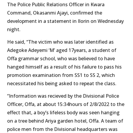
The Police Public Relations Officer in Kwara
Command, Okasanmi Ajayi, confirmed the
development in a statement in Ilorin on Wednesday
night.
He said, “The victim who was later identified as
Adegoke Adeyemi ‘M’ aged 17years, a student of
Offa grammar school, who was believed to have
hanged himself as a result of his failure to pass his
promotion examination from SS1 to SS 2, which
necessitated his being asked to repeat the class.
“Information was recieved by the Divisional Police
Officer, Offa, at about 15:34hours of 2/8/2022 to the
effect that, a boy’s lifeless body was seen hanging
on a tree behind Ariya garden hotel, Offa. A team of
police men from the Divisional headquarters was