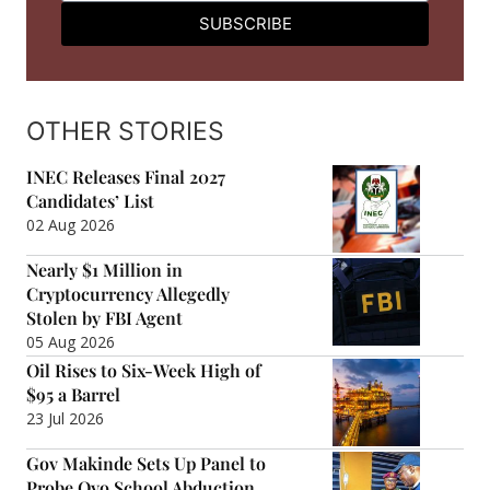
SUBSCRIBE
OTHER STORIES
INEC Releases Final 2027
Candidates’ List
02 Aug 2026
Nearly $1 Million in
Cryptocurrency Allegedly
Stolen by FBI Agent
05 Aug 2026
Oil Rises to Six-Week High of
$95 a Barrel
23 Jul 2026
Gov Makinde Sets Up Panel to
Probe Oyo School Abduction