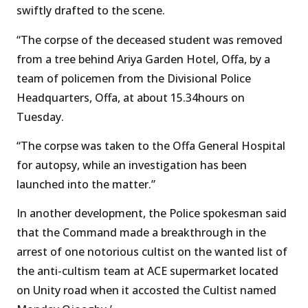
swiftly drafted to the scene.
“The corpse of the deceased student was removed
from a tree behind Ariya Garden Hotel, Offa, by a
team of policemen from the Divisional Police
Headquarters, Offa, at about 15.34hours on
Tuesday.
“The corpse was taken to the Offa General Hospital
for autopsy, while an investigation has been
launched into the matter.”
In another development, the Police spokesman said
that the Command made a breakthrough in the
arrest of one notorious cultist on the wanted list of
the anti-cultism team at ACE supermarket located
on Unity road when it accosted the Cultist named