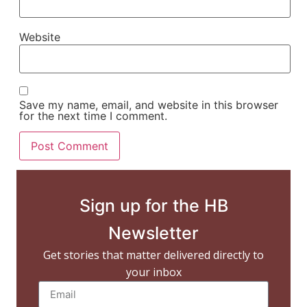
Website
Save my name, email, and website in this browser
for the next time I comment.
Sign up for the HB
Newsletter
Get stories that matter delivered directly to
your inbox