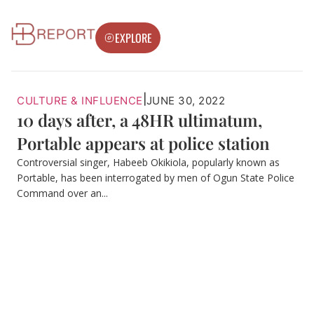
EXPLORE
|
CULTURE & INFLUENCE
JUNE 30, 2022
10 days after, a 48HR ultimatum,
Portable appears at police station
Controversial singer, Habeeb Okikiola, popularly known as
Portable, has been interrogated by men of Ogun State Police
Command over an...