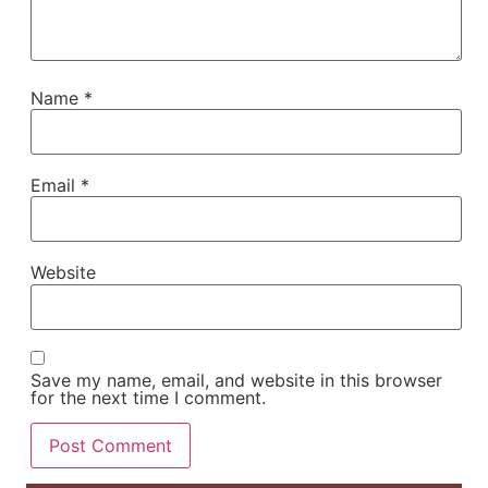
Name
*
Email
*
Website
Save my name, email, and website in this browser
for the next time I comment.