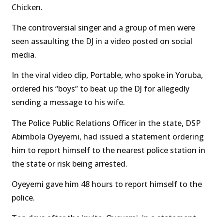
Chicken.
The controversial singer and a group of men were
seen assaulting the DJ in a video posted on social
media.
In the viral video clip, Portable, who spoke in Yoruba,
ordered his “boys” to beat up the DJ for allegedly
sending a message to his wife.
The Police Public Relations Officer in the state, DSP
Abimbola Oyeyemi, had issued a statement ordering
him to report himself to the nearest police station in
the state or risk being arrested.
Oyeyemi gave him 48 hours to report himself to the
police.