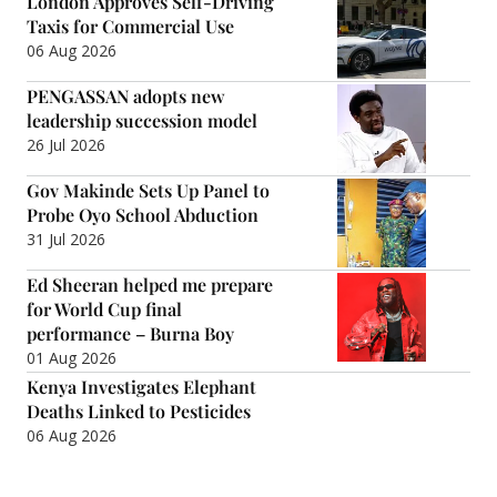
London Approves Self-Driving
Taxis for Commercial Use
06 Aug 2026
PENGASSAN adopts new
leadership succession model
26 Jul 2026
Gov Makinde Sets Up Panel to
Probe Oyo School Abduction
31 Jul 2026
Ed Sheeran helped me prepare
for World Cup final
performance – Burna Boy
01 Aug 2026
Kenya Investigates Elephant
Deaths Linked to Pesticides
06 Aug 2026