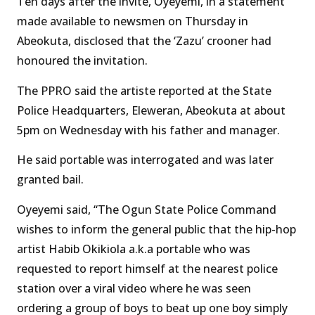
Ten days after the invite, Oyeyemi, in a statement
made available to newsmen on Thursday in
Abeokuta, disclosed that the ‘Zazu’ crooner had
honoured the invitation.
The PPRO said the artiste reported at the State
Police Headquarters, Eleweran, Abeokuta at about
5pm on Wednesday with his father and manager.
He said portable was interrogated and was later
granted bail.
Oyeyemi said, “The Ogun State Police Command
wishes to inform the general public that the hip-hop
artist Habib Okikiola a.k.a portable who was
requested to report himself at the nearest police
station over a viral video where he was seen
ordering a group of boys to beat up one boy simply