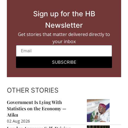
Sign up for the HB
Newsletter
Get stories that matter delivered directly to
your inbox
SUBSCRIBE
OTHER STORIES
Government Is Lying With
Statistics on the Economy —
Atiku
02 Aug 2026