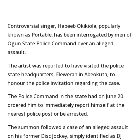
Controversial singer, Habeeb Okikiola, popularly
known as Portable, has been interrogated by men of
Ogun State Police Command over an alleged
assault.
The artist was reported to have visited the police
state headquarters, Eleweran in Abeokuta, to
honour the police invitation regarding the case.
The Police Command in the state had on June 20
ordered him to immediately report himself at the
nearest police post or be arrested.
The summon followed a case of an alleged assault
on his former Disc Jockey, simply identified as DJ