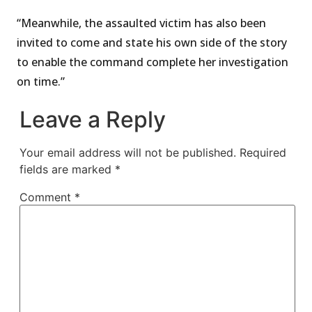
“Meanwhile, the assaulted victim has also been
invited to come and state his own side of the story
to enable the command complete her investigation
on time.”
Leave a Reply
Your email address will not be published.
Required
fields are marked
*
Comment
*