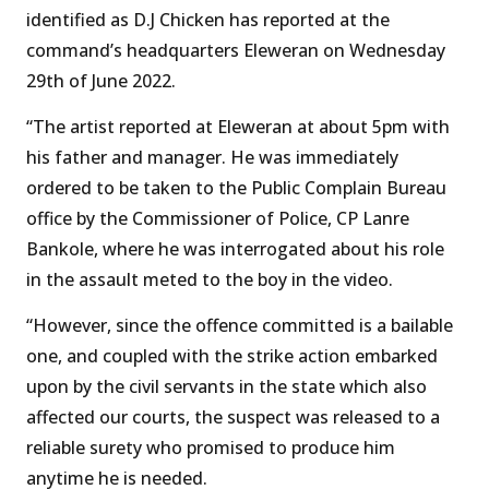
identified as D.J Chicken has reported at the
command’s headquarters Eleweran on Wednesday
29th of June 2022.
“The artist reported at Eleweran at about 5pm with
his father and manager. He was immediately
ordered to be taken to the Public Complain Bureau
office by the Commissioner of Police, CP Lanre
Bankole, where he was interrogated about his role
in the assault meted to the boy in the video.
“However, since the offence committed is a bailable
one, and coupled with the strike action embarked
upon by the civil servants in the state which also
affected our courts, the suspect was released to a
reliable surety who promised to produce him
anytime he is needed.