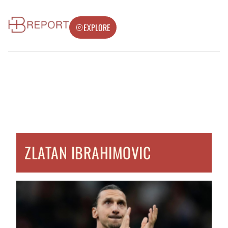
EXPLORE
ZLATAN IBRAHIMOVIC