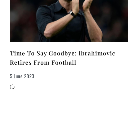
Time To Say Goodbye: Ibrahimovic
Retires From Football
5 June 2023