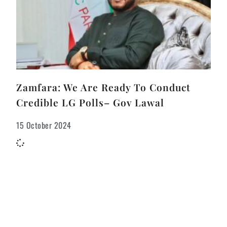
Zamfara: We Are Ready To Conduct
Credible LG Polls– Gov Lawal
15 October 2024