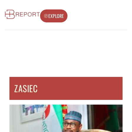
EXPLORE
ZASIEC