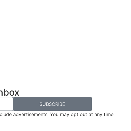
inbox
SUBSCRIBE
nclude advertisements. You may opt out at any time.