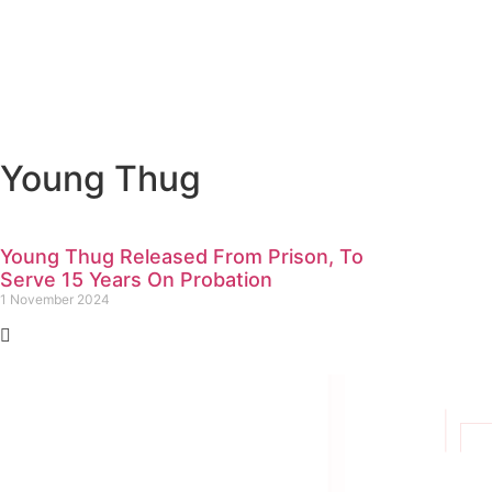
Young Thug
Young Thug Released From Prison, To
Serve 15 Years On Probation
1 November 2024