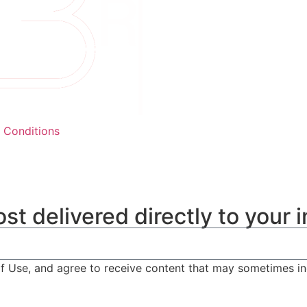
 Conditions
st delivered directly to your 
of Use, and agree to receive content that may sometimes i