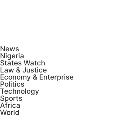
News
Nigeria
States Watch
Law & Justice
Economy & Enterprise
Politics
Technology
Sports
Africa
World