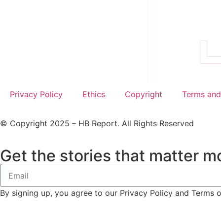
Privacy Policy
Ethics
Copyright
Terms and
© Copyright 2025 – HB Report. All Rights Reserved
Get the stories that matter mo
By signing up, you agree to our Privacy Policy and Terms 