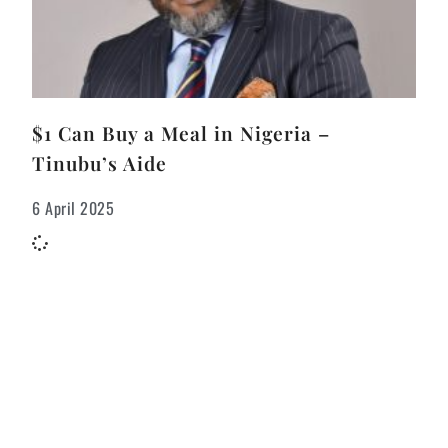
$1 Can Buy a Meal in Nigeria –
Tinubu’s Aide
6 April 2025