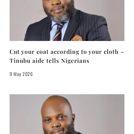
Cut your coat according to your cloth –
Tinubu aide tells Nigerians
9 May 2026