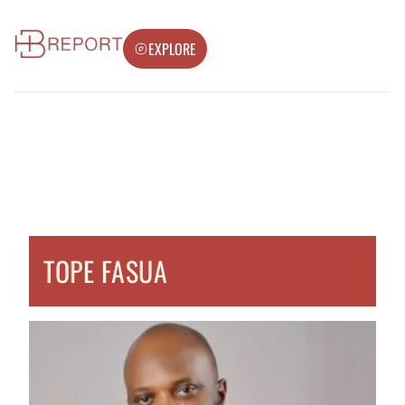
EXPLORE
TOPE FASUA