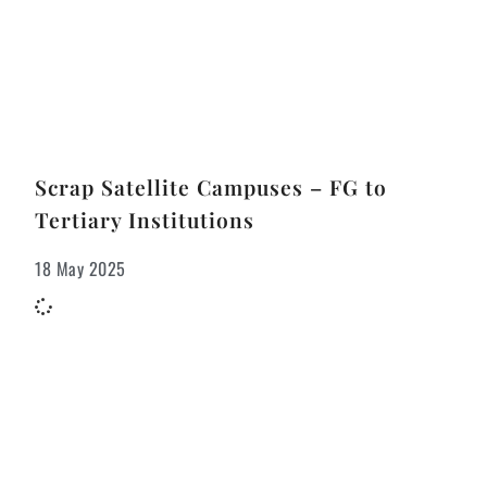
Scrap Satellite Campuses – FG to
Tertiary Institutions
18 May 2025