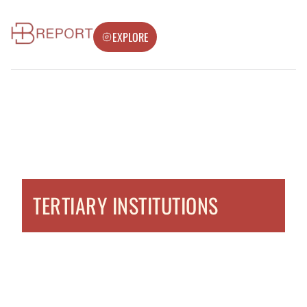
EXPLORE
TERTIARY INSTITUTIONS