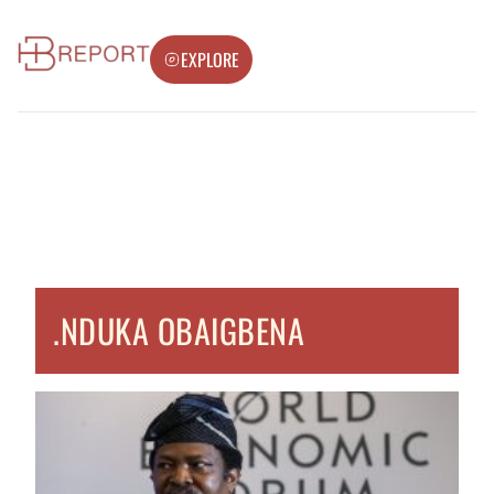
EXPLORE
.NDUKA OBAIGBENA