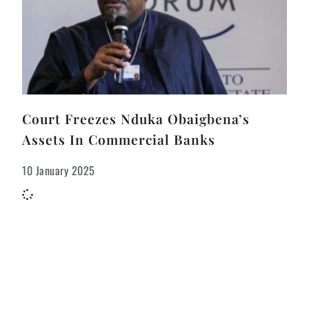
Court Freezes Nduka Obaigbena’s
Assets In Commercial Banks
10 January 2025