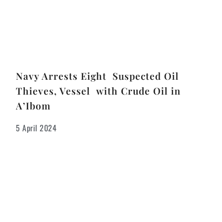
Navy Arrests Eight Suspected Oil
Thieves, Vessel with Crude Oil in
A’Ibom
5 April 2024