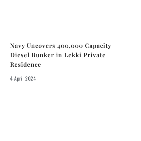
Navy Uncovers 400,000 Capacity
Diesel Bunker in Lekki Private
Residence
4 April 2024