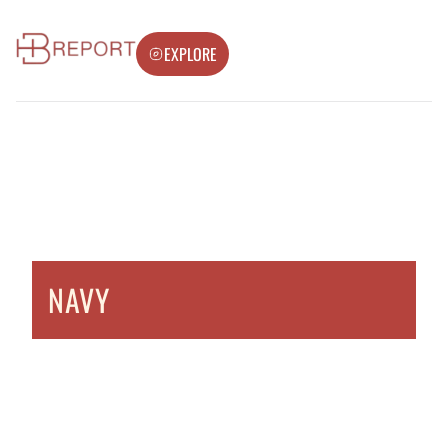
EXPLORE
NAVY