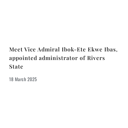
Meet Vice Admiral Ibok-Ete Ekwe Ibas,
appointed administrator of Rivers
State
18 March 2025