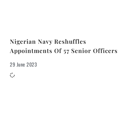
Nigerian Navy Reshuffles
Appointments Of 57 Senior Officers
29 June 2023