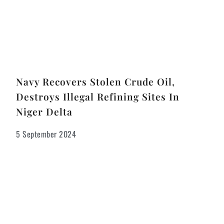
Navy Recovers Stolen Crude Oil,
Destroys Illegal Refining Sites In
Niger Delta
5 September 2024