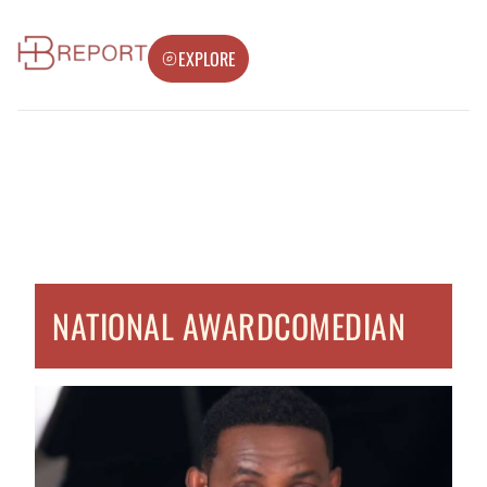
EXPLORE
NATIONAL AWARDCOMEDIAN