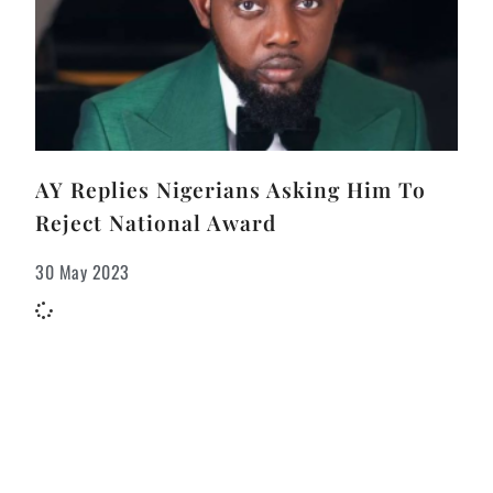
AY Replies Nigerians Asking Him To
Reject National Award
30 May 2023