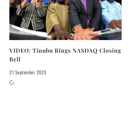
VIDEO: Tinubu Rings NASDAQ Closing
Bell
21 September 2023