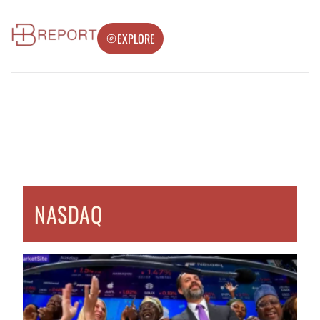
EXPLORE
NASDAQ