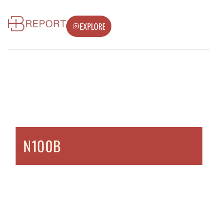
EXPLORE
N100B