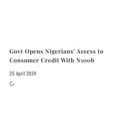
Govt Opens Nigerians’ Access to
Consumer Credit With N100b
25 April 2024