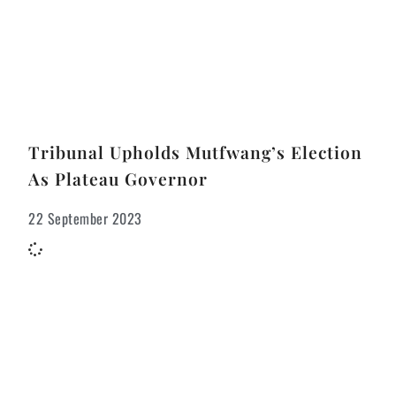
Tribunal Upholds Mutfwang’s Election
As Plateau Governor
22 September 2023