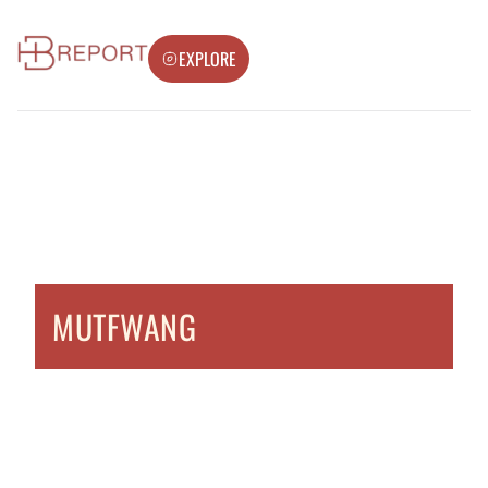
EXPLORE
MUTFWANG