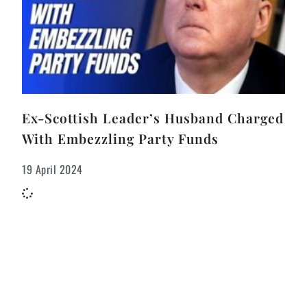
Ex-Scottish Leader’s Husband Charged
With Embezzling Party Funds
19 April 2024