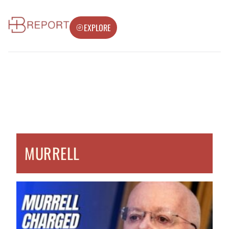
EXPLORE
MURRELL