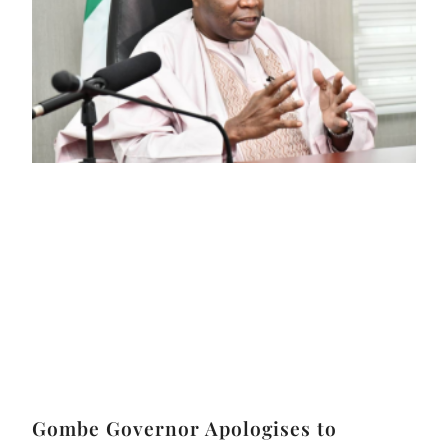
Gombe Governor Apologises to