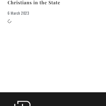
Christians in the State
6 March 2023