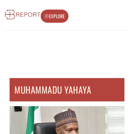
EXPLORE
MUHAMMADU YAHAYA