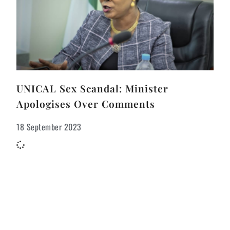
UNICAL Sex Scandal: Minister
Apologises Over Comments
18 September 2023