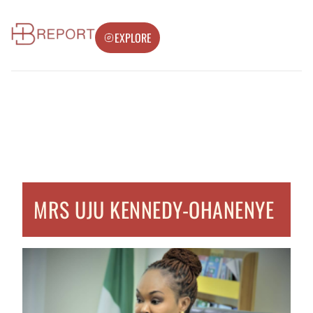
EXPLORE
MRS UJU KENNEDY-OHANENYE