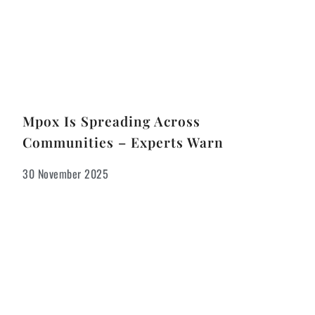
Mpox Is Spreading Across
Communities – Experts Warn
30 November 2025