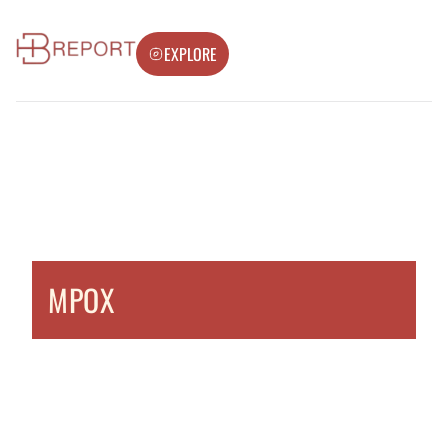
EXPLORE
MPOX