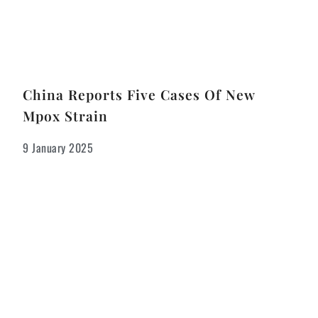
China Reports Five Cases Of New
Mpox Strain
9 January 2025