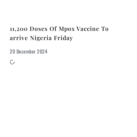
11,200 Doses Of Mpox Vaccine To
arrive Nigeria Friday
20 December 2024