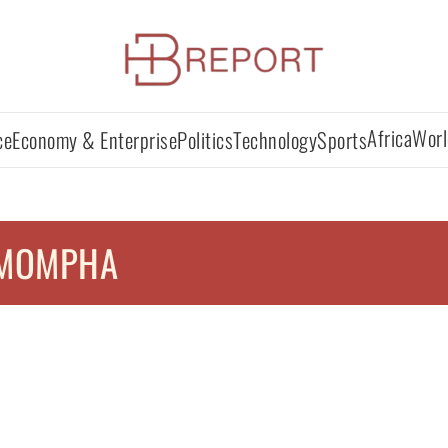
Africa
Worl
ce
Economy & Enterprise
Politics
Technology
Sports
MOMPHA