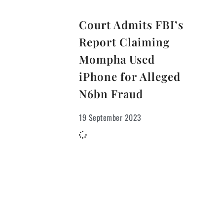
Court Admits FBI’s
Report Claiming
Mompha Used
iPhone for Alleged
N6bn Fraud
19 September 2023