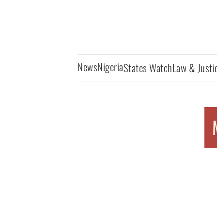
News
Nigeria
States Watch
Law & Justi