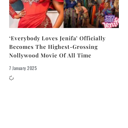
‘Everybody Loves Jenifa’ Officially
Becomes The Highest-Grossing
Nollywood Movie Of All Time
7 January 2025