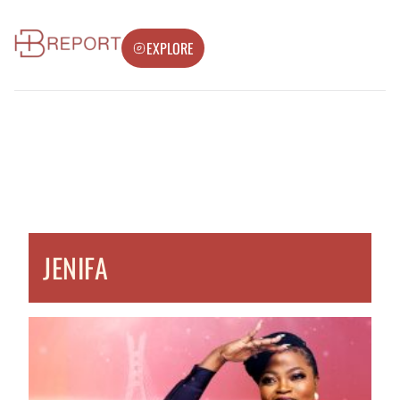
EXPLORE
JENIFA