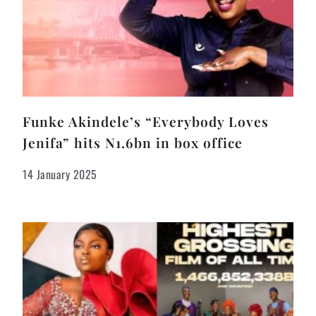
Funke Akindele’s “Everybody Loves
Jenifa” hits N1.6bn in box office
14 January 2025