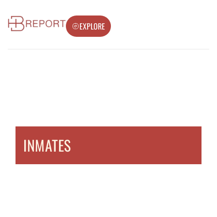
EXPLORE
INMATES