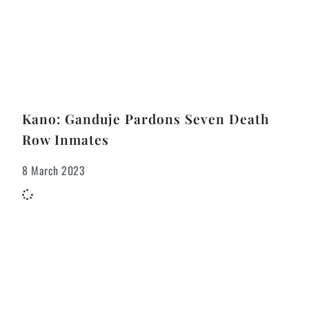
Kano: Ganduje Pardons Seven Death
Row Inmates
8 March 2023