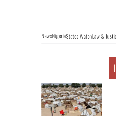
News
Nigeria
States Watch
Law & Justi