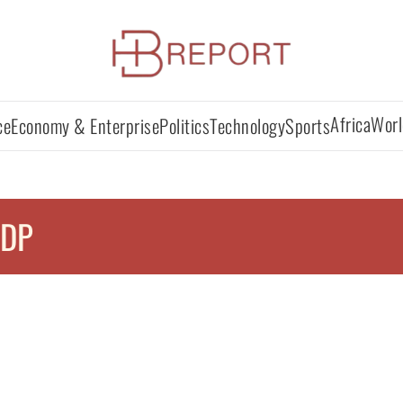
Africa
Worl
ce
Economy & Enterprise
Politics
Technology
Sports
IDP