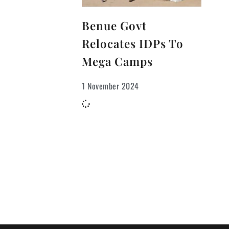
Benue Govt
Relocates IDPs To
Mega Camps
1 November 2024